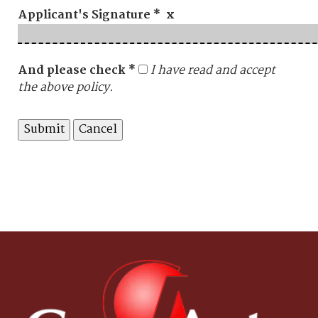
Applicant's Signature * x
And please check *
I have read and accept
the above policy.