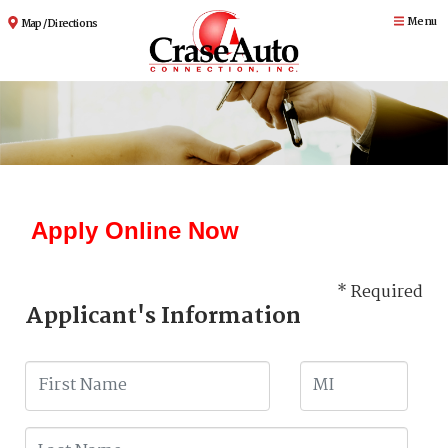
Menu
Map / Directions
Apply Online Now
* Required
Applicant's Information