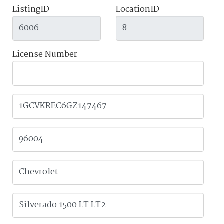
ListingID
LocationID
License Number