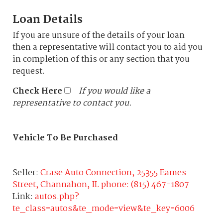
Loan Details
If you are unsure of the details of your loan
then a representative will contact you to aid you
in completion of this or any section that you
request.
Check Here
If you would like a
representative to contact you.
Vehicle To Be Purchased
Seller:
Crase Auto Connection, 25355 Eames
Street, Channahon, IL phone: (815) 467-1807
Link:
autos.php?
te_class=autos&te_mode=view&te_key=6006