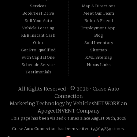
Services
Map & Directions
Book Test Drive
Meet Our Team
Sell Your Auto
Refer A Friend
Vehicle Locating
Employment App.
KBB Instant Cash
Blog
Offer
Sold Inventory
Get Pre-qualified
Sitemap
with Capital One
XML Sitemap
Schedule Service
Nexus Links
Testimonials
All Rights Reserved · © 2026 ·
Crase Auto
Connection
Marketing Technology by
VehiclesNETWORK
an
ApogeeINVENT Company
This page has been visited 0 times since August 08th, 2026
Crase Auto Connection has been visited 19,309,839 times.