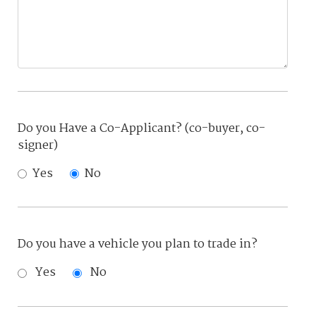
Do you Have a Co-Applicant? (co-buyer, co-
signer)
Yes
No
Do you have a vehicle you plan to trade in?
Yes
No