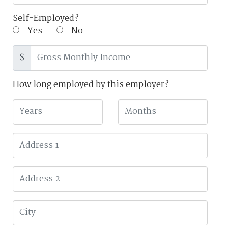
Self-Employed?
Yes
No
$
How long employed by this employer?