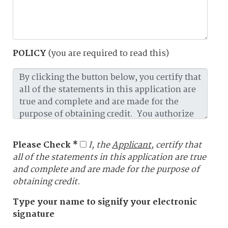
POLICY
(you are required to read this)
Please Check *
I, the
Applicant
, certify that
all of the statements in this application are true
and complete and are made for the purpose of
obtaining credit.
Type your name to signify your electronic
signature