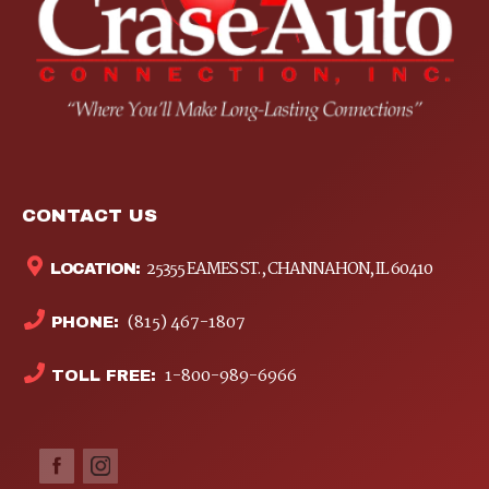
CONTACT US
25355 EAMES ST., CHANNAHON, IL 60410
LOCATION:
(815) 467-1807
PHONE:
1-800-989-6966
TOLL FREE: