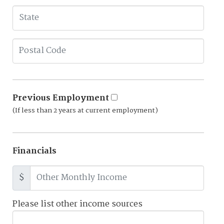
Previous Employment
(If less than 2 years at current employment)
Financials
$
Please list other income sources