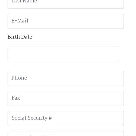
Birth Date