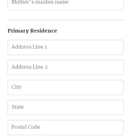
Primary Residence