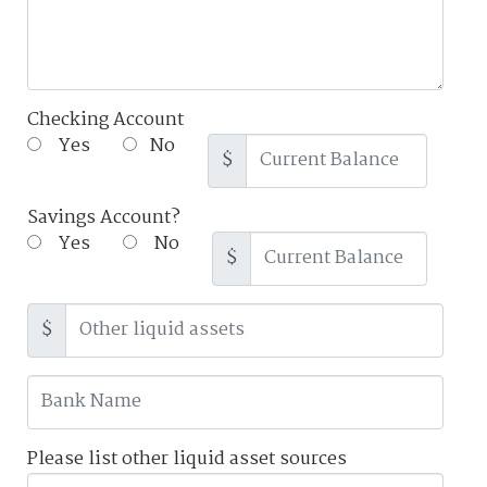
Checking Account
Yes
No
$
Savings Account?
Yes
No
$
$
Please list other liquid asset sources