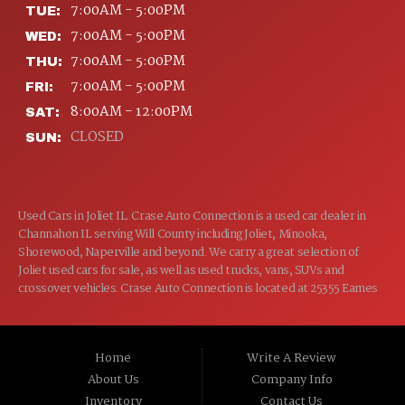
7:00AM - 5:00PM
TUE:
7:00AM - 5:00PM
WED:
7:00AM - 5:00PM
THU:
7:00AM - 5:00PM
FRI:
8:00AM - 12:00PM
SAT:
CLOSED
SUN:
Used Cars in Joliet IL. Crase Auto Connection is a used car dealer in
Channahon IL serving Will County including Joliet, Minooka,
Shorewood, Naperville and beyond. We carry a great selection of
Joliet used cars for sale, as well as used trucks, vans, SUVs and
crossover vehicles. Crase Auto Connection is located at 25355 Eames
St, Channahon IL 60410.
Home
Write A Review
About Us
Company Info
Inventory
Contact Us