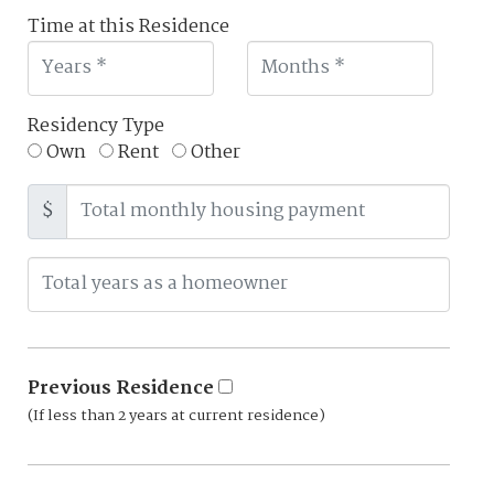
Time at this Residence
Residency Type
Own
Rent
Other
$
Previous Residence
(If less than 2 years at current residence)