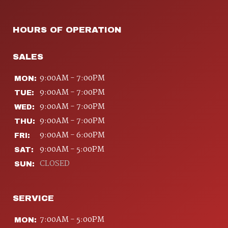
HOURS OF OPERATION
SALES
9:00AM - 7:00PM
MON:
9:00AM - 7:00PM
TUE:
9:00AM - 7:00PM
WED:
9:00AM - 7:00PM
THU:
9:00AM - 6:00PM
FRI:
9:00AM - 5:00PM
SAT:
CLOSED
SUN:
SERVICE
7:00AM - 5:00PM
MON: