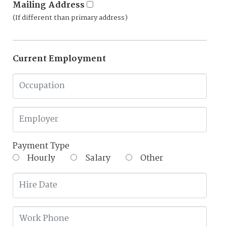
Mailing Address
(If different than primary address)
Current Employment
Payment Type
Hourly
Salary
Other