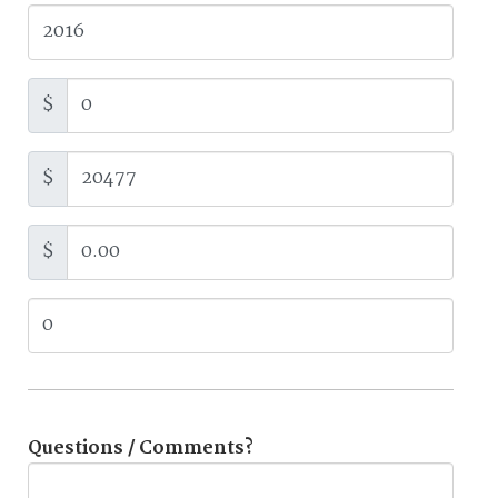
$
$
$
Questions / Comments?