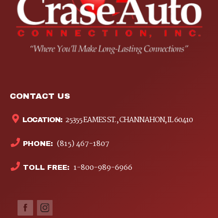
CONTACT US
25355 EAMES ST., CHANNAHON, IL 60410
LOCATION:
(815) 467-1807
PHONE:
1-800-989-6966
TOLL FREE: