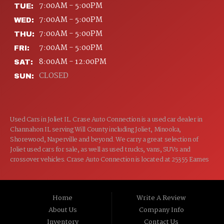
7:00AM - 5:00PM
TUE:
7:00AM - 5:00PM
WED:
7:00AM - 5:00PM
THU:
7:00AM - 5:00PM
FRI:
8:00AM - 12:00PM
SAT:
CLOSED
SUN:
Used Cars in Joliet IL. Crase Auto Connection is a used car dealer in
Channahon IL serving Will County including Joliet, Minooka,
Shorewood, Naperville and beyond. We carry a great selection of
Joliet used cars for sale, as well as used trucks, vans, SUVs and
crossover vehicles. Crase Auto Connection is located at 25355 Eames
St, Channahon IL 60410.
Home
Write A Review
About Us
Company Info
Inventory
Contact Us