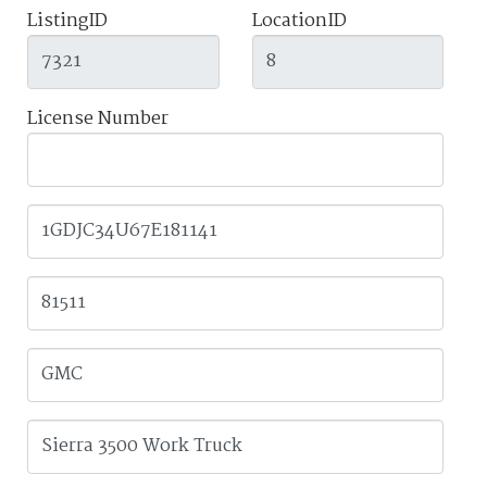
ListingID
LocationID
License Number