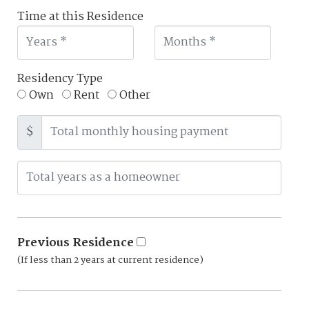
Time at this Residence
Residency Type
Own
Rent
Other
$
Previous Residence
(If less than 2 years at current residence)