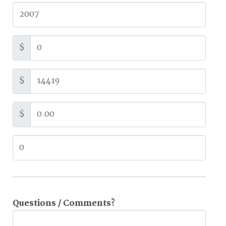
$
$
$
Questions / Comments?