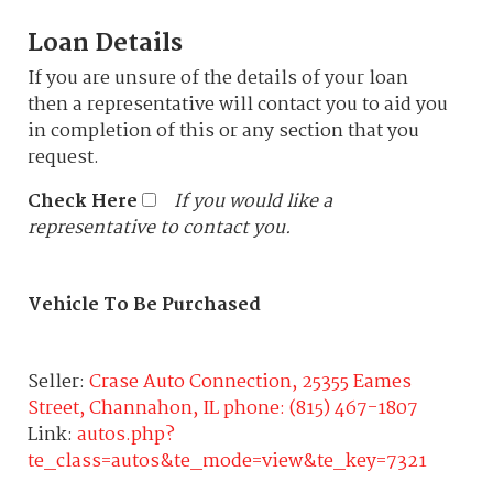
Loan Details
If you are unsure of the details of your loan
then a representative will contact you to aid you
in completion of this or any section that you
request.
Check Here
If you would like a
representative to contact you.
Vehicle To Be Purchased
Seller:
Crase Auto Connection, 25355 Eames
Street, Channahon, IL phone: (815) 467-1807
Link:
autos.php?
te_class=autos&te_mode=view&te_key=7321