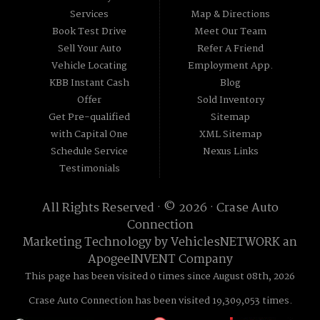
Services
Map & Directions
Book Test Drive
Meet Our Team
Sell Your Auto
Refer A Friend
Vehicle Locating
Employment App.
KBB Instant Cash
Blog
Offer
Sold Inventory
Get Pre-qualified
Sitemap
with Capital One
XML Sitemap
Schedule Service
Nexus Links
Testimonials
All Rights Reserved · © 2026 ·
Crase Auto
Connection
Marketing Technology by
VehiclesNETWORK
an
ApogeeINVENT Company
This page has been visited 0 times since August 08th, 2026
Crase Auto Connection has been visited 19,309,053 times.