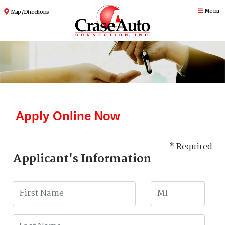
Menu
Map / Directions
Apply Online Now
* Required
Applicant's Information