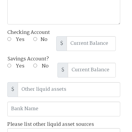
Checking Account
Yes
No
$
Savings Account?
Yes
No
$
$
Please list other liquid asset sources