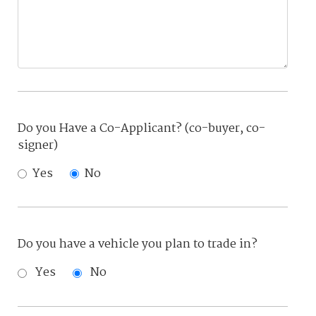
Do you Have a Co-Applicant? (co-buyer, co-
signer)
Yes
No
Do you have a vehicle you plan to trade in?
Yes
No