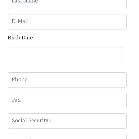
Birth Date