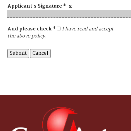
Applicant's Signature * x
And please check *
I have read and accept
the above policy.