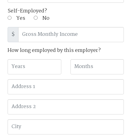
Self-Employed?
Yes
No
$
How long employed by this employer?