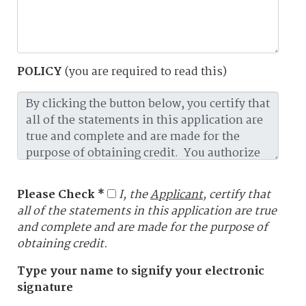
POLICY
(you are required to read this)
Please Check *
I, the
Applicant
, certify that
all of the statements in this application are true
and complete and are made for the purpose of
obtaining credit.
Type your name to signify your electronic
signature