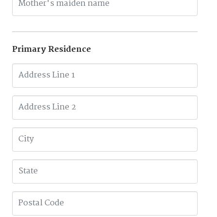
Primary Residence