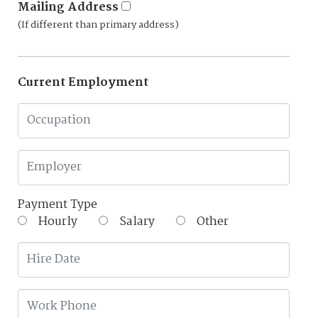
Mailing Address
(If different than primary address)
Current Employment
Payment Type
Hourly
Salary
Other