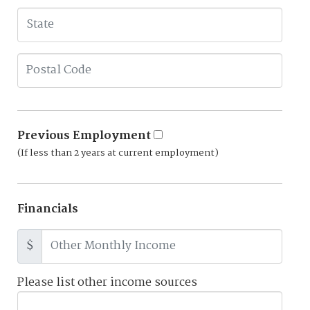
Previous Employment
(If less than 2 years at current employment)
Financials
$
Please list other income sources