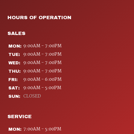
HOURS OF OPERATION
SALES
9:00AM - 7:00PM
MON:
9:00AM - 7:00PM
TUE:
9:00AM - 7:00PM
WED:
9:00AM - 7:00PM
THU:
9:00AM - 6:00PM
FRI:
9:00AM - 5:00PM
SAT:
CLOSED
SUN:
SERVICE
7:00AM - 5:00PM
MON: