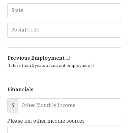
Previous Employment
(If less than 2 years at current employment)
Financials
$
Please list other income sources