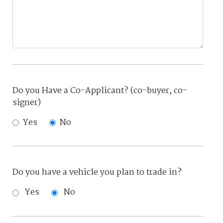
Do you Have a Co-Applicant? (co-buyer, co-
signer)
Yes
No
Do you have a vehicle you plan to trade in?
Yes
No