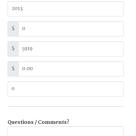
$
$
$
Questions / Comments?