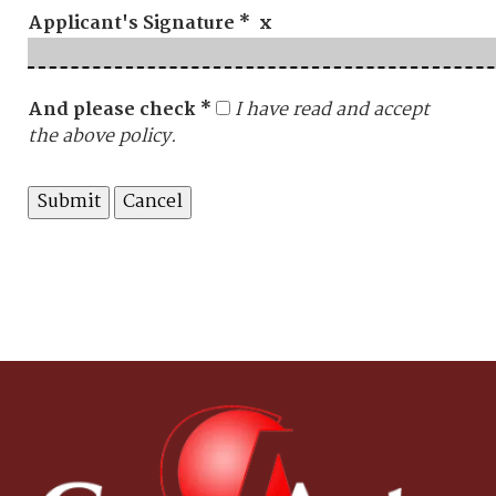
Applicant's Signature * x
And please check *
I have read and accept
the above policy.