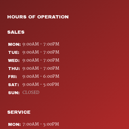
HOURS OF OPERATION
SALES
9:00AM - 7:00PM
MON:
9:00AM - 7:00PM
TUE:
9:00AM - 7:00PM
WED:
9:00AM - 7:00PM
THU:
9:00AM - 6:00PM
FRI:
9:00AM - 5:00PM
SAT:
CLOSED
SUN:
SERVICE
7:00AM - 5:00PM
MON: