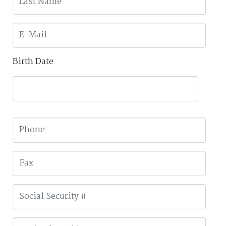
Birth Date