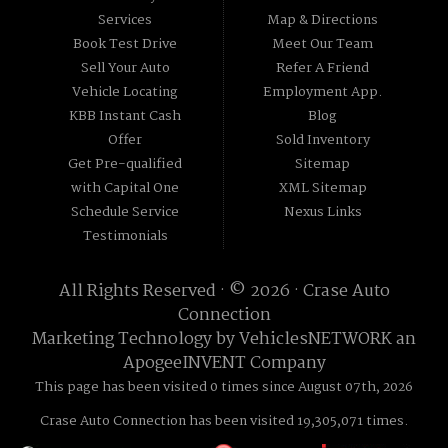
Services
Map & Directions
Book Test Drive
Meet Our Team
Sell Your Auto
Refer A Friend
Vehicle Locating
Employment App.
KBB Instant Cash
Blog
Offer
Sold Inventory
Get Pre-qualified
Sitemap
with Capital One
XML Sitemap
Schedule Service
Nexus Links
Testimonials
All Rights Reserved · © 2026 ·
Crase Auto
Connection
Marketing Technology by
VehiclesNETWORK
an
ApogeeINVENT Company
This page has been visited 0 times since August 07th, 2026
Crase Auto Connection has been visited 19,305,071 times.