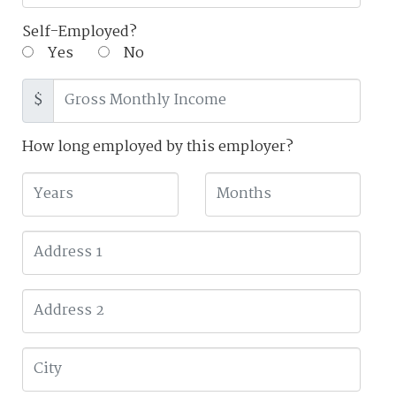
Self-Employed?
Yes
No
$
How long employed by this employer?