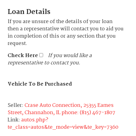
Loan Details
If you are unsure of the details of your loan
then a representative will contact you to aid you
in completion of this or any section that you
request.
Check Here
If you would like a
representative to contact you.
Vehicle To Be Purchased
Seller:
Crase Auto Connection, 25355 Eames
Street, Channahon, IL phone: (815) 467-1807
Link:
autos.php?
te_class=autos&te_mode=view&te_key=7360