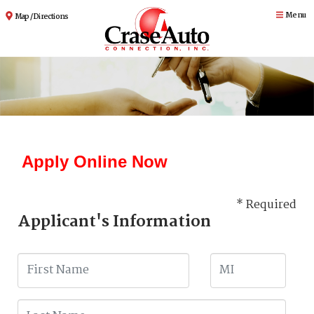
Menu
Map / Directions
Apply Online Now
* Required
Applicant's Information