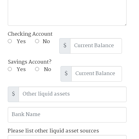
Checking Account
Yes
No
$
Savings Account?
Yes
No
$
$
Please list other liquid asset sources