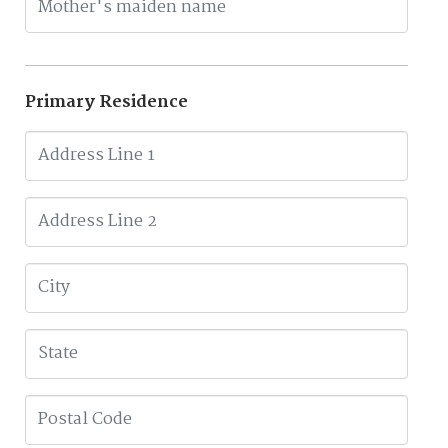
Primary Residence