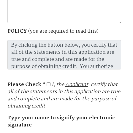
POLICY
(you are required to read this)
Please Check *
I, the
Applicant
, certify that
all of the statements in this application are true
and complete and are made for the purpose of
obtaining credit.
Type your name to signify your electronic
signature