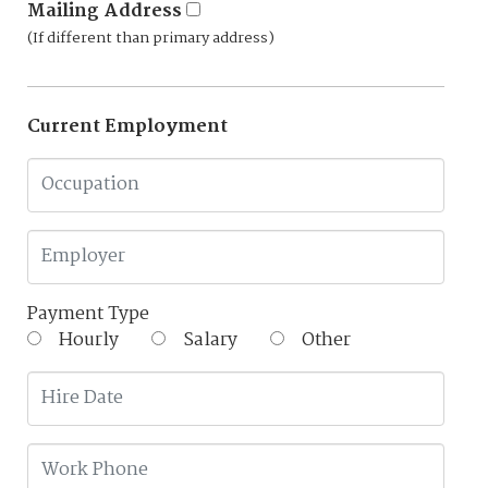
Mailing Address
(If different than primary address)
Current Employment
Payment Type
Hourly
Salary
Other