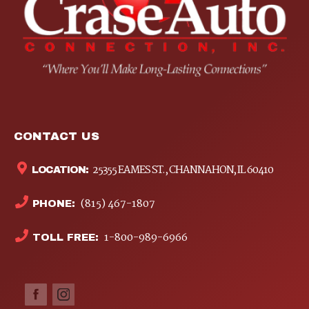
CONTACT US
25355 EAMES ST., CHANNAHON, IL 60410
LOCATION:
(815) 467-1807
PHONE:
1-800-989-6966
TOLL FREE: