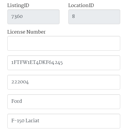
ListingID
LocationID
License Number