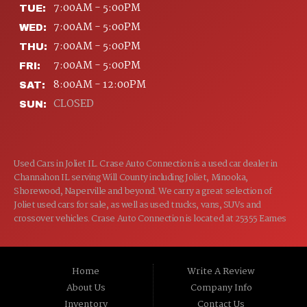
7:00AM - 5:00PM
TUE:
7:00AM - 5:00PM
WED:
7:00AM - 5:00PM
THU:
7:00AM - 5:00PM
FRI:
8:00AM - 12:00PM
SAT:
CLOSED
SUN:
Used Cars in Joliet IL. Crase Auto Connection is a used car dealer in
Channahon IL serving Will County including Joliet, Minooka,
Shorewood, Naperville and beyond. We carry a great selection of
Joliet used cars for sale, as well as used trucks, vans, SUVs and
crossover vehicles. Crase Auto Connection is located at 25355 Eames
St, Channahon IL 60410.
Home
Write A Review
About Us
Company Info
Inventory
Contact Us