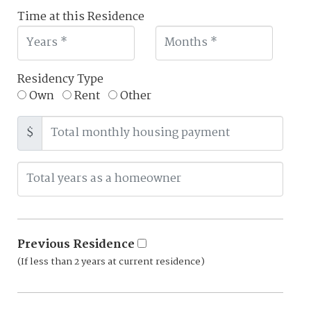
Time at this Residence
Residency Type
Own
Rent
Other
$
Previous Residence
(If less than 2 years at current residence)