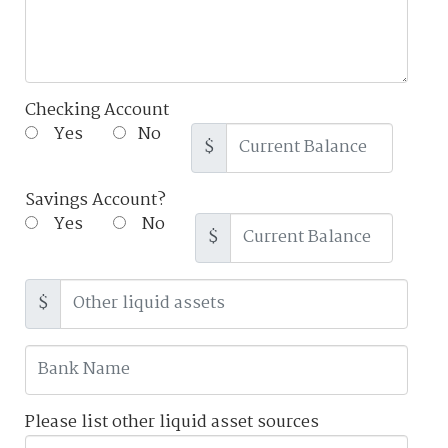
Checking Account
Yes
No
$
Savings Account?
Yes
No
$
$
Please list other liquid asset sources