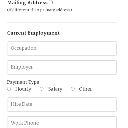
Mailing Address
(If different than primary address)
Current Employment
Payment Type
Hourly
Salary
Other