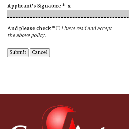
Applicant's Signature * x
And please check *
I have read and accept
the above policy.