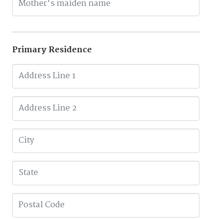
Primary Residence