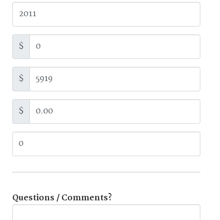
$
$
$
Questions / Comments?