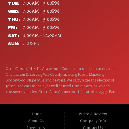
7:00AM - 5:00PM
TUE:
7:00AM - 5:00PM
WED:
7:00AM - 5:00PM
THU:
7:00AM - 5:00PM
FRI:
8:00AM - 12:00PM
SAT:
CLOSED
SUN:
Used Cars in Joliet IL. Crase Auto Connection is a used car dealer in
Channahon IL serving Will County including Joliet, Minooka,
Shorewood, Naperville and beyond. We carry a great selection of
Joliet used cars for sale, as well as used trucks, vans, SUVs and
crossover vehicles. Crase Auto Connection is located at 25355 Eames
St, Channahon IL 60410.
Home
Write A Review
About Us
Company Info
Inventory
Contact Us