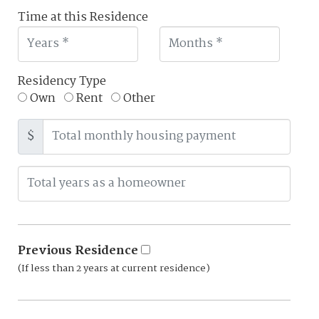
Time at this Residence
Residency Type
Own
Rent
Other
$
Previous Residence
(If less than 2 years at current residence)