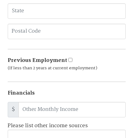
Previous Employment
(If less than 2 years at current employment)
Financials
$
Please list other income sources