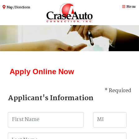
Menu
Map / Directions
Apply Online Now
* Required
Applicant's Information