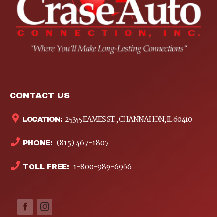
CONTACT US
25355 EAMES ST., CHANNAHON, IL 60410
LOCATION:
(815) 467-1807
PHONE:
1-800-989-6966
TOLL FREE: