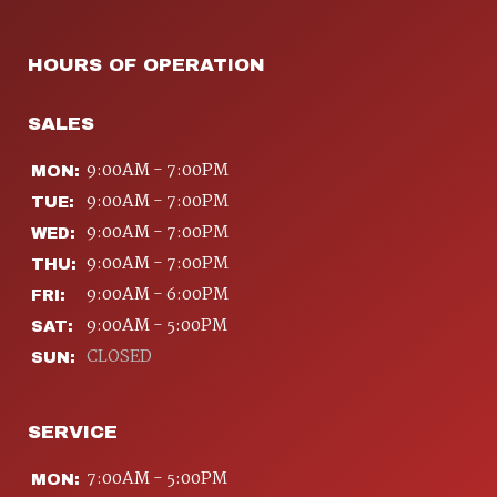
HOURS OF OPERATION
SALES
9:00AM - 7:00PM
MON:
9:00AM - 7:00PM
TUE:
9:00AM - 7:00PM
WED:
9:00AM - 7:00PM
THU:
9:00AM - 6:00PM
FRI:
9:00AM - 5:00PM
SAT:
CLOSED
SUN:
SERVICE
7:00AM - 5:00PM
MON: