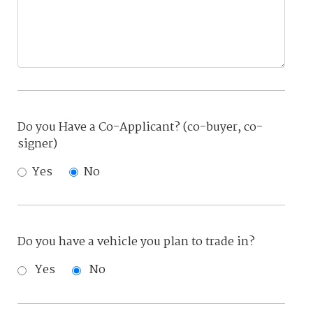
Do you Have a Co-Applicant? (co-buyer, co-
signer)
Yes
No
Do you have a vehicle you plan to trade in?
Yes
No