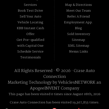
Services
Map & Directions
Book Test Drive
Meet Our Team
Sell Your Auto
Refer A Friend
Vehicle Locating
Employment App.
KBB Instant Cash
Blog
Offer
Sold Inventory
Get Pre-qualified
Sitemap
with Capital One
XML Sitemap
Schedule Service
Nexus Links
Testimonials
All Rights Reserved · © 2026 ·
Crase Auto
Connection
Marketing Technology by
VehiclesNETWORK
an
ApogeeINVENT Company
This page has been visited 0 times since August 08th, 2026
Crase Auto Connection has been visited 19,307,853 times.