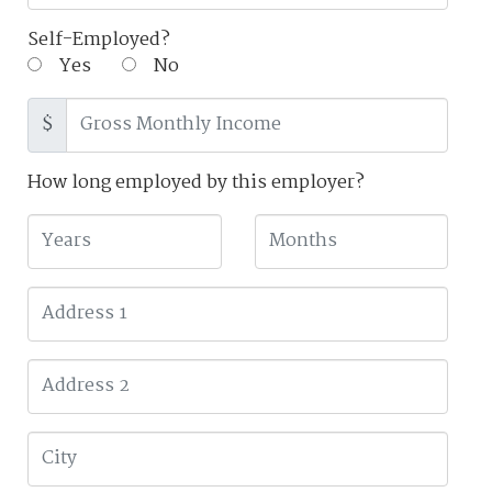
Self-Employed?
Yes
No
$
How long employed by this employer?