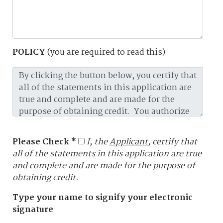
POLICY
(you are required to read this)
Please Check *
I, the
Applicant
, certify that
all of the statements in this application are true
and complete and are made for the purpose of
obtaining credit.
Type your name to signify your electronic
signature