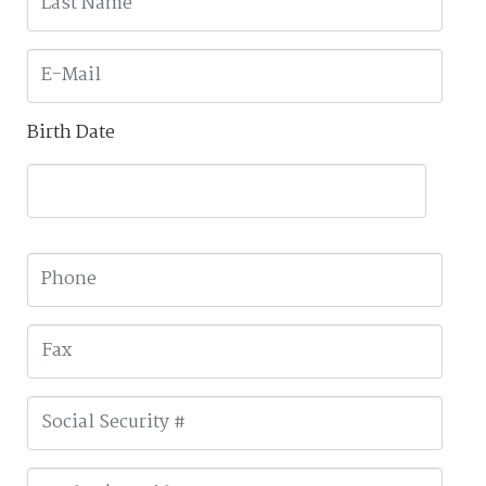
Birth Date