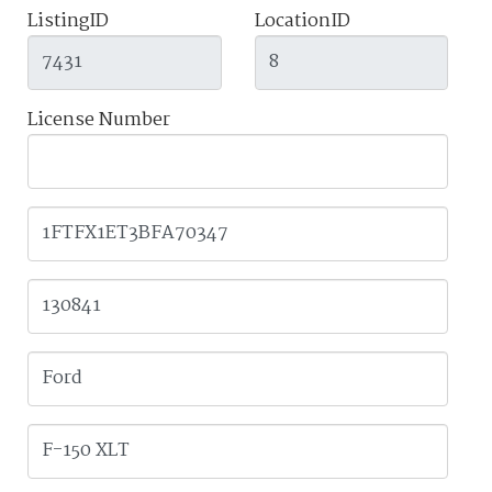
ListingID
LocationID
License Number