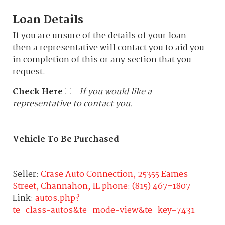
Loan Details
If you are unsure of the details of your loan
then a representative will contact you to aid you
in completion of this or any section that you
request.
Check Here
If you would like a
representative to contact you.
Vehicle To Be Purchased
Seller:
Crase Auto Connection, 25355 Eames
Street, Channahon, IL phone: (815) 467-1807
Link:
autos.php?
te_class=autos&te_mode=view&te_key=7431