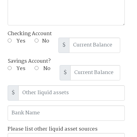
Checking Account
Yes
No
$
Savings Account?
Yes
No
$
$
Please list other liquid asset sources