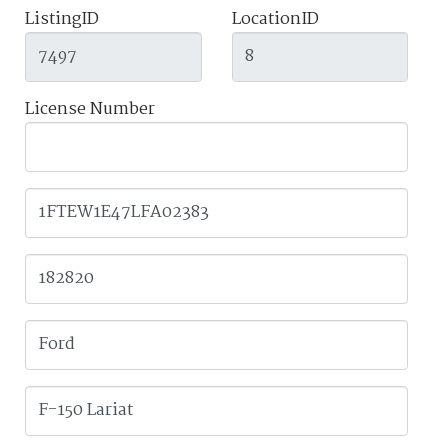
ListingID
LocationID
License Number