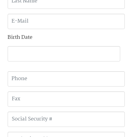
Birth Date