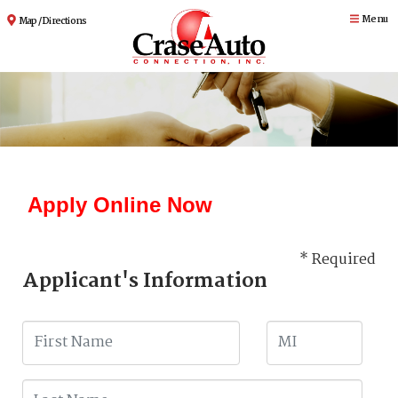
Menu
Map / Directions
Apply Online Now
* Required
Applicant's Information