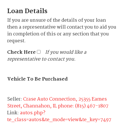
Loan Details
If you are unsure of the details of your loan
then a representative will contact you to aid you
in completion of this or any section that you
request.
Check Here
If you would like a
representative to contact you.
Vehicle To Be Purchased
Seller:
Crase Auto Connection, 25355 Eames
Street, Channahon, IL phone: (815) 467-1807
Link:
autos.php?
te_class=autos&te_mode=view&te_key=7497