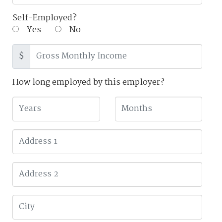
Self-Employed?
Yes
No
$
How long employed by this employer?