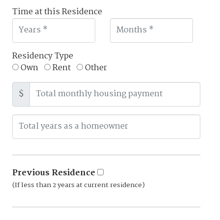
Time at this Residence
Residency Type
Own
Rent
Other
$
Previous Residence
(If less than 2 years at current residence)