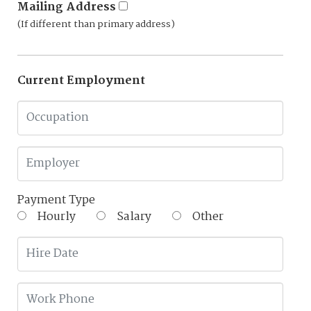
Mailing Address
(If different than primary address)
Current Employment
Payment Type
Hourly
Salary
Other