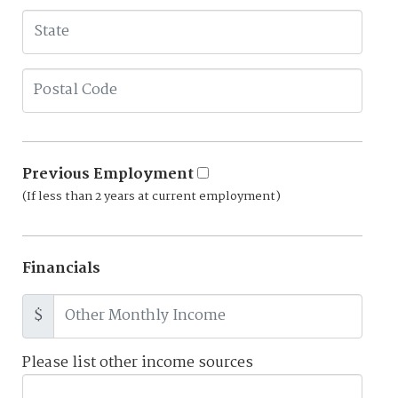
Previous Employment
(If less than 2 years at current employment)
Financials
$
Please list other income sources