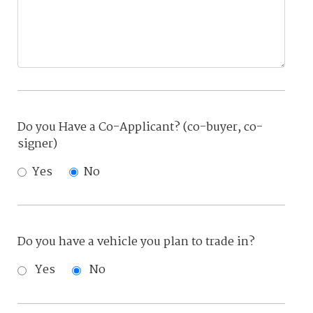
Do you Have a Co-Applicant? (co-buyer, co-
signer)
Yes
No
Do you have a vehicle you plan to trade in?
Yes
No