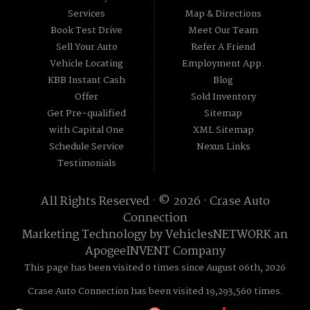
Services
Map & Directions
Book Test Drive
Meet Our Team
Sell Your Auto
Refer A Friend
Vehicle Locating
Employment App.
KBB Instant Cash
Blog
Offer
Sold Inventory
Get Pre-qualified
Sitemap
with Capital One
XML Sitemap
Schedule Service
Nexus Links
Testimonials
All Rights Reserved · © 2026 ·
Crase Auto
Connection
Marketing Technology by
VehiclesNETWORK
an
ApogeeINVENT Company
This page has been visited 0 times since August 06th, 2026
Crase Auto Connection has been visited 19,293,560 times.