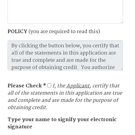
POLICY
(you are required to read this)
Please Check *
I, the
Applicant
, certify that
all of the statements in this application are true
and complete and are made for the purpose of
obtaining credit.
Type your name to signify your electronic
signature