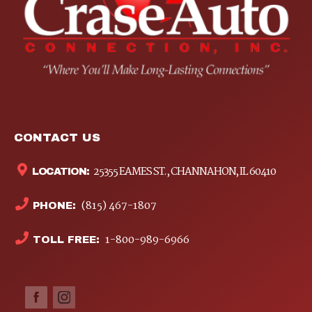
CONTACT US
25355 EAMES ST., CHANNAHON, IL 60410
LOCATION:
(815) 467-1807
PHONE:
1-800-989-6966
TOLL FREE: