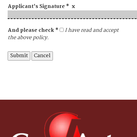
Applicant's Signature * x
And please check *
I have read and accept
the above policy.