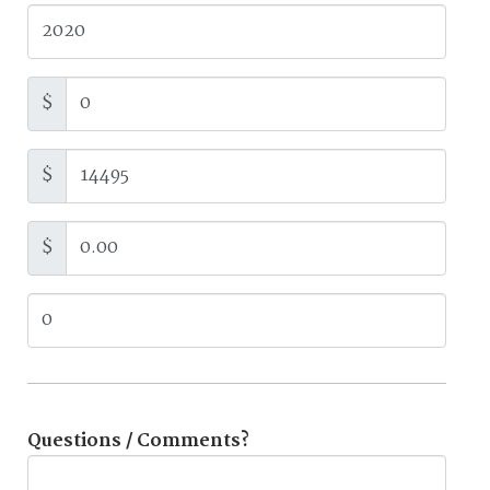
$
$
$
Questions / Comments?