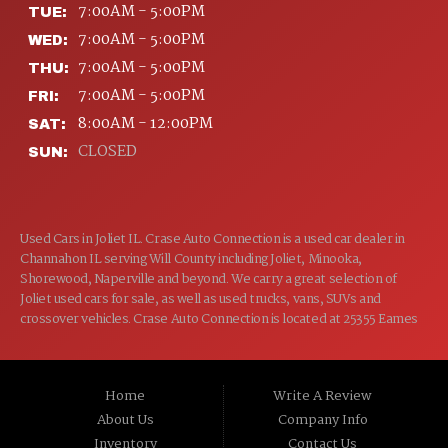
7:00AM - 5:00PM
TUE:
7:00AM - 5:00PM
WED:
7:00AM - 5:00PM
THU:
7:00AM - 5:00PM
FRI:
8:00AM - 12:00PM
SAT:
CLOSED
SUN:
Used Cars in Joliet IL. Crase Auto Connection is a used car dealer in
Channahon IL serving Will County including Joliet, Minooka,
Shorewood, Naperville and beyond. We carry a great selection of
Joliet used cars for sale, as well as used trucks, vans, SUVs and
crossover vehicles. Crase Auto Connection is located at 25355 Eames
St, Channahon IL 60410.
Home
Write A Review
About Us
Company Info
Inventory
Contact Us