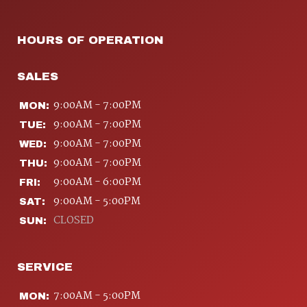
HOURS OF OPERATION
SALES
9:00AM - 7:00PM
MON:
9:00AM - 7:00PM
TUE:
9:00AM - 7:00PM
WED:
9:00AM - 7:00PM
THU:
9:00AM - 6:00PM
FRI:
9:00AM - 5:00PM
SAT:
CLOSED
SUN:
SERVICE
7:00AM - 5:00PM
MON: