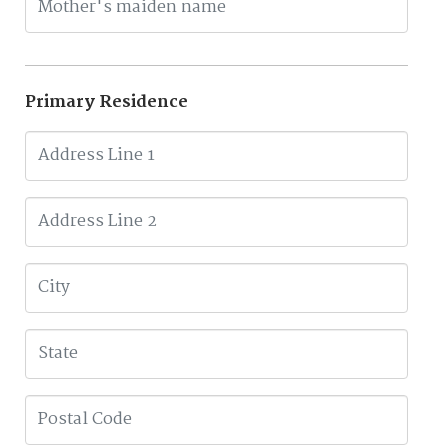
Primary Residence