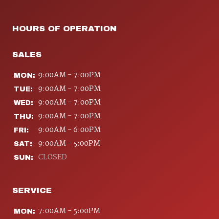
HOURS OF OPERATION
SALES
9:00AM - 7:00PM
MON:
9:00AM - 7:00PM
TUE:
9:00AM - 7:00PM
WED:
9:00AM - 7:00PM
THU:
9:00AM - 6:00PM
FRI:
9:00AM - 5:00PM
SAT:
CLOSED
SUN:
SERVICE
7:00AM - 5:00PM
MON: