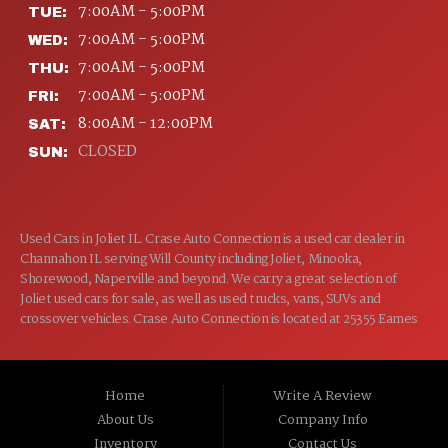
7:00AM - 5:00PM
TUE:
7:00AM - 5:00PM
WED:
7:00AM - 5:00PM
THU:
7:00AM - 5:00PM
FRI:
8:00AM - 12:00PM
SAT:
CLOSED
SUN:
Used Cars in Joliet IL. Crase Auto Connection is a used car dealer in
Channahon IL serving Will County including Joliet, Minooka,
Shorewood, Naperville and beyond. We carry a great selection of
Joliet used cars for sale, as well as used trucks, vans, SUVs and
crossover vehicles. Crase Auto Connection is located at 25355 Eames
St, Channahon IL 60410.
Home
Write A Review
About Us
Company Info
Inventory
Contact Us