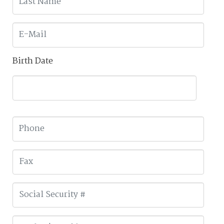
Birth Date