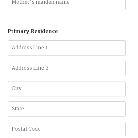
Primary Residence