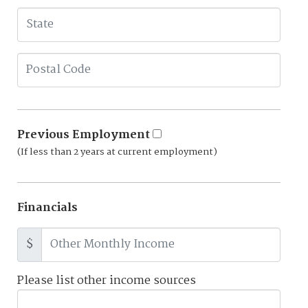
Previous Employment
(If less than 2 years at current employment)
Financials
$
Please list other income sources