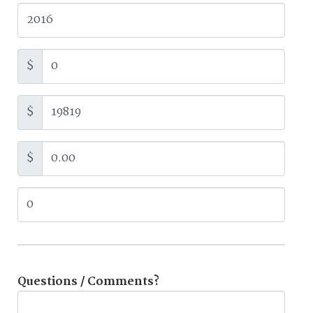
$
$
$
Questions / Comments?