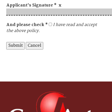
Applicant's Signature * x
And please check *
I have read and accept
the above policy.