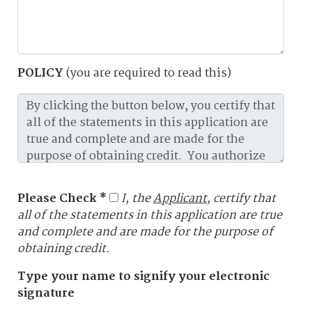
POLICY
(you are required to read this)
Please Check *
I, the
Applicant
, certify that
all of the statements in this application are true
and complete and are made for the purpose of
obtaining credit.
Type your name to signify your electronic
signature