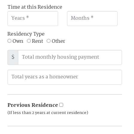
Time at this Residence
Residency Type
Own
Rent
Other
$
Previous Residence
(If less than 2 years at current residence)