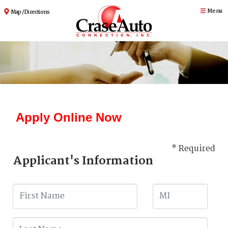
Menu
Map / Directions
Apply Online Now
* Required
Applicant's Information