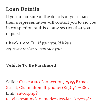
Loan Details
If you are unsure of the details of your loan
then a representative will contact you to aid you
in completion of this or any section that you
request.
Check Here
If you would like a
representative to contact you.
Vehicle To Be Purchased
Seller:
Crase Auto Connection, 25355 Eames
Street, Channahon, IL phone: (815) 467-1807
Link:
autos.php?
te_class=autos&te_mode=view&te_key=7584