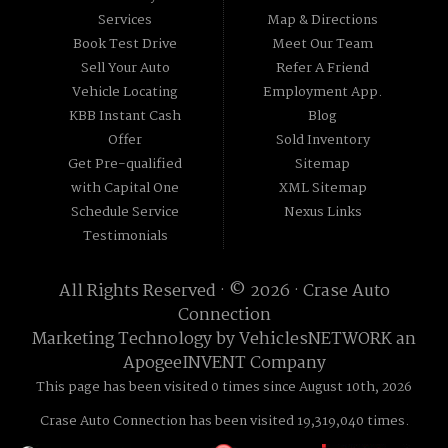
Services
Map & Directions
Book Test Drive
Meet Our Team
Sell Your Auto
Refer A Friend
Vehicle Locating
Employment App.
KBB Instant Cash
Blog
Offer
Sold Inventory
Get Pre-qualified
Sitemap
with Capital One
XML Sitemap
Schedule Service
Nexus Links
Testimonials
All Rights Reserved · © 2026 ·
Crase Auto
Connection
Marketing Technology by
VehiclesNETWORK
an
ApogeeINVENT Company
This page has been visited 0 times since August 10th, 2026
Crase Auto Connection has been visited 19,319,040 times.