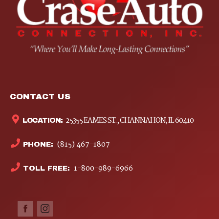
CONTACT US
25355 EAMES ST., CHANNAHON, IL 60410
LOCATION:
(815) 467-1807
PHONE:
1-800-989-6966
TOLL FREE: