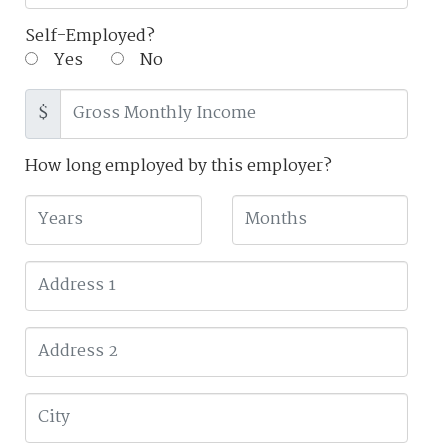
Self-Employed?
Yes
No
$
How long employed by this employer?