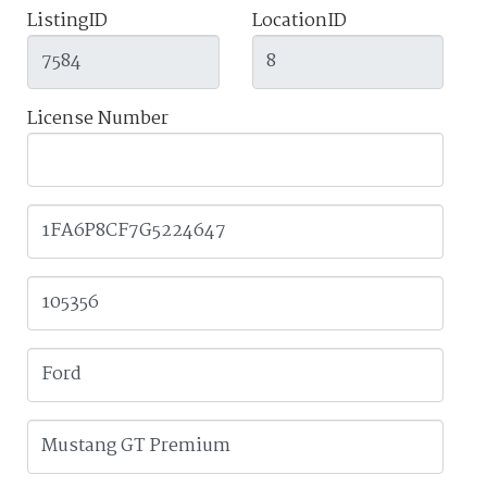
ListingID
LocationID
License Number