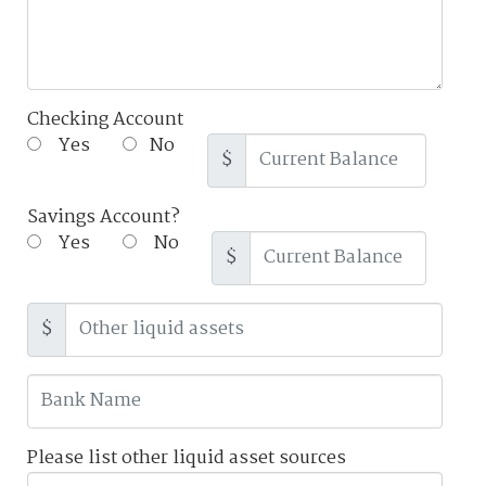
Checking Account
Yes
No
$
Savings Account?
Yes
No
$
$
Please list other liquid asset sources