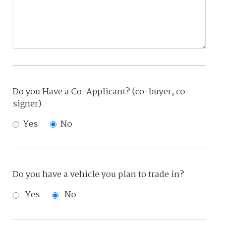
Do you Have a Co-Applicant? (co-buyer, co-
signer)
Yes
No
Do you have a vehicle you plan to trade in?
Yes
No