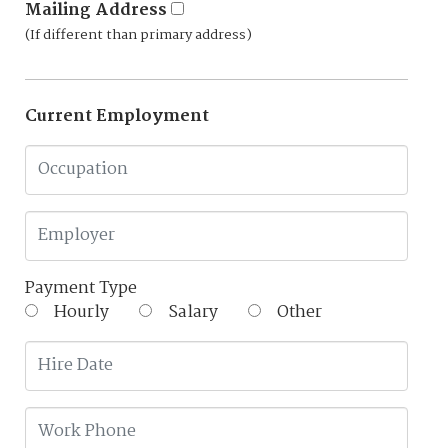
Mailing Address
(If different than primary address)
Current Employment
Payment Type
Hourly
Salary
Other