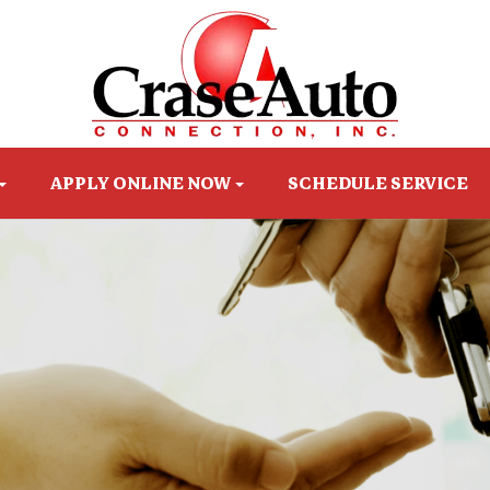
APPLY ONLINE NOW
SCHEDULE SERVICE