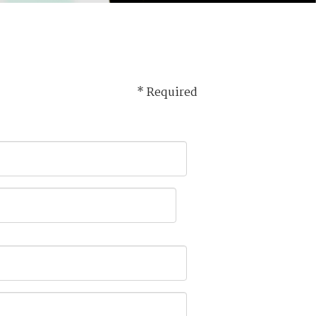
* Required