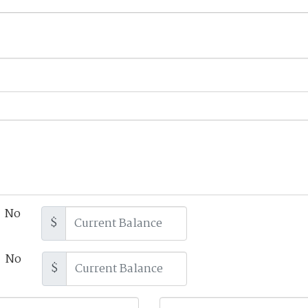
No
$
No
$