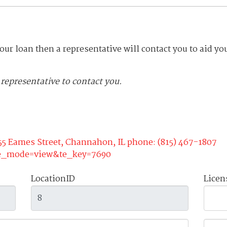
your loan then a representative will contact you to aid yo
a representative to contact you.
55 Eames Street, Channahon, IL phone: (815) 467-1807
te_mode=view&te_key=7690
LocationID
Lice