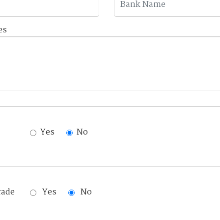
es
Yes
No
rade
Yes
No