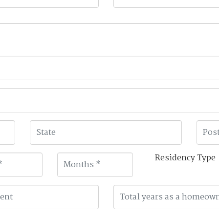
Residency Type