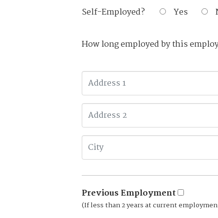
Self-Employed?
Yes
How long employed by this emplo
Previous Employment
(If less than 2 years at current employmen