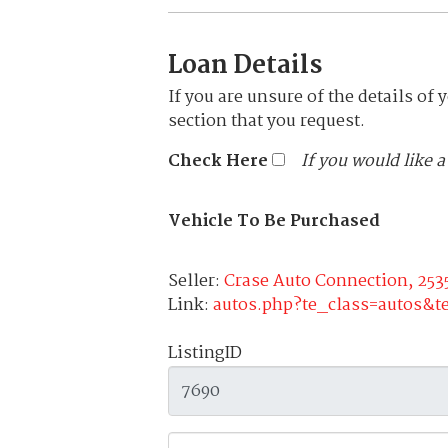
Loan Details
If you are unsure of the details of 
section that you request.
Check Here
If you would like 
Vehicle To Be Purchased
Seller:
Crase Auto Connection, 253
Link:
autos.php?te_class=autos&
ListingID