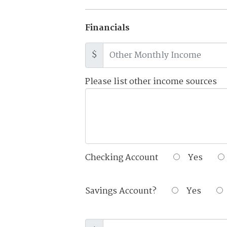
Financials
$
Please list other income sources
Checking Account
Yes
Savings Account?
Yes