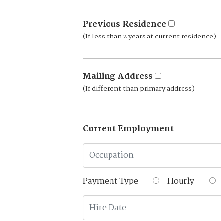
Previous Residence
(If less than 2 years at current residence)
Mailing Address
(If different than primary address)
Current Employment
Payment Type
Hourly