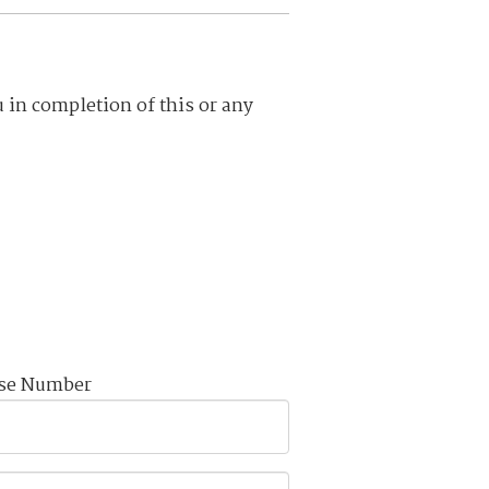
u in completion of this or any
nse Number