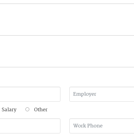
Salary
Other