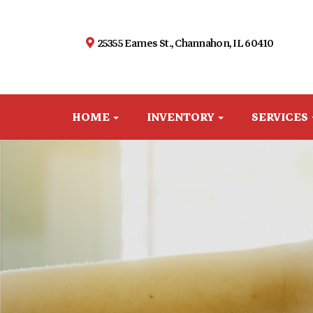
25355 Eames St., Channahon, IL 60410
HOME
INVENTORY
SERVICES