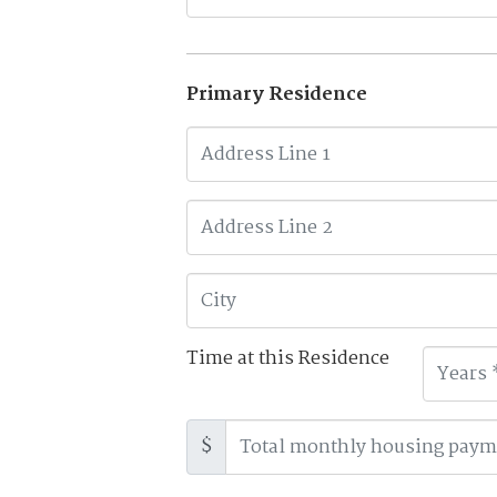
Primary Residence
Time at this Residence
$