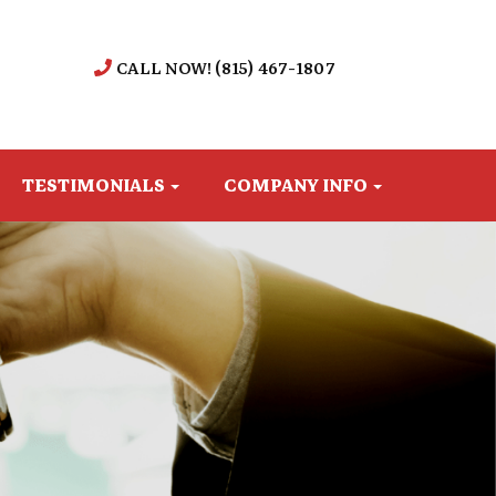
CALL NOW! (815) 467-1807
TESTIMONIALS
COMPANY INFO