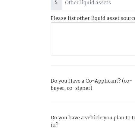
$
Please list other liquid asset sourc
Do you Have a Co-Applicant? (co-
buyer, co-signer)
Do you have a vehicle you plan to t
in?