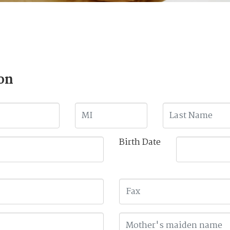
on
Birth Date