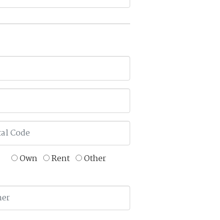
Own
Rent
Other