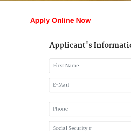
Apply Online Now
Applicant's Informati