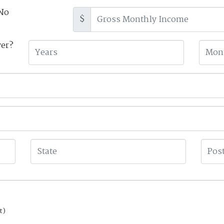
No
$
yer?
t)