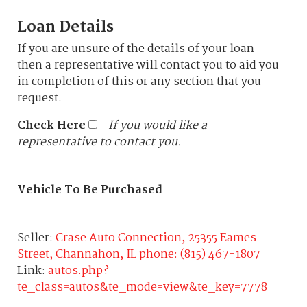
Loan Details
If you are unsure of the details of your loan
then a representative will contact you to aid you
in completion of this or any section that you
request.
Check Here
If you would like a
representative to contact you.
Vehicle To Be Purchased
Seller:
Crase Auto Connection, 25355 Eames
Street, Channahon, IL phone: (815) 467-1807
Link:
autos.php?
te_class=autos&te_mode=view&te_key=7778