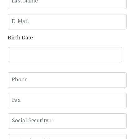
Birth Date