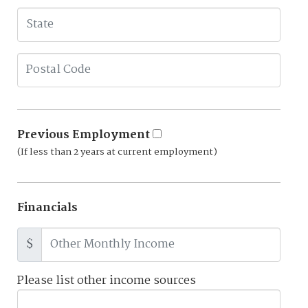
Previous Employment
(If less than 2 years at current employment)
Financials
$
Please list other income sources