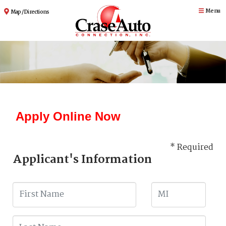
Menu
Map / Directions
Apply Online Now
* Required
Applicant's Information