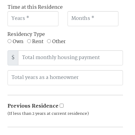
Time at this Residence
Residency Type
Own
Rent
Other
$
Previous Residence
(If less than 2 years at current residence)