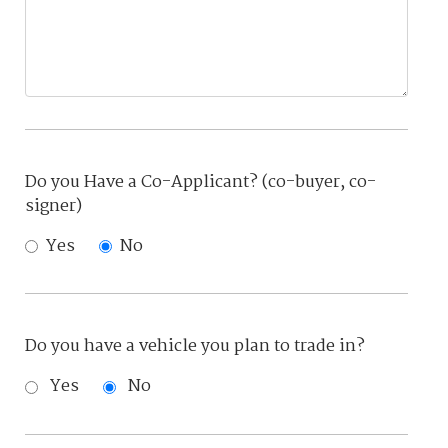
Do you Have a Co-Applicant? (co-buyer, co-
signer)
Yes
No
Do you have a vehicle you plan to trade in?
Yes
No