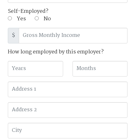
Self-Employed?
Yes
No
$
How long employed by this employer?