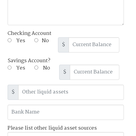
Checking Account
Yes
No
$
Savings Account?
Yes
No
$
$
Please list other liquid asset sources