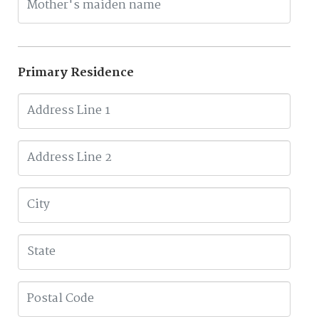
Primary Residence