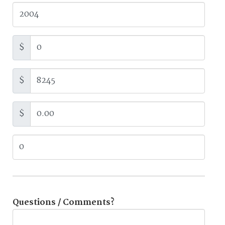
$
$
$
Questions / Comments?