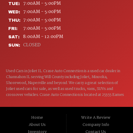
7:00AM - 5:00PM
TUE:
7:00AM - 5:00PM
WED:
7:00AM - 5:00PM
THU:
7:00AM - 5:00PM
FRI:
8:00AM - 12:00PM
SAT:
CLOSED
SUN:
Used Cars in Joliet IL. Crase Auto Connection is a used car dealer in
Channahon IL serving Will County including Joliet, Minooka,
Shorewood, Naperville and beyond. We carry a great selection of
Joliet used cars for sale, as well as used trucks, vans, SUVs and
crossover vehicles. Crase Auto Connection is located at 25355 Eames
St, Channahon IL 60410.
Home
Write A Review
About Us
Company Info
Inventory
Contact Us