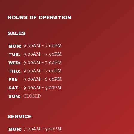
HOURS OF OPERATION
SALES
9:00AM - 7:00PM
MON:
9:00AM - 7:00PM
TUE:
9:00AM - 7:00PM
WED:
9:00AM - 7:00PM
THU:
9:00AM - 6:00PM
FRI:
9:00AM - 5:00PM
SAT:
CLOSED
SUN:
SERVICE
7:00AM - 5:00PM
MON: