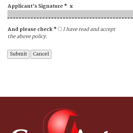
Applicant's Signature * x
And please check *
I have read and accept
the above policy.