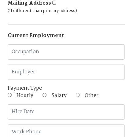
Mailing Address
(If different than primary address)
Current Employment
Payment Type
Hourly
Salary
Other