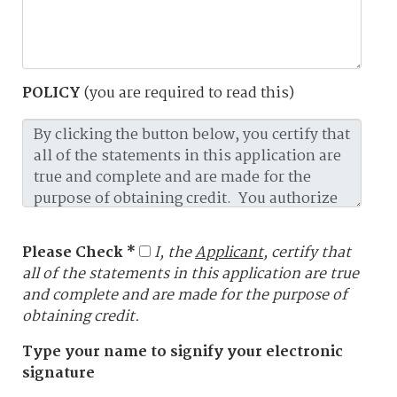
POLICY
(you are required to read this)
Please Check *
I, the
Applicant
, certify that
all of the statements in this application are true
and complete and are made for the purpose of
obtaining credit.
Type your name to signify your electronic
signature