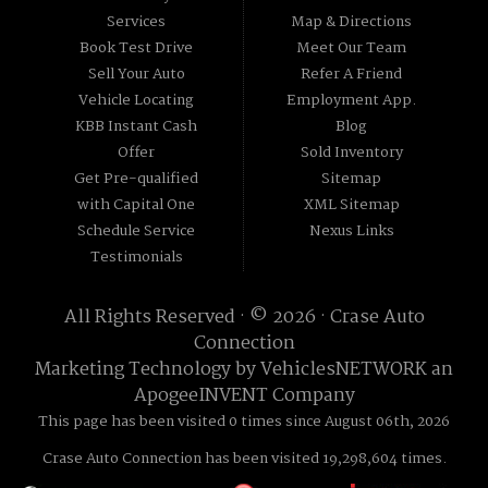
Services
Map & Directions
Book Test Drive
Meet Our Team
Sell Your Auto
Refer A Friend
Vehicle Locating
Employment App.
KBB Instant Cash
Blog
Offer
Sold Inventory
Get Pre-qualified
Sitemap
with Capital One
XML Sitemap
Schedule Service
Nexus Links
Testimonials
All Rights Reserved · © 2026 ·
Crase Auto
Connection
Marketing Technology by
VehiclesNETWORK
an
ApogeeINVENT Company
This page has been visited 0 times since August 06th, 2026
Crase Auto Connection has been visited 19,298,604 times.