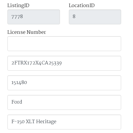
ListingID
LocationID
License Number