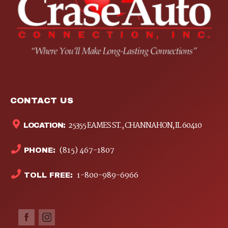
CONTACT US
25355 EAMES ST., CHANNAHON, IL 60410
LOCATION:
(815) 467-1807
PHONE:
1-800-989-6966
TOLL FREE: