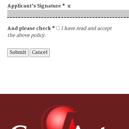
Applicant's Signature * x
And please check *
I have read and accept
the above policy.