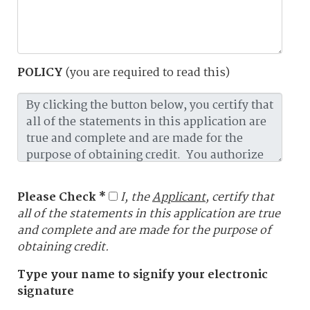
POLICY
(you are required to read this)
Please Check *
I, the
Applicant
, certify that
all of the statements in this application are true
and complete and are made for the purpose of
obtaining credit.
Type your name to signify your electronic
signature