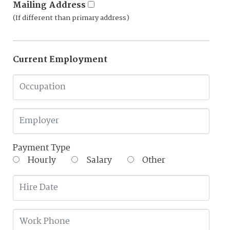
Mailing Address
(If different than primary address)
Current Employment
Payment Type
Hourly
Salary
Other