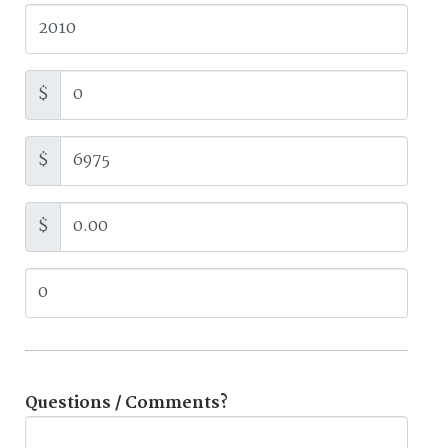
$
$
$
Questions / Comments?