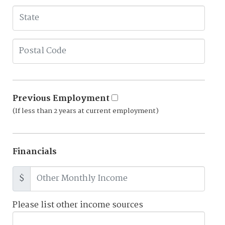
Previous Employment
(If less than 2 years at current employment)
Financials
$
Please list other income sources