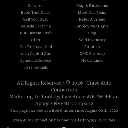
Services
Map & Directions
Book Test Drive
Meet Our Team
Sell Your Auto
Refer A Friend
Vehicle Locating
Employment App.
KBB Instant Cash
Blog
Offer
Sold Inventory
Get Pre-qualified
Sitemap
with Capital One
XML Sitemap
Schedule Service
Nexus Links
Testimonials
All Rights Reserved · © 2026 ·
Crase Auto
Connection
Marketing Technology by
VehiclesNETWORK
an
ApogeeINVENT Company
This page has been visited 0 times since August 06th, 2026
Crase Auto Connection has been visited 19,295,818 times.