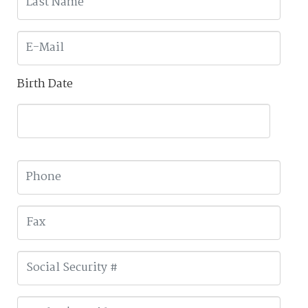
Birth Date