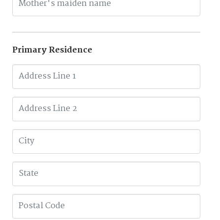
Primary Residence