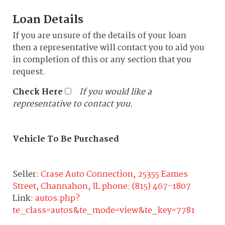
Loan Details
If you are unsure of the details of your loan
then a representative will contact you to aid you
in completion of this or any section that you
request.
Check Here
If you would like a
representative to contact you.
Vehicle To Be Purchased
Seller:
Crase Auto Connection, 25355 Eames
Street, Channahon, IL phone: (815) 467-1807
Link:
autos.php?
te_class=autos&te_mode=view&te_key=7781