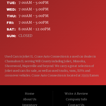
7:00AM - 5:00PM
TUE:
7:00AM - 5:00PM
WED:
7:00AM - 5:00PM
THU:
7:00AM - 5:00PM
FRI:
8:00AM - 12:00PM
SAT:
CLOSED
SUN:
Used Cars in Joliet IL. Crase Auto Connection is a used car dealer in
Channahon IL serving Will County including Joliet, Minooka,
Shorewood, Naperville and beyond. We carry a great selection of
Joliet used cars for sale, as well as used trucks, vans, SUVs and
crossover vehicles. Crase Auto Connection is located at 25355 Eames
St, Channahon IL 60410.
Home
Write A Review
About Us
Company Info
Inventory
Contact Us