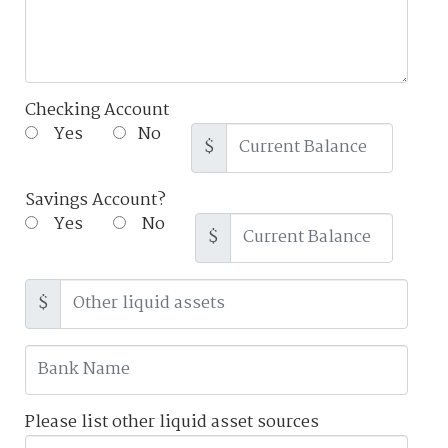
Checking Account
Yes
No
$
Savings Account?
Yes
No
$
$
Please list other liquid asset sources