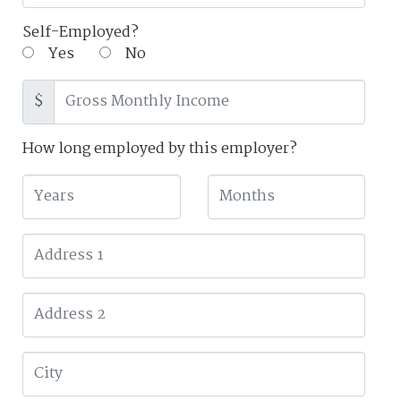
Self-Employed?
Yes
No
$
How long employed by this employer?