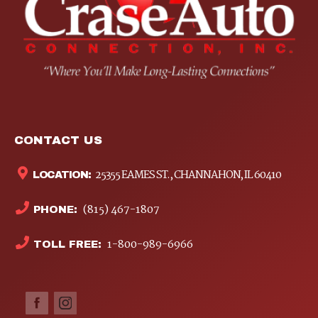
CONTACT US
25355 EAMES ST., CHANNAHON, IL 60410
LOCATION:
(815) 467-1807
PHONE:
1-800-989-6966
TOLL FREE: