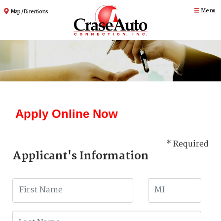
Menu
Map / Directions
Apply Online Now
* Required
Applicant's Information