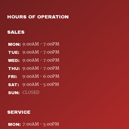
HOURS OF OPERATION
SALES
9:00AM - 7:00PM
MON:
9:00AM - 7:00PM
TUE:
9:00AM - 7:00PM
WED:
9:00AM - 7:00PM
THU:
9:00AM - 6:00PM
FRI:
9:00AM - 5:00PM
SAT:
CLOSED
SUN:
SERVICE
7:00AM - 5:00PM
MON: