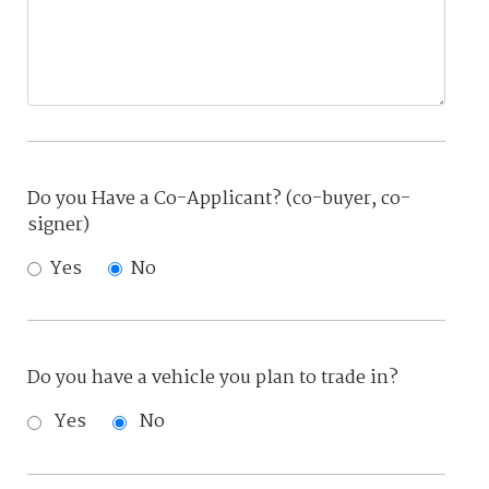
Do you Have a Co-Applicant? (co-buyer, co-
signer)
Yes
No
Do you have a vehicle you plan to trade in?
Yes
No