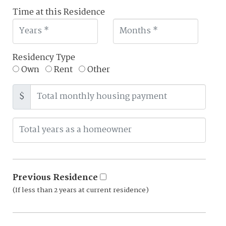
Time at this Residence
Residency Type
Own
Rent
Other
$
Previous Residence
(If less than 2 years at current residence)