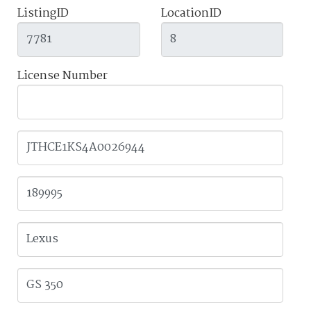
ListingID
LocationID
License Number