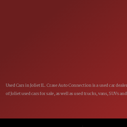
25355 EAMES ST., CHANNAHON, IL
LOCATION:
(815) 467-1807
PHONE:
1-800-989-6966
TOLL FREE:
Used Cars in Joliet IL. Crase Auto Connection is a used car dea
of Joliet used cars for sale, as well as used trucks, vans, SUVs