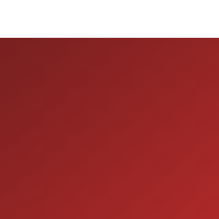
ION
SERVICE