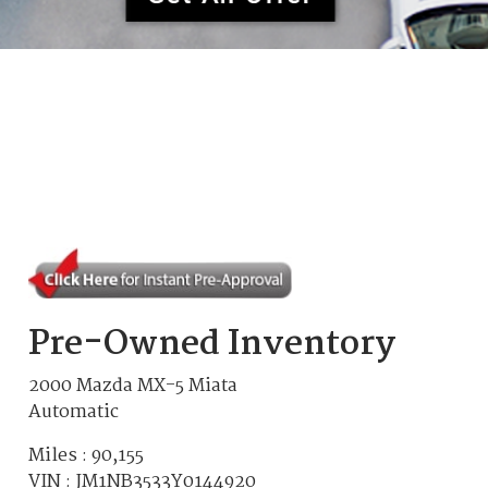
Pre-Owned Inventory
2000 Mazda MX-5 Miata
Automatic
Miles :
90,155
VIN : JM1NB3533Y0144920