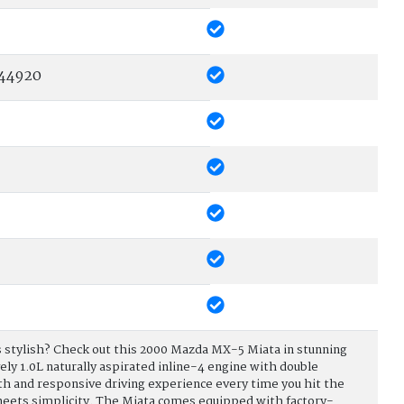
44920
t is stylish? Check out this 2000 Mazda MX-5 Miata in stunning
vely 1.0L naturally aspirated inline-4 engine with double
h and responsive driving experience every time you hit the
 meets simplicity. The Miata comes equipped with factory-