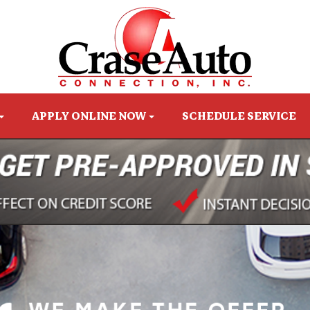
APPLY ONLINE NOW
SCHEDULE SERVICE