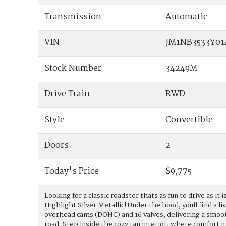
Transmission
Automatic
VIN
JM1NB3533Y01
Stock Number
34249M
Drive Train
RWD
Style
Convertible
Doors
2
Today's Price
$9,775
Looking for a classic roadster thats as fun to drive as i
Highlight Silver Metallic! Under the hood, youll find a li
overhead cams (DOHC) and 16 valves, delivering a smoot
road. Step inside the cozy tan interior, where comfort