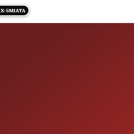
X-5MIATA
HOURS OF OPERAT
SALES