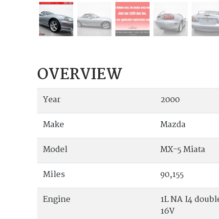
OVERVIEW
Year
2000
Make
Mazda
Model
MX-5 Miata
Miles
90,155
Engine
1L NA I4 doub
16V