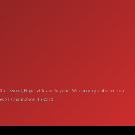
7:00AM - 5:00PM
MON:
7:00AM - 5:00PM
TUE:
7:00AM - 5:00PM
WED:
7:00AM - 5:00PM
THU:
7:00AM - 5:00PM
FRI:
8:00AM - 12:00PM
SAT:
CLOSED
SUN:
 Shorewood, Naperville and beyond. We carry a great selection
ames St, Channahon IL 60410.