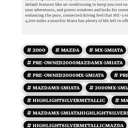
default features like air conditioning to keep you cool
your adventures, and power windows and locks for conven
enhancing the pure, connected driving feel that MX-5 e
4,000 miles a yearthis Miata has plenty of life left to of
approximately 22 MPG in the city and 27 MPG on the hi
tackling your daily commute, this 2000 Mazda MX-5 Mia
efficiency. Dont miss your chance to own a well-preserve
2000
MAZDA
MX-5MIATA
PRE-OWNED2000MAZDAMX-5MIATA
PRE-OWNED2000MX-5MIATA
PR
MAZDAMX-5MIATA
2000MX-5MI
HIGHLIGHTSILVERMETALLIC
MA
MAZDAMX-5MIATAHIGHLIGHTSILVER
HIGHLIGHTSILVERMETALLICMAZDA