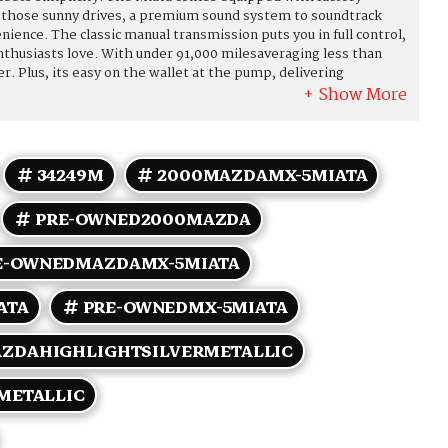
 on those sunny drives, a premium sound system to soundtrack
ience. The classic manual transmission puts you in full control,
nthusiasts love. With under 91,000 milesaveraging less than
fer. Plus, its easy on the wallet at the pump, delivering
ghway. Whether youre cruising through winding back roads or
ta combines legendary handling with timeless style and
d, fun-to-drive icon. Come see it today and take it for a spin!
34249M
2000MAZDAMX-5MIATA
PRE-OWNED2000MAZDA
E-OWNEDMAZDAMX-5MIATA
ATA
PRE-OWNEDMX-5MIATA
ZDAHIGHLIGHTSILVERMETALLIC
METALLIC