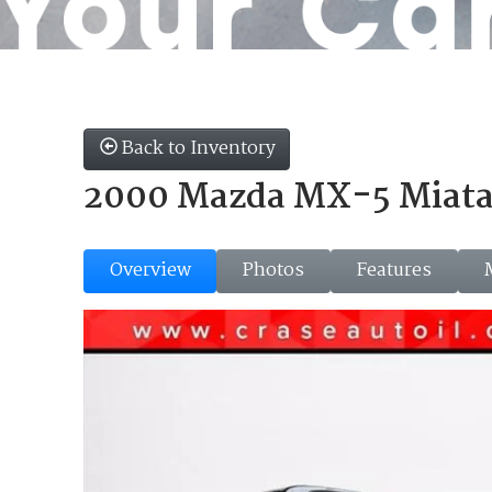
Back to Inventory
2000 Mazda MX-5 Miat
Overview
Photos
Features