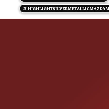
HIGHLIGHTSILVERMETALLICMAZDAM
CONTACT US