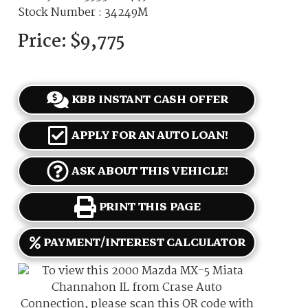
Stock Number : 34249M
Price:
$9,775
KBB INSTANT CASH OFFER
APPLY FOR AN AUTO LOAN!
ASK ABOUT THIS VEHICLE!
PRINT THIS PAGE
PAYMENT/INTEREST CALCULATOR