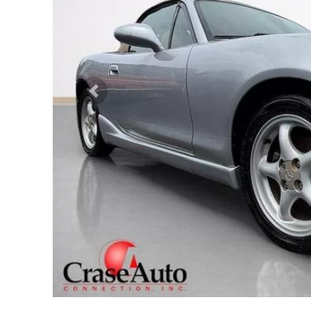
Previous