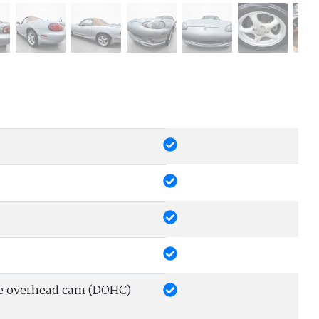
le overhead cam (DOHC)