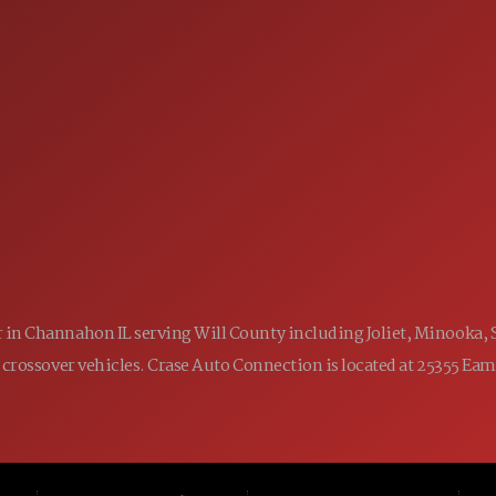
 60410
9:00AM - 7:00PM
MON:
9:00AM - 7:00PM
TUE:
9:00AM - 7:00PM
WED:
9:00AM - 7:00PM
THU:
9:00AM - 6:00PM
FRI:
9:00AM - 5:00PM
SAT:
CLOSED
SUN:
ler in Channahon IL serving Will County including Joliet, Minooka,
 and crossover vehicles. Crase Auto Connection is located at 25355 E