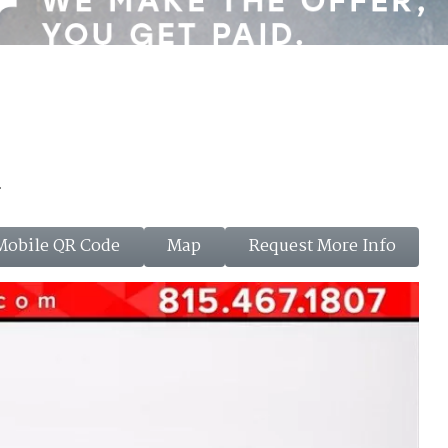
a
Mobile QR Code
Map
Request More Info