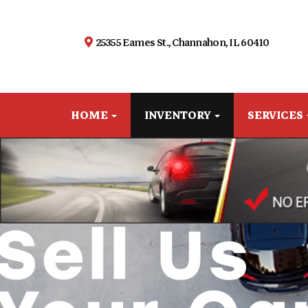
25355 Eames St., Channahon, IL 60410
HOME
INVENTORY
SERVICES