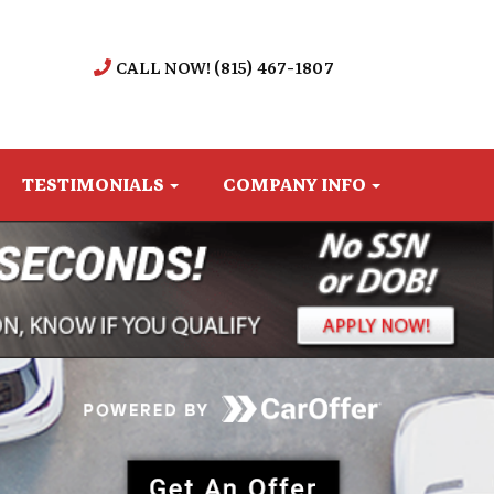
CALL NOW! (815) 467-1807
TESTIMONIALS
COMPANY INFO