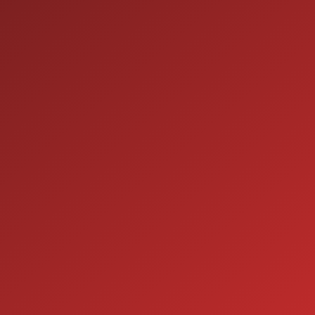
9:00AM - 7:00PM
TUE:
9:00AM - 7:00PM
WED:
9:00AM - 7:00PM
THU:
9:00AM - 6:00PM
FRI:
9:00AM - 5:00PM
SAT:
CLOSED
SUN:
SERVICE
7:00AM - 5:00PM
MON:
7:00AM - 5:00PM
TUE:
7:00AM - 5:00PM
WED:
7:00AM - 5:00PM
THU:
7:00AM - 5:00PM
FRI:
8:00AM - 12:00PM
SAT:
CLOSED
SUN: