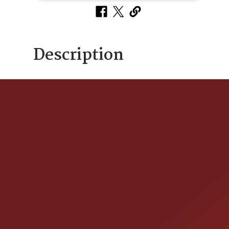
Description