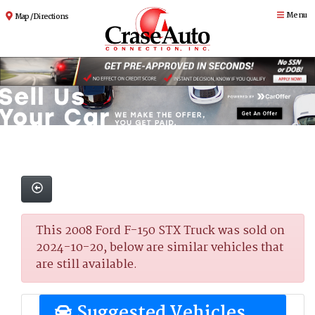
Menu
Map / Directions
This 2008 Ford F-150 STX Truck was sold on
2024-10-20, below are similar vehicles that
are still available.
Suggested Vehicles