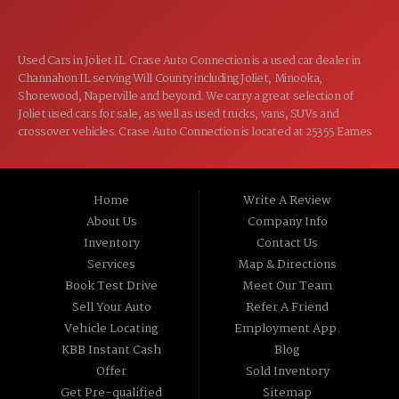
Used Cars in Joliet IL. Crase Auto Connection is a used car dealer in
Channahon IL serving Will County including Joliet, Minooka,
Shorewood, Naperville and beyond. We carry a great selection of
Joliet used cars for sale, as well as used trucks, vans, SUVs and
crossover vehicles. Crase Auto Connection is located at 25355 Eames
St, Channahon IL 60410.
Home
Write A Review
About Us
Company Info
Inventory
Contact Us
Services
Map & Directions
Book Test Drive
Meet Our Team
Sell Your Auto
Refer A Friend
Vehicle Locating
Employment App.
KBB Instant Cash
Blog
Offer
Sold Inventory
Get Pre-qualified
Sitemap