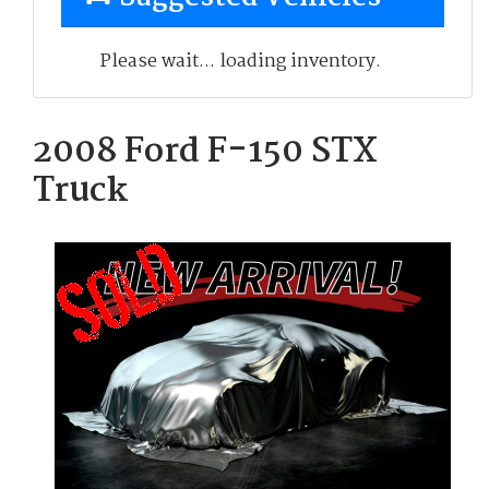
Please wait... loading inventory.
2008 Ford F-150 STX
Truck