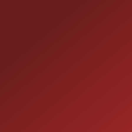
CONTACT US
25355 EAMES ST., CHANNAHON, IL 60410
LOCATION:
(815) 467-1807
PHONE:
1-800-989-6966
TOLL FREE:
HOURS OF OPERATION
SALES
9:00AM - 7:00PM
MON: