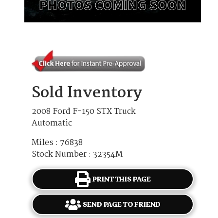
Sold Inventory
2008 Ford F-150 STX Truck
Automatic
Miles : 76838
Stock Number : 32354M
PRINT THIS PAGE
SEND PAGE TO FRIEND