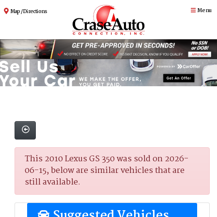
Menu
Map / Directions
This 2010 Lexus GS 350 was sold on 2026-
06-15, below are similar vehicles that are
still available.
Suggested Vehicles