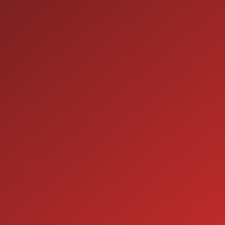
9:00AM - 7:00PM
TUE:
9:00AM - 7:00PM
WED:
9:00AM - 7:00PM
THU:
9:00AM - 6:00PM
FRI:
9:00AM - 5:00PM
SAT:
CLOSED
SUN:
SERVICE
7:00AM - 5:00PM
MON:
7:00AM - 5:00PM
TUE:
7:00AM - 5:00PM
WED:
7:00AM - 5:00PM
THU:
7:00AM - 5:00PM
FRI:
8:00AM - 12:00PM
SAT:
CLOSED
SUN: