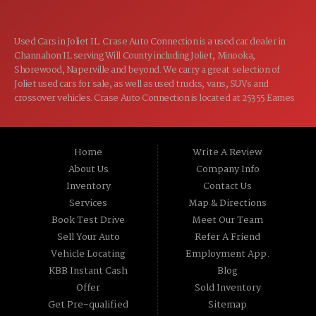
Used Cars in Joliet IL. Crase Auto Connection is a used car dealer in
Channahon IL serving Will County including Joliet, Minooka,
Shorewood, Naperville and beyond. We carry a great selection of
Joliet used cars for sale, as well as used trucks, vans, SUVs and
crossover vehicles. Crase Auto Connection is located at 25355 Eames
St, Channahon IL 60410.
Home
Write A Review
About Us
Company Info
Inventory
Contact Us
Services
Map & Directions
Book Test Drive
Meet Our Team
Sell Your Auto
Refer A Friend
Vehicle Locating
Employment App.
KBB Instant Cash
Blog
Offer
Sold Inventory
Get Pre-qualified
Sitemap