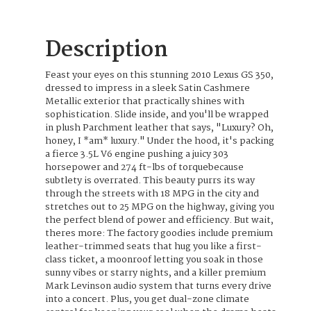
Description
Feast your eyes on this stunning 2010 Lexus GS 350,
dressed to impress in a sleek Satin Cashmere
Metallic exterior that practically shines with
sophistication. Slide inside, and you'll be wrapped
in plush Parchment leather that says, "Luxury? Oh,
honey, I *am* luxury." Under the hood, it's packing
a fierce 3.5L V6 engine pushing a juicy 303
horsepower and 274 ft-lbs of torquebecause
subtlety is overrated. This beauty purrs its way
through the streets with 18 MPG in the city and
stretches out to 25 MPG on the highway, giving you
the perfect blend of power and efficiency. But wait,
theres more: The factory goodies include premium
leather-trimmed seats that hug you like a first-
class ticket, a moonroof letting you soak in those
sunny vibes or starry nights, and a killer premium
Mark Levinson audio system that turns every drive
into a concert. Plus, you get dual-zone climate