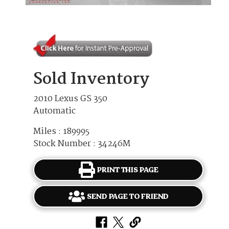
Sold Inventory
2010 Lexus GS 350
Automatic
Miles : 189995
Stock Number : 34246M
PRINT THIS PAGE
SEND PAGE TO FRIEND