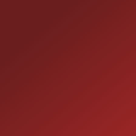
CONTACT US
25355 EAMES ST., CHANNAHON, IL 60410
LOCATION:
(815) 467-1807
PHONE:
1-800-989-6966
TOLL FREE:
HOURS OF OPERATION
SALES
9:00AM - 7:00PM
MON: