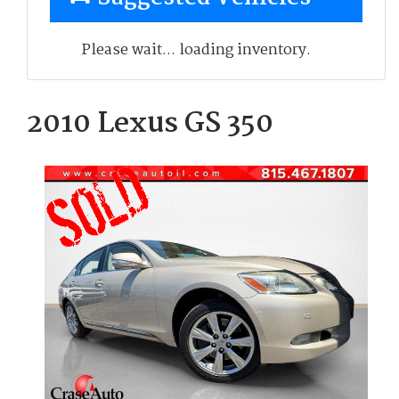
Please wait... loading inventory.
2010 Lexus GS 350