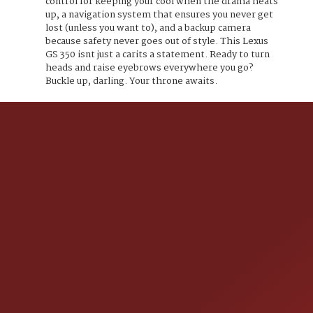
control for keeping your cool when the drama heats
up, a navigation system that ensures you never get
lost (unless you want to), and a backup camera
because safety never goes out of style. This Lexus
GS 350 isnt just a carits a statement. Ready to turn
heads and raise eyebrows everywhere you go?
Buckle up, darling. Your throne awaits.