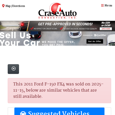
Menu
Map / Directions
This 2011 Ford F-150 FX4 was sold on 2025-
11-15, below are similar vehicles that are
still available.
Suggested Vehicles