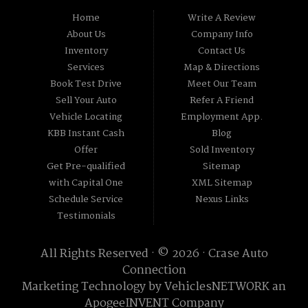
Home
Write A Review
About Us
Company Info
Inventory
Contact Us
Services
Map & Directions
Book Test Drive
Meet Our Team
Sell Your Auto
Refer A Friend
Vehicle Locating
Employment App.
KBB Instant Cash
Blog
Offer
Sold Inventory
Get Pre-qualified
Sitemap
with Capital One
XML Sitemap
Schedule Service
Nexus Links
Testimonials
All Rights Reserved · © 2026 ·
Crase Auto
Connection
Marketing Technology by
VehiclesNETWORK
an
ApogeeINVENT Company