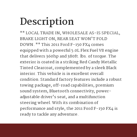
Description
** LOCAL TRADE IN, WHOLESALE AS-IS SPECIAL,
BRAKE LIGHT ON, REAR SEAT WON'T FOLD
DOWN. ** This 2011 Ford F-150 FX4 comes
equipped with a powerful 5.0L Flex Fuel V8 engine
that delivers 360hp and 380ft. lbs. of torque. The
exterior is coated in a striking Red Candy Metallic
Tinted Clearcoat, complemented by a sleek Black
interior. This vehicle is in excellent overall
condition. Standard factory features include a robust
towing package, off-road capabilities, premium
sound system, Bluetooth connectivity, power-
adjustable driver's seat, and a multifunction
steering wheel. With its combination of
performance and style, the 2011 Ford F-150 FX4 is
ready to tackle any adventure.