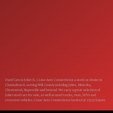
SERVICE
7:00AM - 5:00PM
MON:
7:00AM - 5:00PM
TUE:
7:00AM - 5:00PM
WED:
7:00AM - 5:00PM
THU:
7:00AM - 5:00PM
FRI:
8:00AM - 12:00PM
SAT:
CLOSED
SUN:
Used Cars in Joliet IL. Crase Auto Connection is a used car dealer in
Channahon IL serving Will County including Joliet, Minooka,
Shorewood, Naperville and beyond. We carry a great selection of
Joliet used cars for sale, as well as used trucks, vans, SUVs and
crossover vehicles. Crase Auto Connection is located at 25355 Eames
St, Channahon IL 60410.