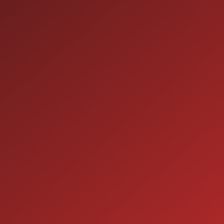
HOURS OF OPERATION
SALES
9:00AM - 7:00PM
MON:
9:00AM - 7:00PM
TUE:
9:00AM - 7:00PM
WED:
9:00AM - 7:00PM
THU:
9:00AM - 6:00PM
FRI:
9:00AM - 5:00PM
SAT:
CLOSED
SUN: