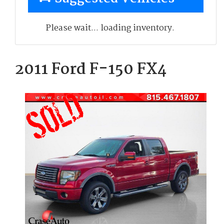
Please wait... loading inventory.
2011 Ford F-150 FX4