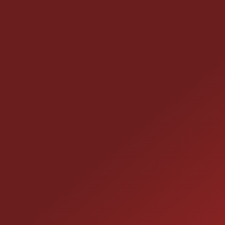
CONTACT US
25355 EAMES ST., CHANNAHON, IL 60410
LOCATION:
(815) 467-1807
PHONE:
1-800-989-6966
TOLL FREE: