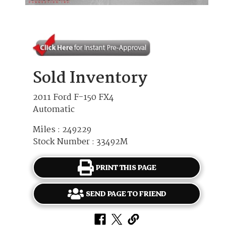
Sold Inventory
2011 Ford F-150 FX4
Automatic
Miles : 249229
Stock Number : 33492M
PRINT THIS PAGE
SEND PAGE TO FRIEND