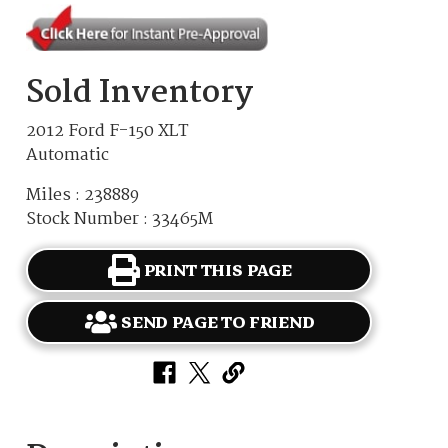
Sold Inventory
2012 Ford F-150 XLT
Automatic
Miles : 238889
Stock Number : 33465M
PRINT THIS PAGE
SEND PAGE TO FRIEND