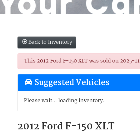
Back to Inventory
This 2012 Ford F-150 XLT was sold on 2025-11-0
Suggested Vehicles
Please wait... loading inventory.
2012 Ford F-150 XLT