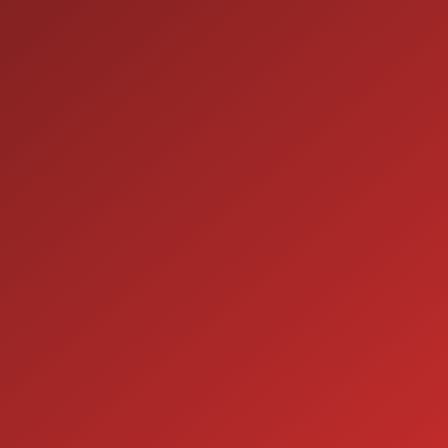
ION
SERVICE
7:00AM - 5:00PM
MON:
7:00AM - 5:00PM
TUE:
7:00AM - 5:00PM
WED:
7:00AM - 5:00PM
THU:
7:00AM - 5:00PM
FRI:
8:00AM - 12:00PM
SAT:
CLOSED
SUN: