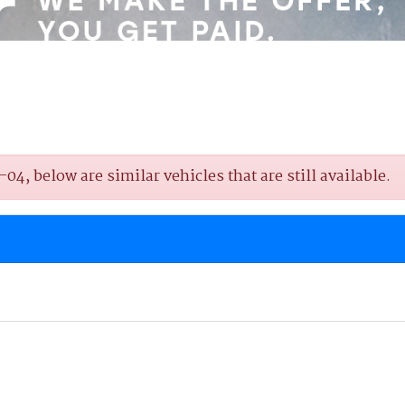
4, below are similar vehicles that are still available.