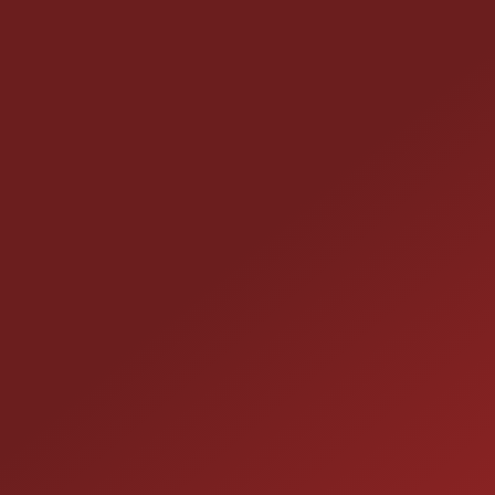
CONTACT US
25355 EAMES ST., CHANNAHON, IL
LOCATION:
(815) 467-1807
PHONE:
1-800-989-6966
TOLL FREE: