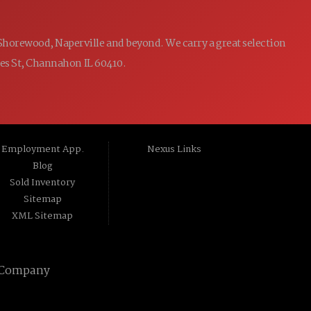
 Shorewood, Naperville and beyond. We carry a great selection
ames St, Channahon IL 60410.
Employment App.
Nexus Links
Blog
Sold Inventory
Sitemap
XML Sitemap
 Company