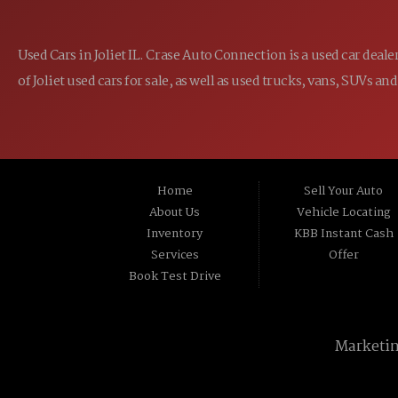
Used Cars in Joliet IL. Crase Auto Connection is a used car dea
of Joliet used cars for sale, as well as used trucks, vans, SUVs
Home
Sell Your Auto
About Us
Vehicle Locating
Inventory
KBB Instant Cash
Services
Offer
Book Test Drive
Marketi