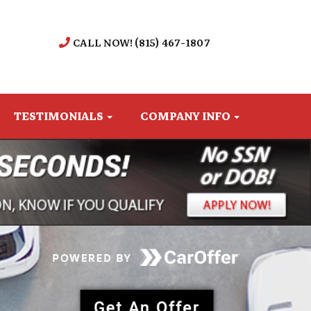
CALL NOW! (815) 467-1807
TESTIMONIALS
COMPANY INFO