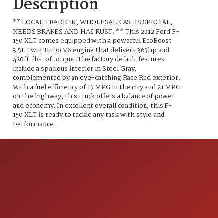
Description
** LOCAL TRADE IN, WHOLESALE AS-IS SPECIAL,
NEEDS BRAKES AND HAS RUST. ** This 2012 Ford F-
150 XLT comes equipped with a powerful EcoBoost
3.5L Twin Turbo V6 engine that delivers 365hp and
420ft. lbs. of torque. The factory default features
include a spacious interior in Steel Gray,
complemented by an eye-catching Race Red exterior.
With a fuel efficiency of 15 MPG in the city and 21 MPG
on the highway, this truck offers a balance of power
and economy. In excellent overall condition, this F-
150 XLT is ready to tackle any task with style and
performance.