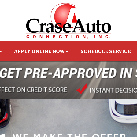
APPLY ONLINE NOW
SCHEDULE SERVICE