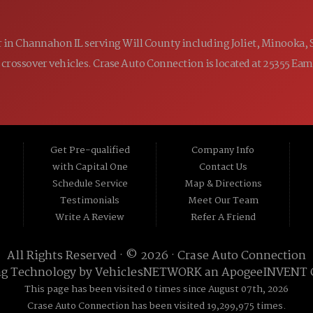
ler in Channahon IL serving Will County including Joliet, Minooka,
 and crossover vehicles. Crase Auto Connection is located at 25355 E
Get Pre-qualified
Company Info
with Capital One
Contact Us
Schedule Service
Map & Directions
Testimonials
Meet Our Team
Write A Review
Refer A Friend
All Rights Reserved · © 2026 ·
Crase Auto Connection
ng Technology by
VehiclesNETWORK
an ApogeeINVENT
This page has been visited 0 times since August 07th, 2026
Crase Auto Connection has been visited 19,299,975 times.