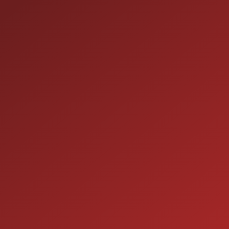
HOURS OF OPERAT
SALES
 60410
9:00AM - 7:00PM
MON:
9:00AM - 7:00PM
TUE:
9:00AM - 7:00PM
WED:
9:00AM - 7:00PM
THU:
9:00AM - 6:00PM
FRI:
9:00AM - 5:00PM
SAT:
CLOSED
SUN: