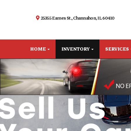
25355 Eames St., Channahon, IL 60410
HOME
INVENTORY
SERVICES