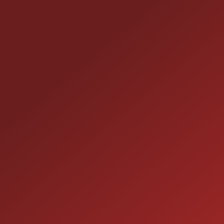
CONTACT US
25355 EAMES ST., CHANNAHON, IL 60410
LOCATION:
(815) 467-1807
PHONE:
1-800-989-6966
TOLL FREE:
HOURS OF OPERATION
SALES