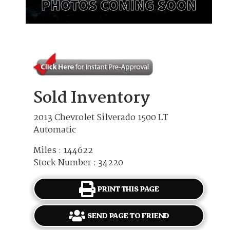
Sold Inventory
2013 Chevrolet Silverado 1500 LT
Automatic
Miles : 144622
Stock Number : 34220
PRINT THIS PAGE
SEND PAGE TO FRIEND