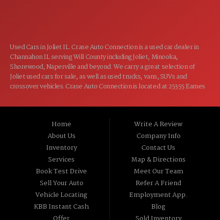
CLOSED
SUN:
Used Cars in Joliet IL. Crase Auto Connection is a used car dealer in
Channahon IL serving Will County including Joliet, Minooka,
Shorewood, Naperville and beyond. We carry a great selection of
Joliet used cars for sale, as well as used trucks, vans, SUVs and
crossover vehicles. Crase Auto Connection is located at 25355 Eames
St, Channahon IL 60410.
Home
Write A Review
About Us
Company Info
Inventory
Contact Us
Services
Map & Directions
Book Test Drive
Meet Our Team
Sell Your Auto
Refer A Friend
Vehicle Locating
Employment App.
KBB Instant Cash
Blog
Offer
Sold Inventory