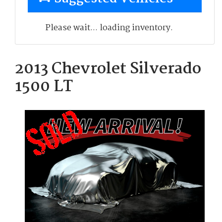
Please wait... loading inventory.
2013 Chevrolet Silverado
1500 LT