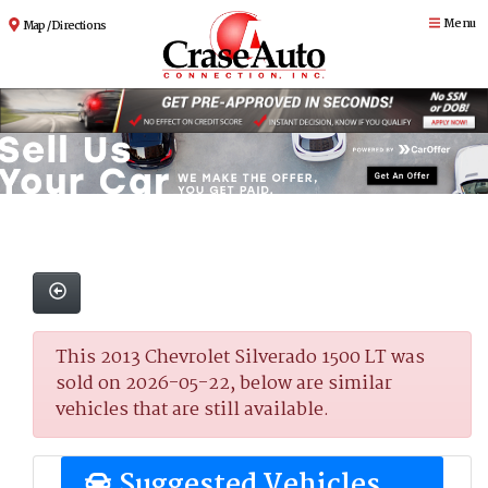
Menu
Map / Directions
This 2013 Chevrolet Silverado 1500 LT was
sold on 2026-05-22, below are similar
vehicles that are still available.
Suggested Vehicles