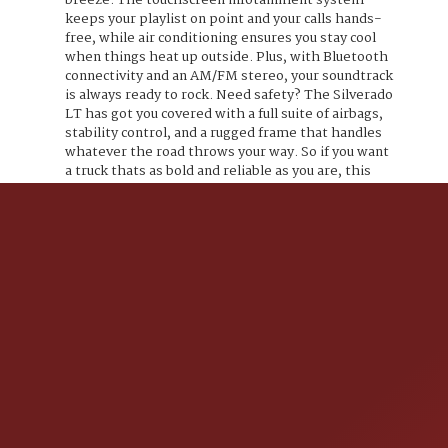
breeze. The touchscreen infotainment system
keeps your playlist on point and your calls hands-
free, while air conditioning ensures you stay cool
when things heat up outside. Plus, with Bluetooth
connectivity and an AM/FM stereo, your soundtrack
is always ready to rock. Need safety? The Silverado
LT has got you covered with a full suite of airbags,
stability control, and a rugged frame that handles
whatever the road throws your way. So if you want
a truck thats as bold and reliable as you are, this
Black beauty with an Ebony twist is waiting to roll.
Ready to own the road? Lets get you behind the
wheel.