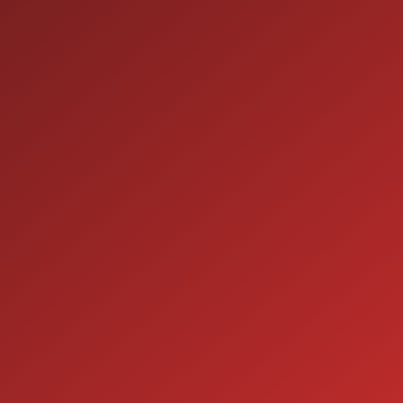
9:00AM - 7:00PM
MON:
9:00AM - 7:00PM
TUE:
9:00AM - 7:00PM
WED:
9:00AM - 7:00PM
THU:
9:00AM - 6:00PM
FRI:
9:00AM - 5:00PM
SAT:
CLOSED
SUN:
SERVICE
7:00AM - 5:00PM
MON:
7:00AM - 5:00PM
TUE:
7:00AM - 5:00PM
WED:
7:00AM - 5:00PM
THU:
7:00AM - 5:00PM
FRI:
8:00AM - 12:00PM
SAT: