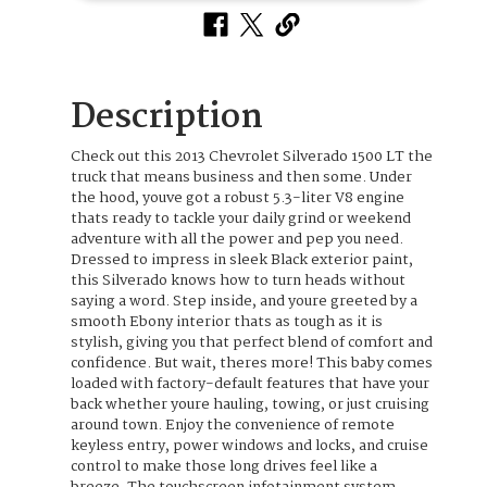
Description
Check out this 2013 Chevrolet Silverado 1500 LT the
truck that means business and then some. Under
the hood, youve got a robust 5.3-liter V8 engine
thats ready to tackle your daily grind or weekend
adventure with all the power and pep you need.
Dressed to impress in sleek Black exterior paint,
this Silverado knows how to turn heads without
saying a word. Step inside, and youre greeted by a
smooth Ebony interior thats as tough as it is
stylish, giving you that perfect blend of comfort and
confidence. But wait, theres more! This baby comes
loaded with factory-default features that have your
back whether youre hauling, towing, or just cruising
around town. Enjoy the convenience of remote
keyless entry, power windows and locks, and cruise
control to make those long drives feel like a