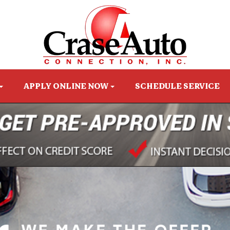
APPLY ONLINE NOW
SCHEDULE SERVICE