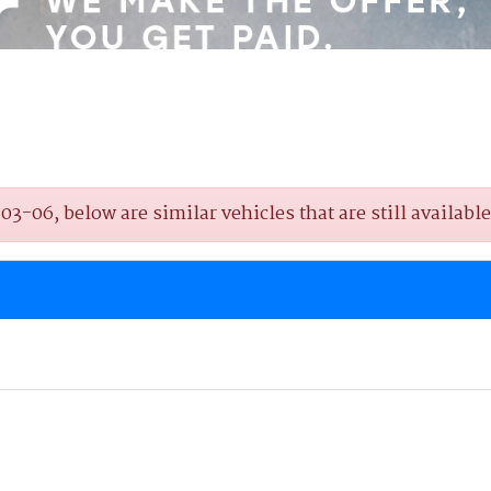
-06, below are similar vehicles that are still available