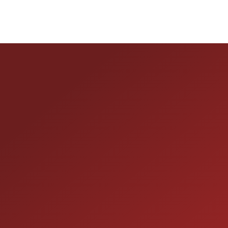
HOURS OF OPERAT