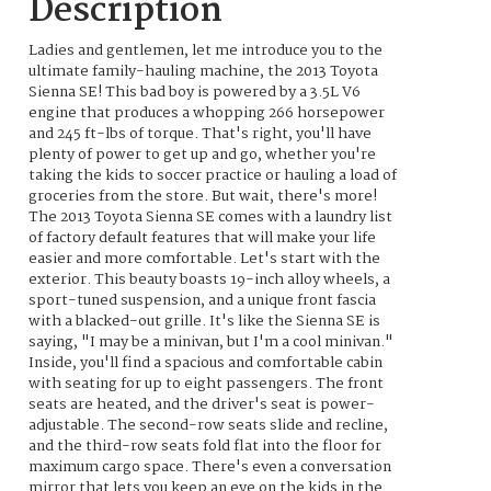
Description
Ladies and gentlemen, let me introduce you to the
ultimate family-hauling machine, the 2013 Toyota
Sienna SE! This bad boy is powered by a 3.5L V6
engine that produces a whopping 266 horsepower
and 245 ft-lbs of torque. That's right, you'll have
plenty of power to get up and go, whether you're
taking the kids to soccer practice or hauling a load of
groceries from the store. But wait, there's more!
The 2013 Toyota Sienna SE comes with a laundry list
of factory default features that will make your life
easier and more comfortable. Let's start with the
exterior. This beauty boasts 19-inch alloy wheels, a
sport-tuned suspension, and a unique front fascia
with a blacked-out grille. It's like the Sienna SE is
saying, "I may be a minivan, but I'm a cool minivan."
Inside, you'll find a spacious and comfortable cabin
with seating for up to eight passengers. The front
seats are heated, and the driver's seat is power-
adjustable. The second-row seats slide and recline,
and the third-row seats fold flat into the floor for
maximum cargo space. There's even a conversation
mirror that lets you keep an eye on the kids in the