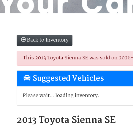
Back to Inventory
This 2013 Toyota Sienna SE was sold on 2026-03
Suggested Vehicles
Please wait... loading inventory.
2013 Toyota Sienna SE