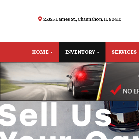
25355 Eames St., Channahon, IL 60410
HOME
INVENTORY
SERVICES