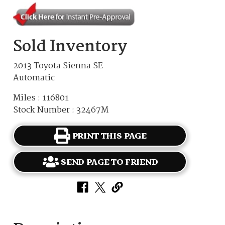
Sold Inventory
2013 Toyota Sienna SE
Automatic
Miles : 116801
Stock Number : 32467M
PRINT THIS PAGE
SEND PAGE TO FRIEND