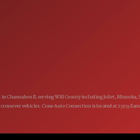
SALES
 60410
9:00AM - 7:00PM
MON:
9:00AM - 7:00PM
TUE:
9:00AM - 7:00PM
WED:
9:00AM - 7:00PM
THU:
9:00AM - 6:00PM
FRI:
9:00AM - 5:00PM
SAT:
CLOSED
SUN:
ler in Channahon IL serving Will County including Joliet, Minooka,
 and crossover vehicles. Crase Auto Connection is located at 25355 E