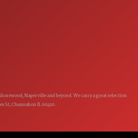
SERVICE
7:00AM - 5:00PM
MON:
7:00AM - 5:00PM
TUE:
7:00AM - 5:00PM
WED:
7:00AM - 5:00PM
THU:
7:00AM - 5:00PM
FRI:
8:00AM - 12:00PM
SAT:
CLOSED
SUN:
 Shorewood, Naperville and beyond. We carry a great selection
ames St, Channahon IL 60410.