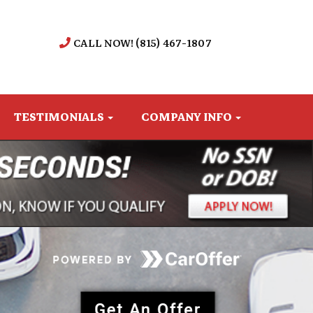
CALL NOW! (815) 467-1807
TESTIMONIALS
COMPANY INFO