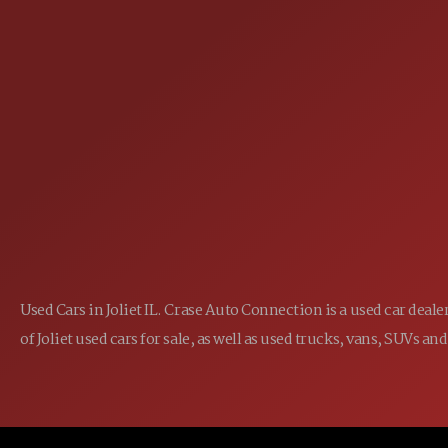
25355 EAMES ST., CHANNAHON, IL
LOCATION:
(815) 467-1807
PHONE:
1-800-989-6966
TOLL FREE:
Used Cars in Joliet IL. Crase Auto Connection is a used car dea
of Joliet used cars for sale, as well as used trucks, vans, SUVs