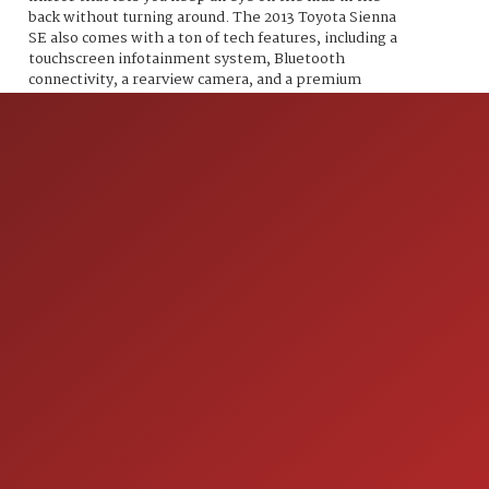
back without turning around. The 2013 Toyota Sienna
SE also comes with a ton of tech features, including a
touchscreen infotainment system, Bluetooth
connectivity, a rearview camera, and a premium
sound system. And don't forget about safety, because
this minivan has you covered with features like anti-
lock brakes, stability control, and multiple airbags.
With less than 117,000 miles on the odometer and an
average of less than 10,000 miles per year, this
Sienna SE is just getting started. And with its fuel-
efficient 18 MPG in the city and 25 MPG on the
highway, you'll be able to go further on a single tank
of gas. So what are you waiting for? Come on down to
our dealership and check out the 2013 Toyota Sienna
SE. Your family will thank you, and you'll look cool
doing it.
ION