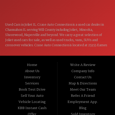
CLOSED
SUN:
Used Cars in Joliet IL. Crase Auto Connection is a used car dealer in
Channahon IL serving Will County including Joliet, Minooka,
Shorewood, Naperville and beyond. We carry a great selection of
Joliet used cars for sale, as well as used trucks, vans, SUVs and
crossover vehicles. Crase Auto Connection is located at 25355 Eames
St, Channahon IL 60410.
Home
Write A Review
About Us
Company Info
Inventory
Contact Us
Services
Map & Directions
Book Test Drive
Meet Our Team
Sell Your Auto
Refer A Friend
Vehicle Locating
Employment App.
KBB Instant Cash
Blog
Offer
Sold Inventory