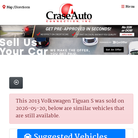
Menu
Map / Directions
This 2013 Volkswagen Tiguan S was sold on
2026-05-20, below are similar vehicles that
are still available.
Suggested Vehicles