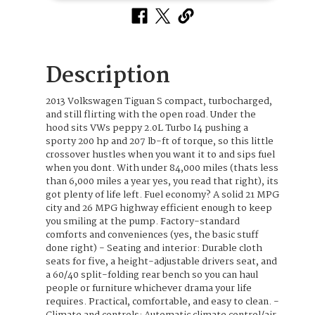
Description
2013 Volkswagen Tiguan S compact, turbocharged,
and still flirting with the open road. Under the
hood sits VWs peppy 2.0L Turbo I4 pushing a
sporty 200 hp and 207 lb-ft of torque, so this little
crossover hustles when you want it to and sips fuel
when you dont. With under 84,000 miles (thats less
than 6,000 miles a year yes, you read that right), its
got plenty of life left. Fuel economy? A solid 21 MPG
city and 26 MPG highway efficient enough to keep
you smiling at the pump. Factory-standard
comforts and conveniences (yes, the basic stuff
done right) - Seating and interior: Durable cloth
seats for five, a height-adjustable drivers seat, and
a 60/40 split-folding rear bench so you can haul
people or furniture whichever drama your life
requires. Practical, comfortable, and easy to clean. -