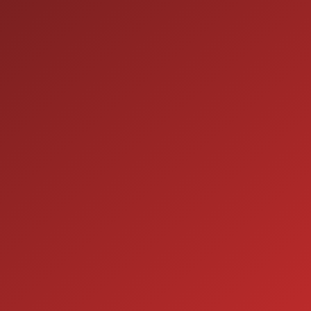
9:00AM - 7:00PM
MON:
9:00AM - 7:00PM
TUE:
9:00AM - 7:00PM
WED:
9:00AM - 7:00PM
THU:
9:00AM - 6:00PM
FRI:
9:00AM - 5:00PM
SAT:
CLOSED
SUN:
SERVICE
7:00AM - 5:00PM
MON:
7:00AM - 5:00PM
TUE:
7:00AM - 5:00PM
WED:
7:00AM - 5:00PM
THU:
7:00AM - 5:00PM
FRI:
8:00AM - 12:00PM
SAT: