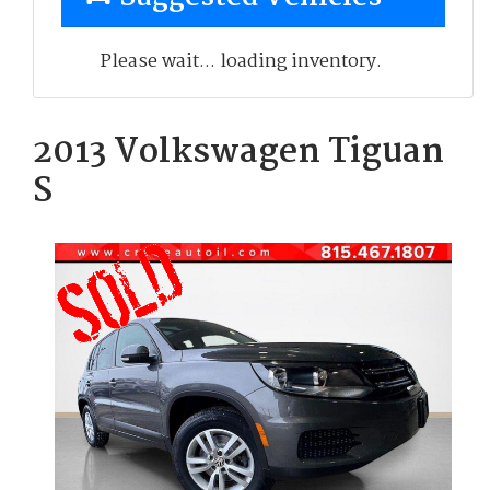
Please wait... loading inventory.
2013 Volkswagen Tiguan
S