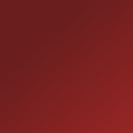
line: If you want a compact crossover with turbo
pep, smart fuel economy, low miles, and sensible
factory features all wrapped in that classy Euro
CONTACT US
styling this 2013 Tiguan S is ready to boss your daily
commute and weekend plans. Come see it before
25355 EAMES ST., CHANNAHON, IL 60410
someone else snatches up sensible sass.
LOCATION:
(815) 467-1807
PHONE:
1-800-989-6966
TOLL FREE:
HOURS OF OPERATION
SALES