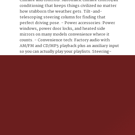
Climate and controls: Automatic climate control/air
conditioning that keeps things civilized no matter
how stubborn the weather gets. Tilt-and-
telescoping steering column for finding that
perfect driving pose. - Power accessories: Power
windows, power door locks, and heated side
mirrors on many models convenience where it
counts. - Convenience tech: Factory audio with
AM/FM and CD/MP3 playback plus an auxiliary input
so you can actually play your playlists. Steering-
wheel audio and phone controls keep your hands on
the wheel and your dignity intact. - Keys and
convenience: Remote keyless entry because
fumbling for keys is so last decade. - Cargo and
hauling: Roof rails for bikes, skis, or your weekend I
need to get away kit, plus a practical cargo area
with the rear seats folded for extra space. Safety
that actually pays attention - A full suite of airbags
(front, side, and curtain) and active head restraints.
- Anti-lock brakes (ABS) paired with electronic
stability control and traction control the essentials
for staying upright and confident. - Tire Pressure
Monitoring System (TPMS) and LATCH anchors for
child seats safety that doesnt slack off. Bottom