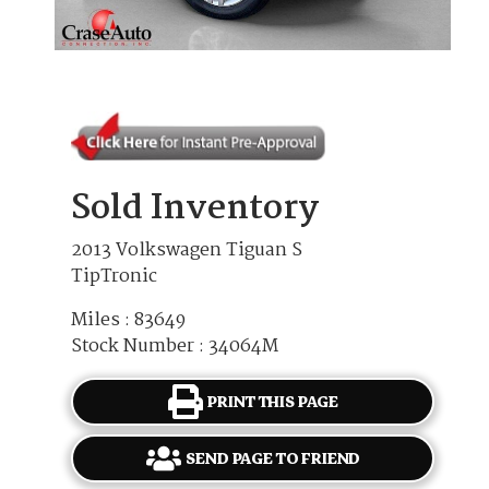
Sold Inventory
2013 Volkswagen Tiguan S
TipTronic
Miles : 83649
Stock Number : 34064M
PRINT THIS PAGE
SEND PAGE TO FRIEND