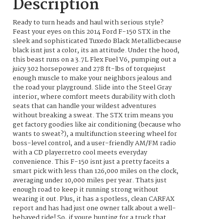
Description
Ready to turn heads and haul with serious style?
Feast your eyes on this 2014 Ford F-150 STX in the
sleek and sophisticated Tuxedo Black Metallicbecause
black isnt just a color, its an attitude. Under the hood,
this beast runs on a 3.7L Flex Fuel V6, pumping out a
juicy 302 horsepower and 278 ft-lbs of torquejust
enough muscle to make your neighbors jealous and
the road your playground. Slide into the Steel Gray
interior, where comfort meets durability with cloth
seats that can handle your wildest adventures
without breaking a sweat. The STX trim means you
get factory goodies like air conditioning (because who
wants to sweat?), a multifunction steering wheel for
boss-level control, and a user-friendly AM/FM radio
with a CD playerretro cool meets everyday
convenience. This F-150 isnt just a pretty faceits a
smart pick with less than 126,000 miles on the clock,
averaging under 10,000 miles per year. Thats just
enough road to keep it running strong without
wearing it out. Plus, it has a spotless, clean CARFAX
report and has had just one owner talk about a well-
behaved ride! So, if youre hunting for a truck that