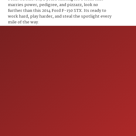
marries power, pedigree, and pizzazz, look no
further than this 2014 Ford F-150 STX. Its ready to
work hard, play harder, and steal the spotlight every
mile of the way.
ION