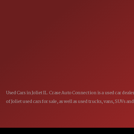
25355 EAMES ST., CHANNAHON, IL
LOCATION:
(815) 467-1807
PHONE:
1-800-989-6966
TOLL FREE:
Used Cars in Joliet IL. Crase Auto Connection is a used car dea
of Joliet used cars for sale, as well as used trucks, vans, SUVs