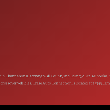
SALES
 60410
9:00AM - 7:00PM
MON:
9:00AM - 7:00PM
TUE:
9:00AM - 7:00PM
WED:
9:00AM - 7:00PM
THU:
9:00AM - 6:00PM
FRI:
9:00AM - 5:00PM
SAT:
CLOSED
SUN:
ler in Channahon IL serving Will County including Joliet, Minooka,
 and crossover vehicles. Crase Auto Connection is located at 25355 E