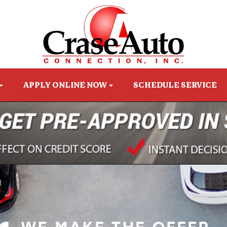
APPLY ONLINE NOW
SCHEDULE SERVICE