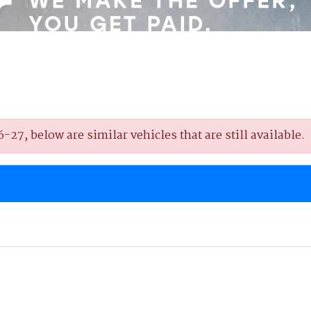
7, below are similar vehicles that are still available.