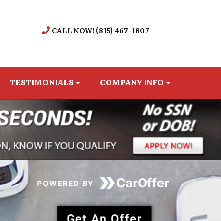
CALL NOW! (815) 467-1807
TESTIMONIALS
COMPANY INFO