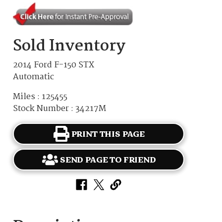
Sold Inventory
2014 Ford F-150 STX
Automatic
Miles : 125455
Stock Number : 34217M
PRINT THIS PAGE
SEND PAGE TO FRIEND