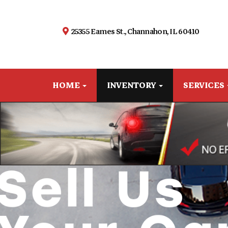
25355 Eames St., Channahon, IL 60410
HOME
INVENTORY
SERVICES