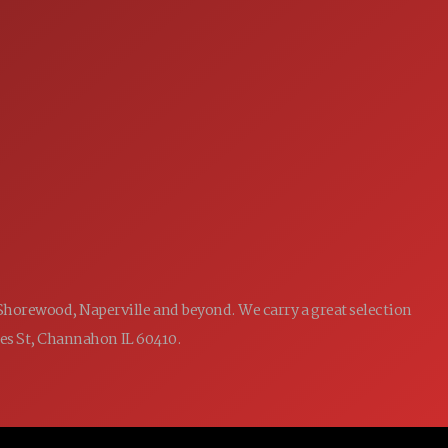
SERVICE
7:00AM - 5:00PM
MON:
7:00AM - 5:00PM
TUE:
7:00AM - 5:00PM
WED:
7:00AM - 5:00PM
THU:
7:00AM - 5:00PM
FRI:
8:00AM - 12:00PM
SAT:
CLOSED
SUN:
 Shorewood, Naperville and beyond. We carry a great selection
ames St, Channahon IL 60410.