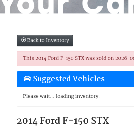
Back to Inventory
This 2014 Ford F-150 STX was sold on 2026-06-2
Suggested Vehicles
Please wait... loading inventory.
2014 Ford F-150 STX