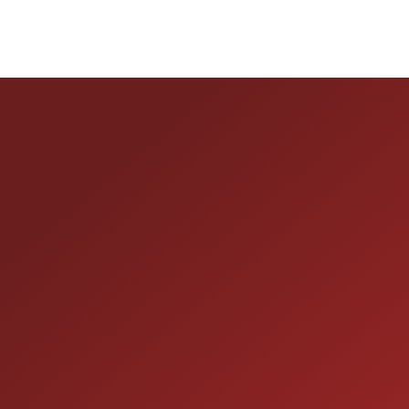
HOURS OF OPERAT