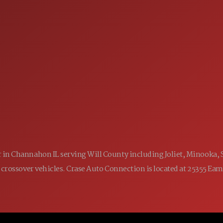
SALES
 60410
9:00AM - 7:00PM
MON:
9:00AM - 7:00PM
TUE:
9:00AM - 7:00PM
WED:
9:00AM - 7:00PM
THU:
9:00AM - 6:00PM
FRI:
9:00AM - 5:00PM
SAT:
CLOSED
SUN:
ler in Channahon IL serving Will County including Joliet, Minooka,
 and crossover vehicles. Crase Auto Connection is located at 25355 E