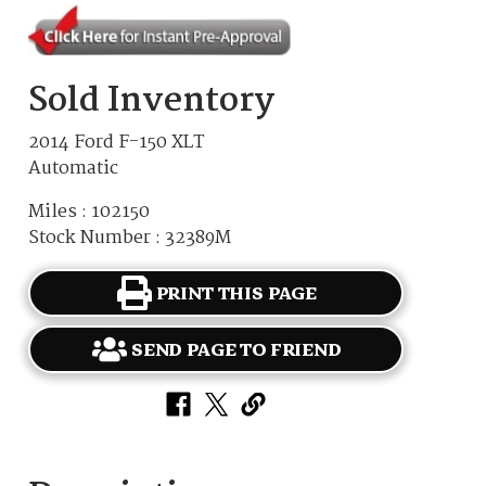
Sold Inventory
2014 Ford F-150 XLT
Automatic
Miles : 102150
Stock Number : 32389M
PRINT THIS PAGE
SEND PAGE TO FRIEND