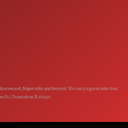
SERVICE
7:00AM - 5:00PM
MON:
7:00AM - 5:00PM
TUE:
7:00AM - 5:00PM
WED:
7:00AM - 5:00PM
THU:
7:00AM - 5:00PM
FRI:
8:00AM - 12:00PM
SAT:
CLOSED
SUN:
 Shorewood, Naperville and beyond. We carry a great selection
ames St, Channahon IL 60410.