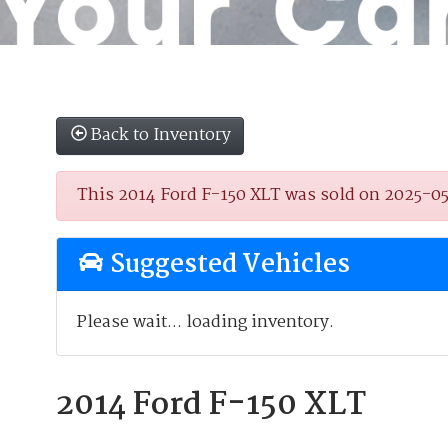
Back to Inventory
This 2014 Ford F-150 XLT was sold on 2025-05-2
Suggested Vehicles
Please wait... loading inventory.
2014 Ford F-150 XLT