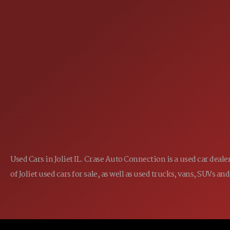
25355 EAMES ST., CHANNAHON, IL
LOCATION:
(815) 467-1807
PHONE:
1-800-989-6966
TOLL FREE:
Used Cars in Joliet IL. Crase Auto Connection is a used car dea
of Joliet used cars for sale, as well as used trucks, vans, SUVs