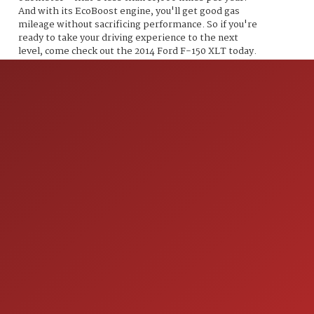
And with its EcoBoost engine, you'll get good gas
mileage without sacrificing performance. So if you're
ready to take your driving experience to the next
level, come check out the 2014 Ford F-150 XLT today.
ION