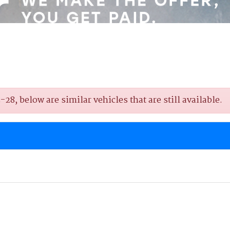
8, below are similar vehicles that are still available.