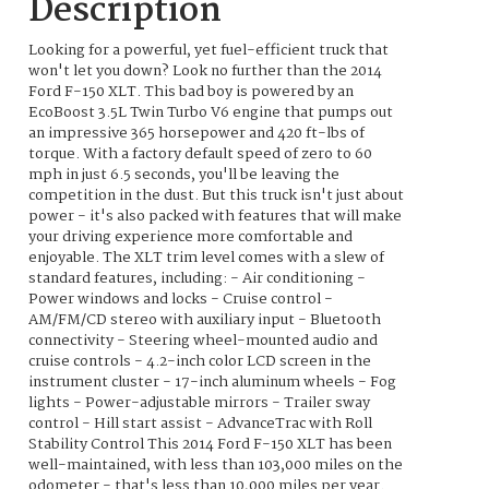
Description
Looking for a powerful, yet fuel-efficient truck that
won't let you down? Look no further than the 2014
Ford F-150 XLT. This bad boy is powered by an
EcoBoost 3.5L Twin Turbo V6 engine that pumps out
an impressive 365 horsepower and 420 ft-lbs of
torque. With a factory default speed of zero to 60
mph in just 6.5 seconds, you'll be leaving the
competition in the dust. But this truck isn't just about
power - it's also packed with features that will make
your driving experience more comfortable and
enjoyable. The XLT trim level comes with a slew of
standard features, including: - Air conditioning -
Power windows and locks - Cruise control -
AM/FM/CD stereo with auxiliary input - Bluetooth
connectivity - Steering wheel-mounted audio and
cruise controls - 4.2-inch color LCD screen in the
instrument cluster - 17-inch aluminum wheels - Fog
lights - Power-adjustable mirrors - Trailer sway
control - Hill start assist - AdvanceTrac with Roll
Stability Control This 2014 Ford F-150 XLT has been
well-maintained, with less than 103,000 miles on the
odometer - that's less than 10,000 miles per year.