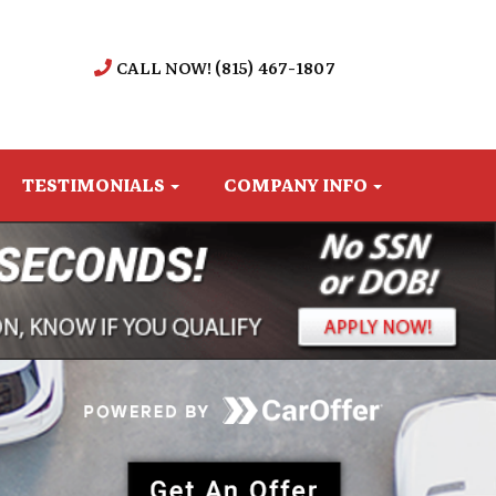
CALL NOW! (815) 467-1807
TESTIMONIALS
COMPANY INFO