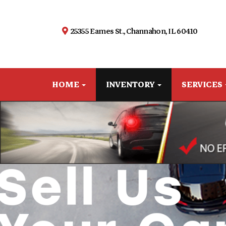
25355 Eames St., Channahon, IL 60410
HOME
INVENTORY
SERVICES