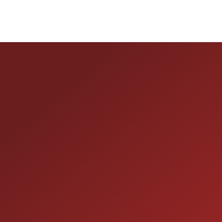
HOURS OF OPERAT