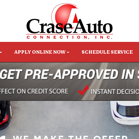
APPLY ONLINE NOW
SCHEDULE SERVICE