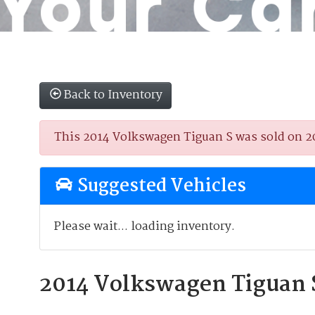
Back to Inventory
This 2014 Volkswagen Tiguan S was sold on 202
Suggested Vehicles
Please wait... loading inventory.
2014 Volkswagen Tiguan 