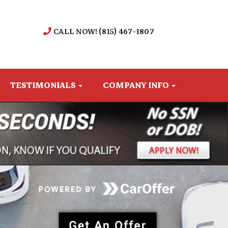
CALL NOW! (815) 467-1807
TESTIMONIALS
COMPANY INFO