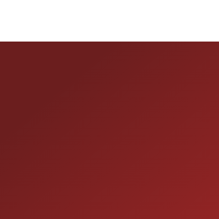
HOURS OF OPERAT