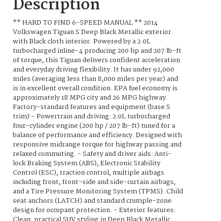
Description
** HARD TO FIND 6-SPEED MANUAL ** 2014
Volkswagen Tiguan S Deep Black Metallic exterior
with Black cloth interior. Powered by a 2.0L
turbocharged inline-4 producing 200 hp and 207 lb-ft
of torque, this Tiguan delivers confident acceleration
and everyday driving flexibility. It has under 92,000
miles (averaging less than 8,000 miles per year) and
is in excellent overall condition. EPA fuel economy is
approximately 18 MPG city and 26 MPG highway.
Factory-standard features and equipment (base S
trim) - Powertrain and driving: 2.0L turbocharged
four-cylinder engine (200 hp / 207 lb-ft) tuned for a
balance of performance and efficiency. Designed with
responsive midrange torque for highway passing and
relaxed commuting. - Safety and driver aids: Anti-
lock Braking System (ABS), Electronic Stability
Control (ESC), traction control, multiple airbags
including front, front-side and side-curtain airbags,
and a Tire Pressure Monitoring System (TPMS). Child
seat anchors (LATCH) and standard crumple-zone
design for occupant protection. - Exterior features:
Clean, practical SUV styling in Deep Black Metallic