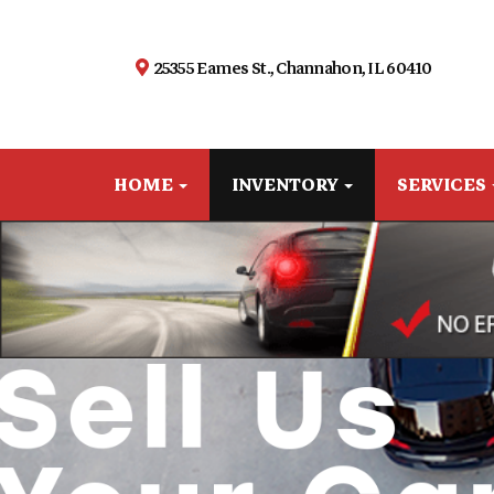
25355 Eames St., Channahon, IL 60410
HOME
INVENTORY
SERVICES