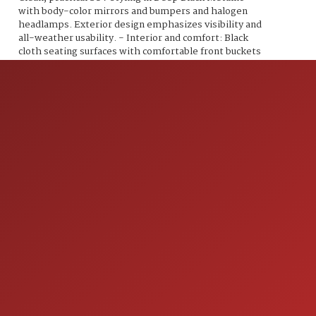
with body-color mirrors and bumpers and halogen
headlamps. Exterior design emphasizes visibility and
all-weather usability. - Interior and comfort: Black
cloth seating surfaces with comfortable front buckets
and a folding 60/40-split rear seat for flexible
passenger and cargo arrangements. Manual seat
adjustments, a tilt/telescoping steering column and
well laid-out controls for everyday use. - Climate and
convenience: Air conditioning, power windows and
power door locks, remote keyless entry, and a center
console with storage and cupholders. Practical cargo
area with a low liftover and expandable space when
rear seats are folded. - Infotainment and
connectivity: AM/FM audio system with CD/MP3
capability and auxiliary input/USB connectivity,
Bluetooth hands-free phone connectivity and audio
streaming, and steering wheel-mounted audio and
phone controls for safer, easier operation while
driving. - Convenience and utility: Cruise control, trip
computer/driver information display, and practical
storage solutions throughout the cabin to support
ION
daily errands and longer trips. Overall, this 2014
Tiguan S combines a responsive turbocharged engine