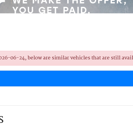
6-06-24, below are similar vehicles that are still avail
S