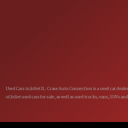
25355 EAMES ST., CHANNAHON, IL
LOCATION:
(815) 467-1807
PHONE:
1-800-989-6966
TOLL FREE:
Used Cars in Joliet IL. Crase Auto Connection is a used car dea
of Joliet used cars for sale, as well as used trucks, vans, SUVs