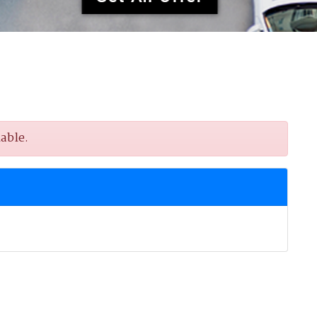
able.