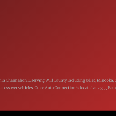
SALES
 60410
9:00AM - 7:00PM
MON:
9:00AM - 7:00PM
TUE:
9:00AM - 7:00PM
WED:
9:00AM - 7:00PM
THU:
9:00AM - 6:00PM
FRI:
9:00AM - 5:00PM
SAT:
CLOSED
SUN:
ler in Channahon IL serving Will County including Joliet, Minooka,
 and crossover vehicles. Crase Auto Connection is located at 25355 E