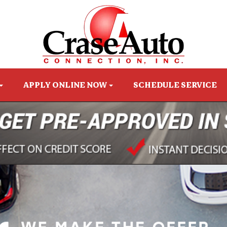
APPLY ONLINE NOW
SCHEDULE SERVICE