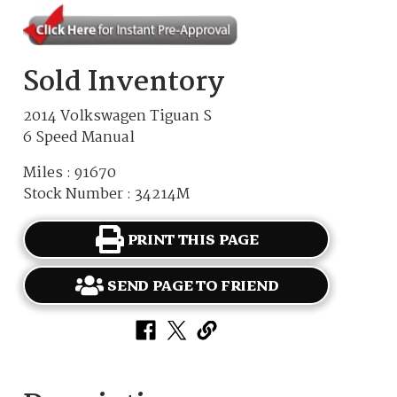
Sold Inventory
2014 Volkswagen Tiguan S
6 Speed Manual
Miles : 91670
Stock Number : 34214M
PRINT THIS PAGE
SEND PAGE TO FRIEND