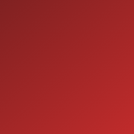
9:00AM - 7:00PM
THU:
9:00AM - 6:00PM
FRI:
9:00AM - 5:00PM
SAT:
CLOSED
SUN:
SERVICE
7:00AM - 5:00PM
MON:
7:00AM - 5:00PM
TUE:
7:00AM - 5:00PM
WED:
7:00AM - 5:00PM
THU:
7:00AM - 5:00PM
FRI:
8:00AM - 12:00PM
SAT:
CLOSED
SUN: