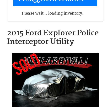
Please wait... loading inventory.
2015 Ford Explorer Police
Interceptor Utility