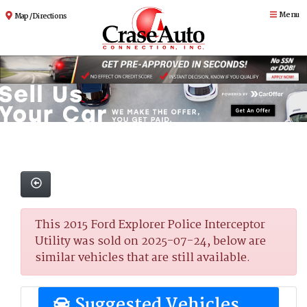
Menu
Map / Directions
This 2015 Ford Explorer Police Interceptor
Utility was sold on 2025-07-24, below are
similar vehicles that are still available.
Suggested Vehicles