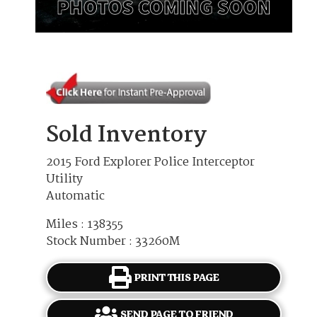
Sold Inventory
2015 Ford Explorer Police Interceptor
Utility
Automatic
Miles : 138355
Stock Number : 33260M
PRINT THIS PAGE
SEND PAGE TO FRIEND