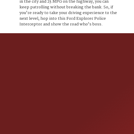
in the city and 23 MPG on the highway, you can
keep patrolling without breaking the bank. So, if
you're ready to take your driving experience to the
next level, hop into this Ford Explorer Police
Interceptor and show the road who's boss.
CONTACT US