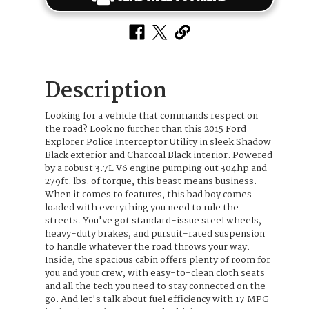
Description
Looking for a vehicle that commands respect on
the road? Look no further than this 2015 Ford
Explorer Police Interceptor Utility in sleek Shadow
Black exterior and Charcoal Black interior. Powered
by a robust 3.7L V6 engine pumping out 304hp and
279ft. lbs. of torque, this beast means business.
When it comes to features, this bad boy comes
loaded with everything you need to rule the
streets. You've got standard-issue steel wheels,
heavy-duty brakes, and pursuit-rated suspension
to handle whatever the road throws your way.
Inside, the spacious cabin offers plenty of room for
you and your crew, with easy-to-clean cloth seats
and all the tech you need to stay connected on the
go. And let's talk about fuel efficiency with 17 MPG