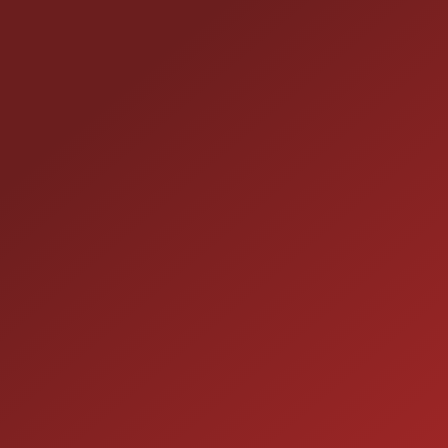
25355 EAMES ST., CHANNAHON, IL 60410
LOCATION:
(815) 467-1807
PHONE:
1-800-989-6966
TOLL FREE:
HOURS OF OPERATION
SALES
9:00AM - 7:00PM
MON:
9:00AM - 7:00PM
TUE:
9:00AM - 7:00PM
WED: