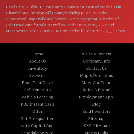
Used Cars in Joliet IL. Crase Auto Connection is a used car dealer in
Channahon IL serving Will County including Joliet, Minooka,
Shorewood, Naperville and beyond. We carry a great selection of
Joliet used cars for sale, as well as used trucks, vans, SUVs and
crossover vehicles. Crase Auto Connection is located at 25355 Eames
St, Channahon IL 60410.
Home
Write A Review
About Us
Company Info
Inventory
Contact Us
Services
Map & Directions
Book Test Drive
Meet Our Team
Sell Your Auto
Refer A Friend
Vehicle Locating
Employment App.
KBB Instant Cash
Blog
Offer
Sold Inventory
Get Pre-qualified
Sitemap
with Capital One
XML Sitemap
Schedule Service
Nexus Links