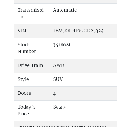
Transmissi
Automatic
on
VIN
1FM5K8DH0GGD25324
Stock
34186M
Number
Drive Train
AWD
Style
SUV
Doors
4
Today's
$9,475
Price