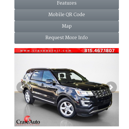
Features
Mobile QR Code
Map
Request More Info
Previous
Next