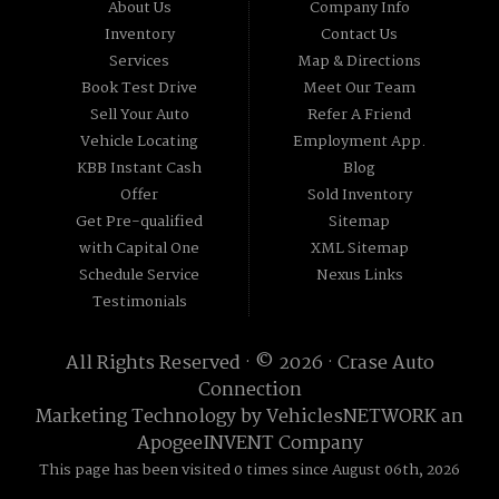
About Us
Company Info
Inventory
Contact Us
Services
Map & Directions
Book Test Drive
Meet Our Team
Sell Your Auto
Refer A Friend
Vehicle Locating
Employment App.
KBB Instant Cash
Blog
Offer
Sold Inventory
Get Pre-qualified
Sitemap
with Capital One
XML Sitemap
Schedule Service
Nexus Links
Testimonials
All Rights Reserved · © 2026 ·
Crase Auto
Connection
Marketing Technology by
VehiclesNETWORK
an
ApogeeINVENT Company
This page has been visited 0 times since August 06th, 2026