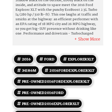
Shadow Black on the outside, Ebony Black on the
inside, and attitude to spare meet the 2016 Ford
Explorer XLT with the punchy EcoBoost 2.3L Turbo
I4 (280 hp / 310 lb-ft). This one laughs at traffic and
smirks at the highway: an efficient performer with
an EPA rating of 18 MPG city and 26 MPG highway,
so you get big-SUV presence without drinking like
one. Performance and drivetrain - Turbocharged
2.3L EcoBoost I4: brisk power delivery and strong
midrange torque for passing, merging, and generally
asserting dominance over lesser crossovers. -
Smooth-shifting 6-speed automatic with
SelectShift capability for when you want to baby it or
2016
FORD
EXPLORERXLT
boss it. - Tuned suspension that balances ride
comfort and composed handling youll notice the
34186M
2016FORDEXPLORERXLT
difference when cornering or cruising. Interior and
comfort - Ebony Black interior thats sleek,
forgiving, and oh-so-forgiving when someone
PRE-OWNED2016FORDEXPLORERXLT
insists on French fries in the backseat. - Seating for
seven with easy-access third row fold-flat 60/40
PRE-OWNED2016FORD
third-row and generous second-row space mean
friends, family, and groceries all get along just fine. -
PRE-OWNED2016EXPLORERXLT
Power-adjustable drivers seat to find that perfect
Ive arrived position quickly. - Dual-zone automatic