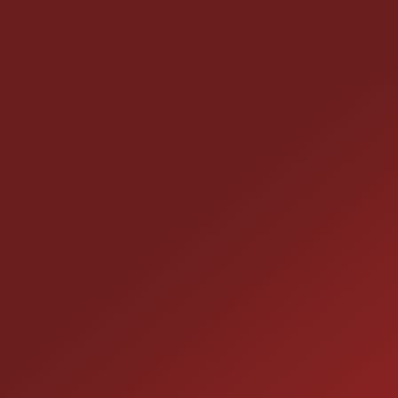
CONTACT US
25355 EAMES ST., CHANNAHON, IL 60410
LOCATION:
(815) 467-1807
PHONE:
1-800-989-6966
TOLL FREE: