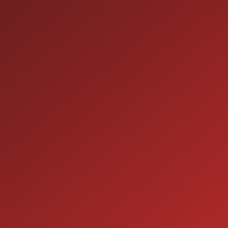
HOURS OF OPERATION
SALES
9:00AM - 7:00PM
MON:
9:00AM - 7:00PM
TUE:
9:00AM - 7:00PM
WED:
9:00AM - 7:00PM
THU:
9:00AM - 6:00PM
FRI:
9:00AM - 5:00PM
SAT:
CLOSED
SUN:
SERVICE