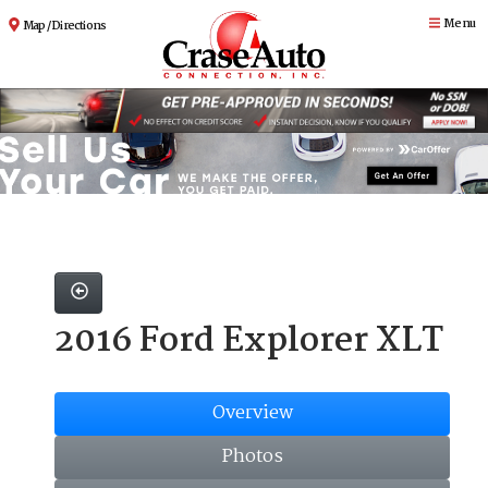
Menu
Map / Directions
2016 Ford Explorer XLT
Overview
Photos