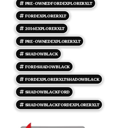
climate control so the driver and front passenger
PRE-OWNEDFORDEXPLORERXLT
can stop negotiating about the temperature. Hooray
for compromise. - Convenient power accessories:
FORDEXPLORERXLT
windows, locks, mirrors, and a remote keyless entry
to avoid digging for keys like a caveman. Tech and
2016EXPLORERXLT
connectivity - Ford SYNC voice-activated
connectivity (Bluetooth hands-free calling and audio
streaming) so you can talk or jam without turning
PRE-OWNEDEXPLORERXLT
into a distracted driver stereotype. - AM/FM stereo
with CD player, USB and auxiliary inputs for your
SHADOWBLACK
playlists, and SiriusXM satellite radio capability
because variety is the spice of life. - Steering
FORDSHADOWBLACK
wheel-mounted audio and cruise controls to keep
your hands where they belong. - Rearview backup
camera to save you from awkward parking lot
FORDEXPLORERXLTSHADOWBLACK
tangoes. Exterior and utility - Sophisticated Shadow
Black paint backed by clean body lines that still turn
SHADOWBLACKFORD
heads at the grocery store. - Rugged roof rails for
bikes, kayaks, or carrying the emotional baggage you
SHADOWBLACKFORDEXPLORERXLT
insist on hauling around. - 18-inch alloy wheels that
walk the line between sporty and sensible. - Fog
lamps and automatic headlights so the road is never
a surprise. Safety and driver assistance - A full suite
of factory safety basics: ABS, traction control,