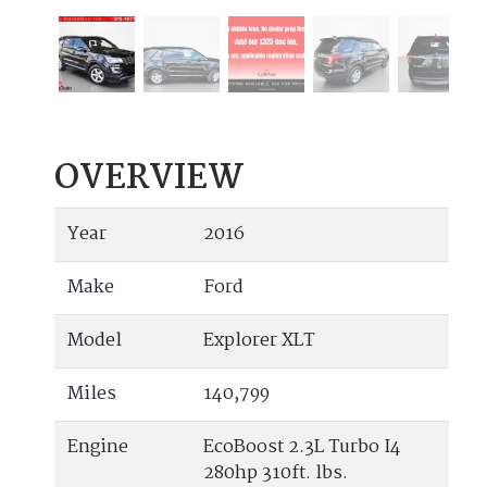
OVERVIEW
Year
2016
Make
Ford
Model
Explorer XLT
Miles
140,799
Engine
EcoBoost 2.3L Turbo I4
280hp 310ft. lbs.