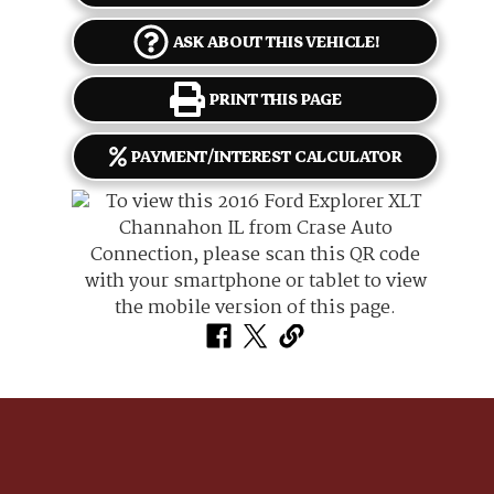
ASK ABOUT THIS VEHICLE!
PRINT THIS PAGE
PAYMENT/INTEREST CALCULATOR