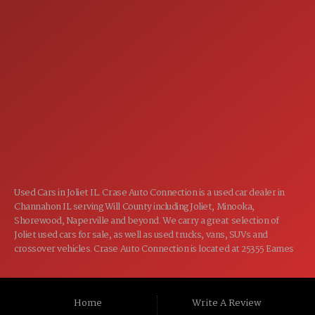
7:00AM - 5:00PM
MON:
7:00AM - 5:00PM
TUE:
7:00AM - 5:00PM
WED:
7:00AM - 5:00PM
THU:
7:00AM - 5:00PM
FRI:
8:00AM - 12:00PM
SAT:
CLOSED
SUN:
Used Cars in Joliet IL. Crase Auto Connection is a used car dealer in
Channahon IL serving Will County including Joliet, Minooka,
Shorewood, Naperville and beyond. We carry a great selection of
Joliet used cars for sale, as well as used trucks, vans, SUVs and
crossover vehicles. Crase Auto Connection is located at 25355 Eames
St, Channahon IL 60410.
Home
Write A Review