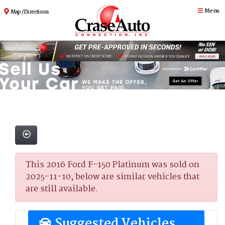
Menu
Map / Directions
This 2016 Ford F-150 Platinum was sold on
2025-11-10, below are similar vehicles that
are still available.
Suggested Vehicles