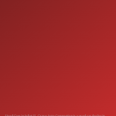
9:00AM - 6:00PM
FRI:
9:00AM - 5:00PM
SAT:
CLOSED
SUN:
SERVICE
7:00AM - 5:00PM
MON:
7:00AM - 5:00PM
TUE:
7:00AM - 5:00PM
WED:
7:00AM - 5:00PM
THU:
7:00AM - 5:00PM
FRI:
8:00AM - 12:00PM
SAT:
CLOSED
SUN: