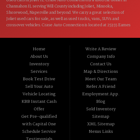
Used Cars in Joliet IL. Crase Auto Connection is a used car dealer in
Channahon IL serving Will County including Joliet, Minooka,
Shorewood, Naperville and beyond. We carry a great selection of
Joliet used cars for sale, as well as used trucks, vans, SUVs and
crossover vehicles. Crase Auto Connection is located at 25355 Eames
St, Channahon IL 60410.
Home
Write A Review
About Us
Company Info
Inventory
Contact Us
Services
Map & Directions
Book Test Drive
Meet Our Team
Sell Your Auto
Refer A Friend
Vehicle Locating
Employment App.
KBB Instant Cash
Blog
Offer
Sold Inventory
Get Pre-qualified
Sitemap
with Capital One
XML Sitemap
Schedule Service
Nexus Links
Testimonials