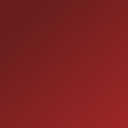
25355 EAMES ST., CHANNAHON, IL 60410
LOCATION:
(815) 467-1807
PHONE:
1-800-989-6966
TOLL FREE:
HOURS OF OPERATION
SALES
9:00AM - 7:00PM
MON:
9:00AM - 7:00PM
TUE:
9:00AM - 7:00PM
WED:
9:00AM - 7:00PM
THU: