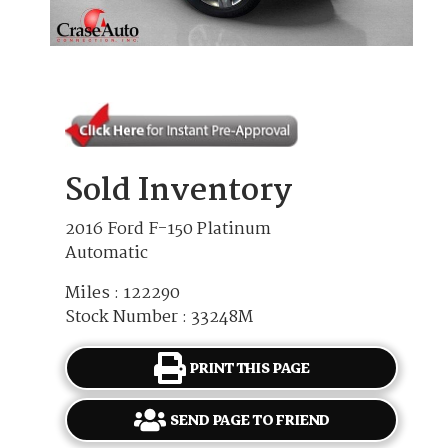
Sold Inventory
2016 Ford F-150 Platinum
Automatic
Miles : 122290
Stock Number : 33248M
PRINT THIS PAGE
SEND PAGE TO FRIEND