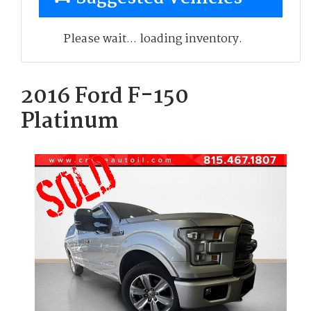
Please wait... loading inventory.
2016 Ford F-150
Platinum