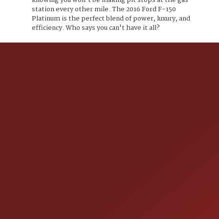
knowing you won't be making pit stops at the gas
station every other mile. The 2016 Ford F-150
Platinum is the perfect blend of power, luxury, and
efficiency. Who says you can't have it all?
CONTACT US