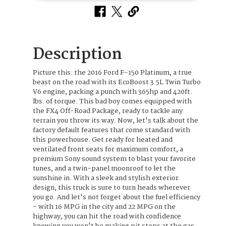
Description
Picture this: the 2016 Ford F-150 Platinum, a true
beast on the road with its EcoBoost 3.5L Twin Turbo
V6 engine, packing a punch with 365hp and 420ft.
lbs. of torque. This bad boy comes equipped with
the FX4 Off-Road Package, ready to tackle any
terrain you throw its way. Now, let's talk about the
factory default features that come standard with
this powerhouse. Get ready for heated and
ventilated front seats for maximum comfort, a
premium Sony sound system to blast your favorite
tunes, and a twin-panel moonroof to let the
sunshine in. With a sleek and stylish exterior
design, this truck is sure to turn heads wherever
you go. And let's not forget about the fuel efficiency
- with 16 MPG in the city and 22 MPG on the
highway, you can hit the road with confidence