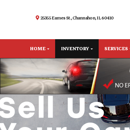
25355 Eames St., Channahon, IL 60410
HOME
INVENTORY
SERVICES