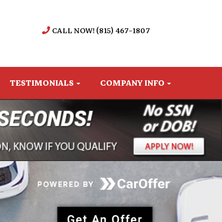
CALL NOW! (815) 467-1807
TESTIMONIALS
COMPANY INFO