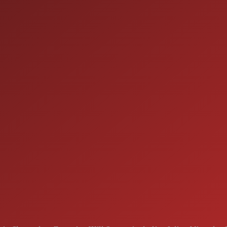
HOURS OF OPERAT
SALES
 60410
9:00AM - 7:00PM
MON:
9:00AM - 7:00PM
TUE:
9:00AM - 7:00PM
WED:
9:00AM - 7:00PM
THU:
9:00AM - 6:00PM
FRI:
9:00AM - 5:00PM
SAT:
CLOSED
SUN: