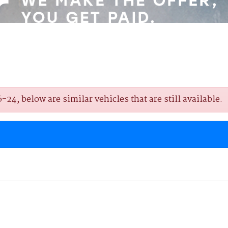
4, below are similar vehicles that are still available.