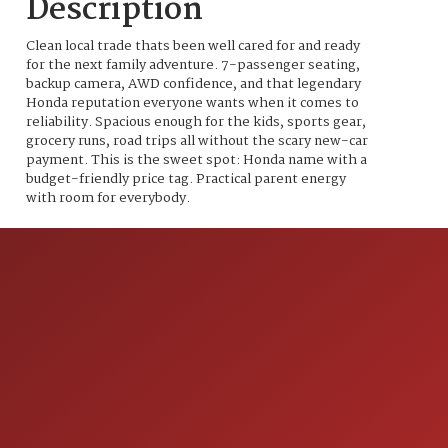
Description
Clean local trade thats been well cared for and ready
for the next family adventure. 7-passenger seating,
backup camera, AWD confidence, and that legendary
Honda reputation everyone wants when it comes to
reliability. Spacious enough for the kids, sports gear,
grocery runs, road trips all without the scary new-car
payment. This is the sweet spot: Honda name with a
budget-friendly price tag. Practical parent energy
with room for everybody.