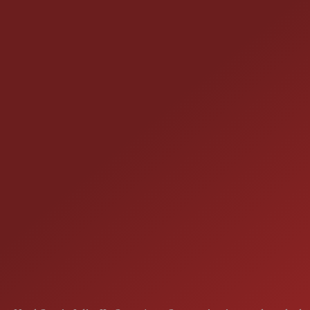
CONTACT US
25355 EAMES ST., CHANNAHON, IL
LOCATION:
(815) 467-1807
PHONE:
1-800-989-6966
TOLL FREE: