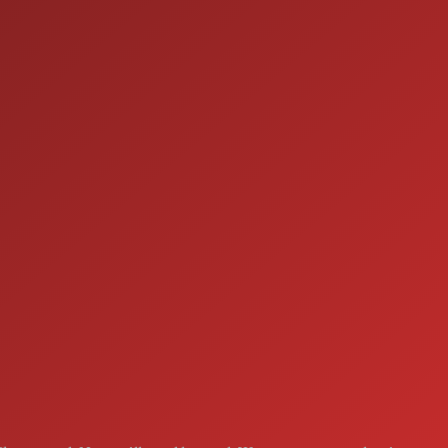
ION
SERVICE
7:00AM - 5:00PM
MON:
7:00AM - 5:00PM
TUE:
7:00AM - 5:00PM
WED:
7:00AM - 5:00PM
THU:
7:00AM - 5:00PM
FRI:
8:00AM - 12:00PM
SAT:
CLOSED
SUN: