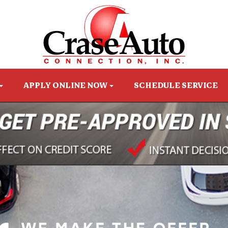
APPLY ONLINE NOW
SCHEDULE SERVICE