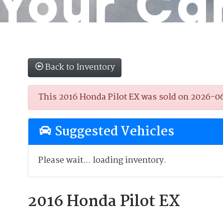
Back to Inventory
This 2016 Honda Pilot EX was sold on 2026-06-2
Suggested Vehicles
Please wait... loading inventory.
2016 Honda Pilot EX