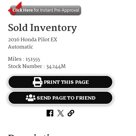
Sold Inventory
2016 Honda Pilot EX
Automatic
Miles : 151555
Stock Number : 34244M
PRINT THIS PAGE
SEND PAGE TO FRIEND