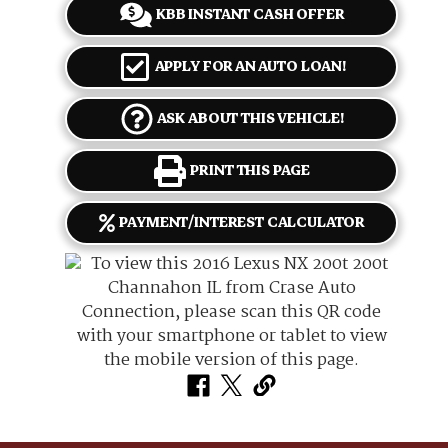
KBB INSTANT CASH OFFER
APPLY FOR AN AUTO LOAN!
ASK ABOUT THIS VEHICLE!
PRINT THIS PAGE
PAYMENT/INTEREST CALCULATOR