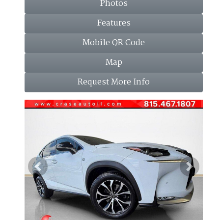
Photos
Features
Mobile QR Code
Map
Request More Info
Previous
Next