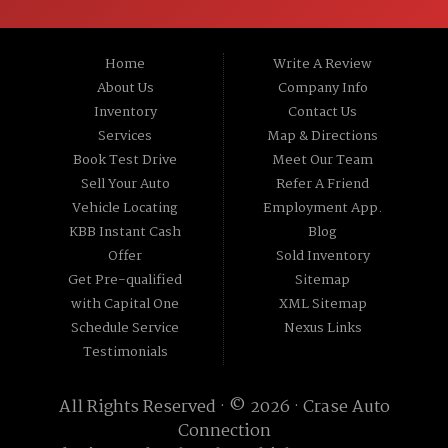
St, Channahon IL 60410.
Home
Write A Review
About Us
Company Info
Inventory
Contact Us
Services
Map & Directions
Book Test Drive
Meet Our Team
Sell Your Auto
Refer A Friend
Vehicle Locating
Employment App.
KBB Instant Cash
Blog
Offer
Sold Inventory
Get Pre-qualified
Sitemap
with Capital One
XML Sitemap
Schedule Service
Nexus Links
Testimonials
All Rights Reserved · © 2026 ·
Crase Auto
Connection