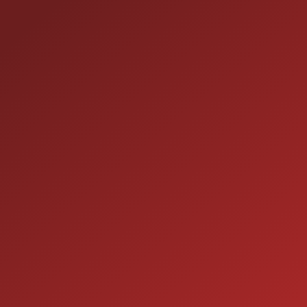
1-800-989-6966
TOLL FREE:
HOURS OF OPERATION
SALES
9:00AM - 7:00PM
MON:
9:00AM - 7:00PM
TUE:
9:00AM - 7:00PM
WED:
9:00AM - 7:00PM
THU:
9:00AM - 6:00PM
FRI:
9:00AM - 5:00PM
SAT:
CLOSED
SUN: