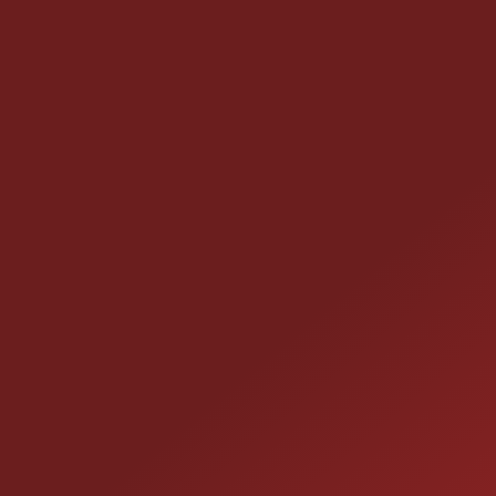
CONTACT US
25355 EAMES ST., CHANNAHON, IL 60410
LOCATION:
(815) 467-1807
PHONE: