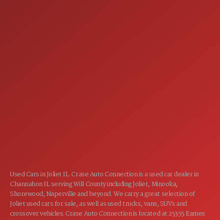
SERVICE
7:00AM - 5:00PM
MON:
7:00AM - 5:00PM
TUE:
7:00AM - 5:00PM
WED:
7:00AM - 5:00PM
THU:
7:00AM - 5:00PM
FRI:
8:00AM - 12:00PM
SAT:
CLOSED
SUN:
Used Cars in Joliet IL. Crase Auto Connection is a used car dealer in
Channahon IL serving Will County including Joliet, Minooka,
Shorewood, Naperville and beyond. We carry a great selection of
Joliet used cars for sale, as well as used trucks, vans, SUVs and
crossover vehicles. Crase Auto Connection is located at 25355 Eames