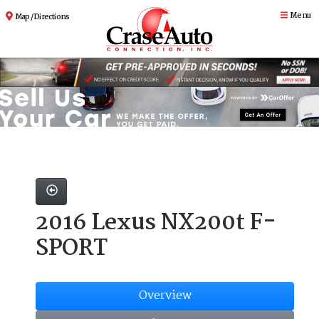
Menu
Map / Directions
2016 Lexus NX200t F-
SPORT
Overview