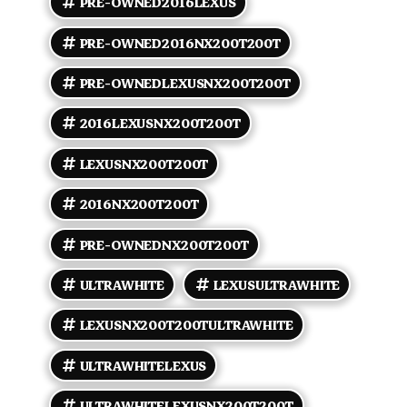
PRE-OWNED2016LEXUS
badging. - Alloy wheels sized to F SPORT
specification and performance tires for improved
grip and handling. - Integrated dual exhaust outlets
PRE-OWNED2016NX200T200T
and LED accent lighting elements consistent with
the F SPORT appearance. - Privacy glass and power-
PRE-OWNEDLEXUSNX200T200T
operated mirrors. Interior comfort and convenience
- Flaxen leather-trimmed sport seats with F SPORT
2016LEXUSNX200T200T
styling cues and bolstering designed to hold
occupants during spirited driving. - Power-
adjustable front seats with driver memory features
LEXUSNX200T200T
and lumbar support. - Heated front seats
(ventilated seats may be available as factory options
2016NX200T200T
on some vehicles). - Leather-wrapped sport
steering wheel with paddle shifters and aluminum-
PRE-OWNEDNX200T200T
style sport pedals. - Dual-zone automatic climate
control and front/rear air vents for passenger
comfort. - Power windows, power door locks, and
ULTRAWHITE
LEXUSULTRAWHITE
remote keyless entry with push-button start.
Technology and audio - Center display with
LEXUSNX200T200TULTRAWHITE
infotainment controls; steering-wheel-mounted
audio and phone controls for convenience. -
ULTRAWHITELEXUS
Bluetooth hands-free phone and audio streaming. -
AM/FM audio with CD player and auxiliary/USB
inputs; premium audio systems (factory options)