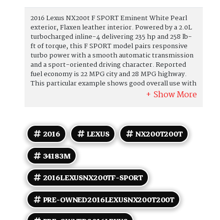
2016 Lexus NX200t F SPORT Eminent White Pearl
exterior, Flaxen leather interior. Powered by a 2.0L
turbocharged inline-4 delivering 235 hp and 258 lb-
ft of torque, this F SPORT model pairs responsive
turbo power with a smooth automatic transmission
and a sport-oriented driving character. Reported
fuel economy is 22 MPG city and 28 MPG highway.
This particular example shows good overall use with
under 85,000 miles (averaging less than 8,000 miles
per year). Factory-equipped features and
appointments (F SPORT trim) include: Performance
and driving - 2.0L turbocharged I4 engine with direct
injection, calibrated for brisk midrange torque. -
2016
LEXUS
NX200T200T
Auto transmission with manual shift capability and
steering-wheel-mounted paddle shifters for a
34183M
more engaging drive. - F SPORT-specific
suspension tuning and chassis calibration to sharpen
handling and steering response. - Distinctive
2016LEXUSNX200TF-SPORT
exterior and aerodynamic cues unique to the F
SPORT package, including a sport mesh grille and
PRE-OWNED2016LEXUSNX200T200T
sport-style bumpers. Exterior - Eminent White
Pearl paint with F SPORT exterior trim detailing and