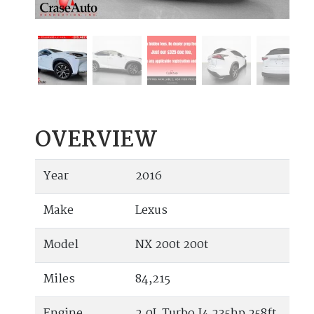
OVERVIEW
Year
2016
Make
Lexus
Model
NX 200t 200t
Miles
84,215
Engine
2.0L Turbo I4 235hp 258ft.