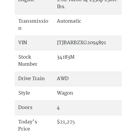
lbs.
Transmissio
Automatic
n
VIN
JTJBARBZXG2094891
Stock
34183M
Number
Drive Train
AWD
Style
Wagon
Doors
4
Today's
$21,275
Price