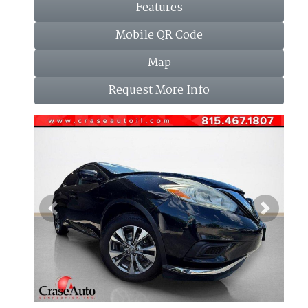
Features
Mobile QR Code
Map
Request More Info
Previous
Next