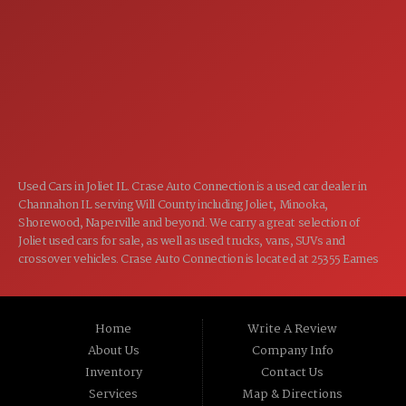
7:00AM - 5:00PM
WED:
7:00AM - 5:00PM
THU:
7:00AM - 5:00PM
FRI:
8:00AM - 12:00PM
SAT:
CLOSED
SUN:
Used Cars in Joliet IL. Crase Auto Connection is a used car dealer in
Channahon IL serving Will County including Joliet, Minooka,
Shorewood, Naperville and beyond. We carry a great selection of
Joliet used cars for sale, as well as used trucks, vans, SUVs and
crossover vehicles. Crase Auto Connection is located at 25355 Eames
St, Channahon IL 60410.
Home
Write A Review
About Us
Company Info
Inventory
Contact Us
Services
Map & Directions