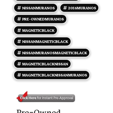
Nissan Murano S is a practical and well-equipped
SUV suitable for daily commuting and weekend
NISSANMURANOS
2016MURANOS
adventures.
PRE-OWNEDMURANOS
MAGNETICBLACK
NISSANMAGNETICBLACK
NISSANMURANOSMAGNETICBLACK
MAGNETICBLACKNISSAN
MAGNETICBLACKNISSANMURANOS