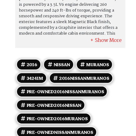
is powered by a 3.5L V6 engine delivering 260
horsepower and 240 ft-lbs of torque, providing a
smooth and responsive driving experience. The
exterior features a sleek Magnetic Black finish,
complemented by a Graphite interior that offers a
modern and comfortable cabin environment. This
model comes equipped with a range of standard
features designed for convenience and safety. These
include keyless entry with push-button start, a
rearview monitor, Bluetooth hands-free phone
system, and a 7-inch touchscreen display with
2016
NISSAN
MURANOS
NissanConnect for smartphone integration. The
Murano S also offers tri-zone automatic climate
34241M
2016NISSANMURANOS
control, power-adjustable driver's seat, and
steering wheel-mounted audio controls. Safety
features include anti-lock brakes, stability and
PRE-OWNED2016NISSANMURANOS
traction control, front-seat side airbags, and full-
length curtain-type airbags. Fuel efficiency is
PRE-OWNED2016NISSAN
competitive, with an EPA rating of 21 MPG in the
city and 28 MPG on the highway. This specific
PRE-OWNED2016MURANOS
vehicle has a clean CARFAX report and has been
owned by just one previous owner, reflecting well on
its maintenance and history. Overall, the 2016
PRE-OWNEDNISSANMURANOS