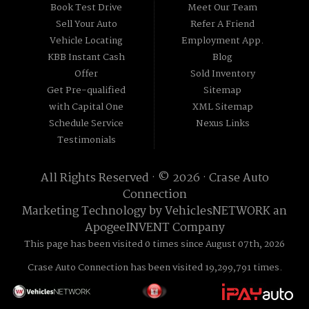
Book Test Drive
Meet Our Team
Sell Your Auto
Refer A Friend
Vehicle Locating
Employment App.
KBB Instant Cash
Blog
Offer
Sold Inventory
Get Pre-qualified
Sitemap
with Capital One
XML Sitemap
Schedule Service
Nexus Links
Testimonials
All Rights Reserved · © 2026 ·
Crase Auto
Connection
Marketing Technology by
VehiclesNETWORK
an
ApogeeINVENT Company
This page has been visited 0 times since August 07th, 2026
Crase Auto Connection has been visited 19,299,791 times.