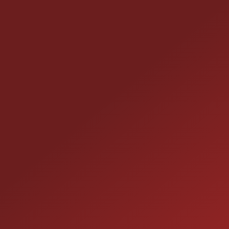
CONTACT US
25355 EAMES ST., CHANNAHON, IL 60410
LOCATION:
(815) 467-1807
PHONE:
1-800-989-6966
TOLL FREE: