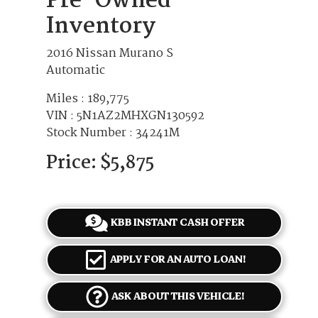
Pre-Owned
Inventory
2016 Nissan Murano S
Automatic
Miles :
189,775
VIN : 5N1AZ2MHXGN130592
Stock Number : 34241M
Price:
$5,875
KBB INSTANT CASH OFFER
APPLY FOR AN AUTO LOAN!
ASK ABOUT THIS VEHICLE!