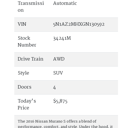
Transmissi
Automatic
on
VIN
5N1AZ2MHXGN130592
Stock
34241M
Number
Drive Train
AWD
Style
SUV
Doors
4
Today's
$5,875
Price
The 2016 Nissan Murano S offers a blend of
performance, comfort, and style. Under the hood, it