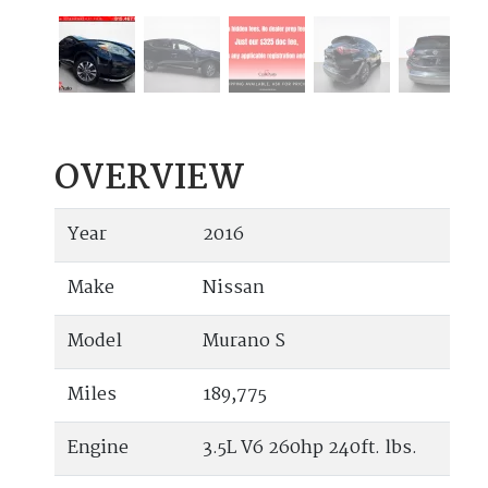
OVERVIEW
Year
2016
Make
Nissan
Model
Murano S
Miles
189,775
Engine
3.5L V6 260hp 240ft. lbs.