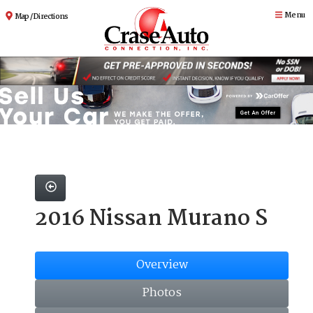
Menu
Map / Directions
2016 Nissan Murano S
Overview
Photos