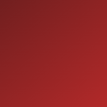
HOURS OF OPERATION
SALES
9:00AM - 7:00PM
MON:
9:00AM - 7:00PM
TUE:
9:00AM - 7:00PM
WED:
9:00AM - 7:00PM
THU:
9:00AM - 6:00PM
FRI:
9:00AM - 5:00PM
SAT:
CLOSED
SUN:
SERVICE
7:00AM - 5:00PM
MON:
7:00AM - 5:00PM
TUE: