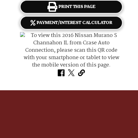
PRINT THIS PAGE
PAYMENT/INTEREST CALCULATOR