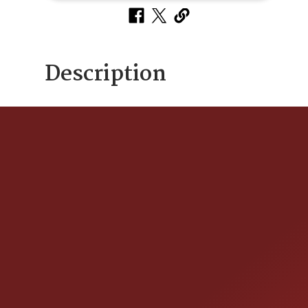
Description