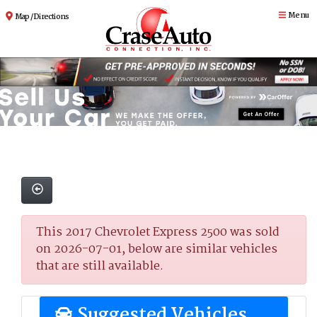
Menu
Map / Directions
This 2017 Chevrolet Express 2500 was sold
on 2026-07-01, below are similar vehicles
that are still available.
Suggested Vehicles