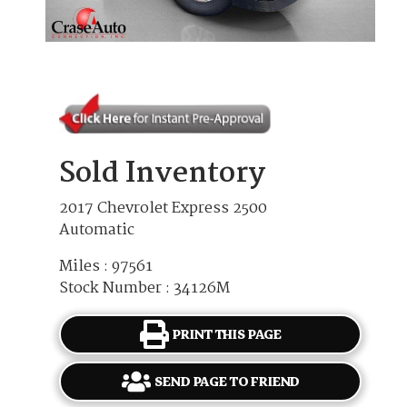
Sold Inventory
2017 Chevrolet Express 2500
Automatic
Miles : 97561
Stock Number : 34126M
PRINT THIS PAGE
SEND PAGE TO FRIEND