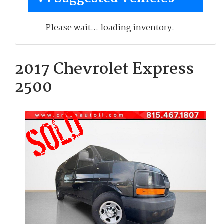
Please wait... loading inventory.
2017 Chevrolet Express
2500