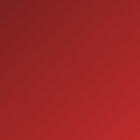
9:00AM - 7:00PM
TUE:
9:00AM - 7:00PM
WED:
9:00AM - 7:00PM
THU:
9:00AM - 6:00PM
FRI:
9:00AM - 5:00PM
SAT:
CLOSED
SUN:
SERVICE
7:00AM - 5:00PM
MON:
7:00AM - 5:00PM
TUE:
7:00AM - 5:00PM
WED:
7:00AM - 5:00PM
THU:
7:00AM - 5:00PM
FRI:
8:00AM - 12:00PM
SAT:
CLOSED
SUN: