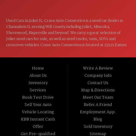
Used Cars in Joliet IL. Crase Auto Connection is a used car dealer in
Channahon IL serving Will County including Joliet, Minooka,
Shorewood, Naperville and beyond. We carry a great selection of
Joliet used cars for sale, as well as used trucks, vans, SUVs and
crossover vehicles. Crase Auto Connection is located at 25355 Eames
St, Channahon IL 60410.
Home
Write A Review
About Us
Company Info
Inventory
Contact Us
Services
Map & Directions
Book Test Drive
Meet Our Team
Sell Your Auto
Refer A Friend
Vehicle Locating
Employment App.
KBB Instant Cash
Blog
Offer
Sold Inventory
Get Pre-qualified
Sitemap