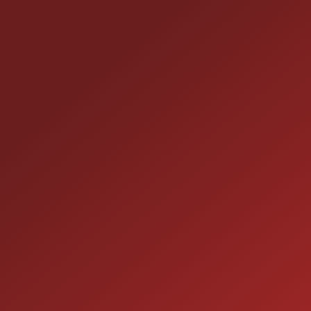
CONTACT US
25355 EAMES ST., CHANNAHON, IL 60410
LOCATION:
(815) 467-1807
PHONE:
1-800-989-6966
TOLL FREE:
HOURS OF OPERATION
SALES
9:00AM - 7:00PM
MON: