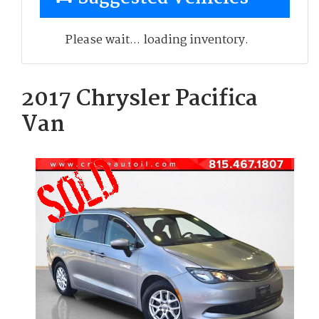
Please wait... loading inventory.
2017 Chrysler Pacifica
Van