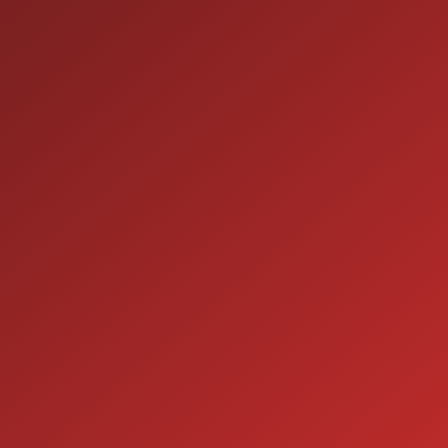
9:00AM - 7:00PM
MON:
9:00AM - 7:00PM
TUE:
9:00AM - 7:00PM
WED:
9:00AM - 7:00PM
THU:
9:00AM - 6:00PM
FRI:
9:00AM - 5:00PM
SAT:
CLOSED
SUN:
SERVICE
7:00AM - 5:00PM
MON:
7:00AM - 5:00PM
TUE:
7:00AM - 5:00PM
WED:
7:00AM - 5:00PM
THU:
7:00AM - 5:00PM
FRI:
8:00AM - 12:00PM
SAT: