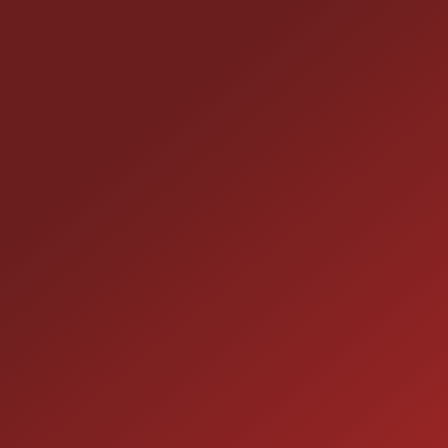
style. - Durable interior trim: The Black/Alloy
upholstery strikes a nice balance between easy-
care durability and a modern look that fits family
CONTACT US
life. This Pacifica LX blends utility, comfort, and
everyday efficiency with a cheerful personality
25355 EAMES ST., CHANNAHON, IL 60410
perfect for families, carpools, and anybody who
LOCATION:
needs flexible space without sacrificing driving
manners. Come take it for a spin and see how well
(815) 467-1807
PHONE:
it fits your life!
1-800-989-6966
TOLL FREE:
HOURS OF OPERATION
SALES