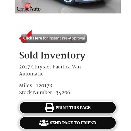
Sold Inventory
2017 Chrysler Pacifica Van
Automatic
Miles : 120178
Stock Number : 34206
PRINT THIS PAGE
SEND PAGE TO FRIEND