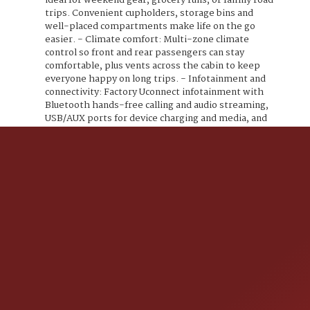
ideal for weekend gear, grocery runs, or family road
trips. Convenient cupholders, storage bins and
well-placed compartments make life on the go
easier. - Climate comfort: Multi-zone climate
control so front and rear passengers can stay
comfortable, plus vents across the cabin to keep
everyone happy on long trips. - Infotainment and
connectivity: Factory Uconnect infotainment with
Bluetooth hands-free calling and audio streaming,
USB/AUX ports for device charging and media, and
convenient steering-wheel audio controls to keep
your focus on the road. - Practical convenience
features: Power windows and door locks, remote
keyless entry, cruise control for relaxed highway
driving, and a rearview camera to make parking and
reversing easier and safer. - Safety essentials: A
comprehensive airbag system, electronic stability
control, anti-lock brakes, and lower anchors and
tethers (LATCH) for easy and secure child seat
installation all standard equipment to protect your
passengers. - Exterior and wheels: The Billet
Silver Metallic Clear Coat paint pops in sunshine
and city lights alike, complemented by alloy wheels
and practical lighting designed for visibility and