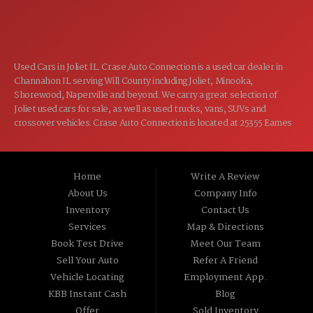
CLOSED
SUN:
Used Cars in Joliet IL. Crase Auto Connection is a used car dealer in
Channahon IL serving Will County including Joliet, Minooka,
Shorewood, Naperville and beyond. We carry a great selection of
Joliet used cars for sale, as well as used trucks, vans, SUVs and
crossover vehicles. Crase Auto Connection is located at 25355 Eames
St, Channahon IL 60410.
Home
Write A Review
About Us
Company Info
Inventory
Contact Us
Services
Map & Directions
Book Test Drive
Meet Our Team
Sell Your Auto
Refer A Friend
Vehicle Locating
Employment App.
KBB Instant Cash
Blog
Offer
Sold Inventory