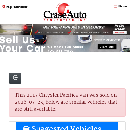
Menu
Map / Directions
This 2017 Chrysler Pacifica Van was sold on
2026-07-23, below are similar vehicles that
are still available.
Suggested Vehicles