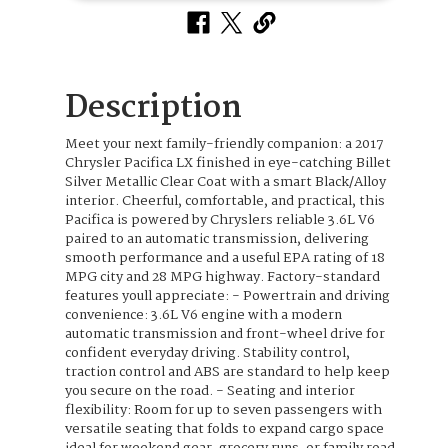
Description
Meet your next family-friendly companion: a 2017
Chrysler Pacifica LX finished in eye-catching Billet
Silver Metallic Clear Coat with a smart Black/Alloy
interior. Cheerful, comfortable, and practical, this
Pacifica is powered by Chryslers reliable 3.6L V6
paired to an automatic transmission, delivering
smooth performance and a useful EPA rating of 18
MPG city and 28 MPG highway. Factory-standard
features youll appreciate: - Powertrain and driving
convenience: 3.6L V6 engine with a modern
automatic transmission and front-wheel drive for
confident everyday driving. Stability control,
traction control and ABS are standard to help keep
you secure on the road. - Seating and interior
flexibility: Room for up to seven passengers with
versatile seating that folds to expand cargo space