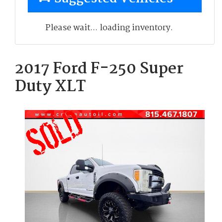
Please wait... loading inventory.
2017 Ford F-250 Super
Duty XLT