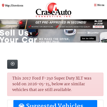
Menu
Map / Directions
This 2017 Ford F-250 Super Duty XLT was
sold on 2026-05-15, below are similar
vehicles that are still available.
Suggested Vehicles