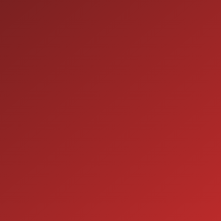
9:00AM - 7:00PM
MON:
9:00AM - 7:00PM
TUE:
9:00AM - 7:00PM
WED:
9:00AM - 7:00PM
THU:
9:00AM - 6:00PM
FRI:
9:00AM - 5:00PM
SAT:
CLOSED
SUN:
SERVICE
7:00AM - 5:00PM
MON:
7:00AM - 5:00PM
TUE:
7:00AM - 5:00PM
WED:
7:00AM - 5:00PM
THU:
7:00AM - 5:00PM
FRI:
8:00AM - 12:00PM
SAT: