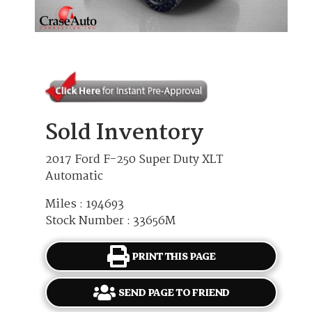
Sold Inventory
2017 Ford F-250 Super Duty XLT
Automatic
Miles : 194693
Stock Number : 33656M
PRINT THIS PAGE
SEND PAGE TO FRIEND