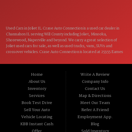
CLOSED
SUN:
Used Cars in Joliet IL. Crase Auto Connection is a used car dealer in
Channahon IL serving Will County including Joliet, Minooka,
Shorewood, Naperville and beyond. We carry a great selection of
Joliet used cars for sale, as well as used trucks, vans, SUVs and
crossover vehicles. Crase Auto Connection is located at 25355 Eames
St, Channahon IL 60410.
Home
Write A Review
About Us
Company Info
Inventory
Contact Us
Services
Map & Directions
Book Test Drive
Meet Our Team
Sell Your Auto
Refer A Friend
Vehicle Locating
Employment App.
KBB Instant Cash
Blog
Offer
Sold Inventory