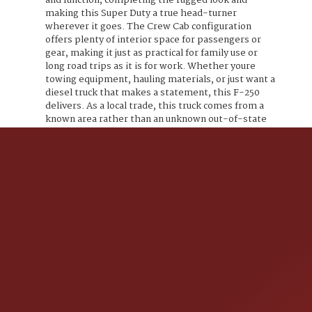
and function, completing the rugged look and
making this Super Duty a true head-turner
wherever it goes. The Crew Cab configuration
offers plenty of interior space for passengers or
gear, making it just as practical for family use or
long road trips as it is for work. Whether youre
towing equipment, hauling materials, or just want a
diesel truck that makes a statement, this F-250
delivers. As a local trade, this truck comes from a
known area rather than an unknown out-of-state
source. If youre looking for a Power Stroke diesel
Super Duty that stands out from stock trucks and
brings serious capability and curb appeal, this 2017
Ford F-250 checks all the boxes. Trucks like this
dont come around oftenlifted, diesel, crew cab, 4x4,
and loaded with attitude. If you want a Super Duty
that works hard and turns heads, this is the one.