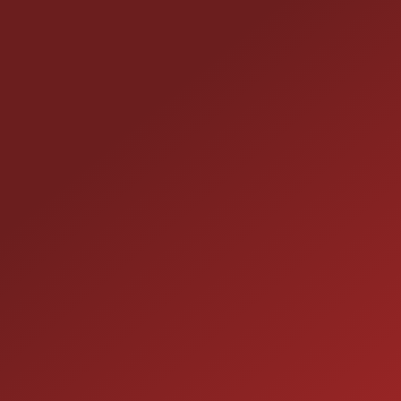
CONTACT US
25355 EAMES ST., CHANNAHON, IL 60410
LOCATION:
(815) 467-1807
PHONE:
1-800-989-6966
TOLL FREE:
HOURS OF OPERATION
SALES