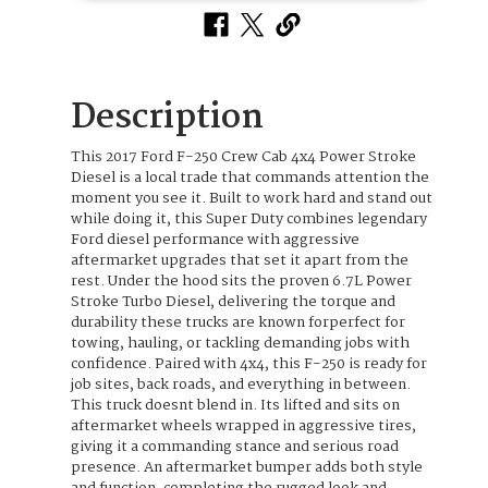
Description
This 2017 Ford F-250 Crew Cab 4x4 Power Stroke
Diesel is a local trade that commands attention the
moment you see it. Built to work hard and stand out
while doing it, this Super Duty combines legendary
Ford diesel performance with aggressive
aftermarket upgrades that set it apart from the
rest. Under the hood sits the proven 6.7L Power
Stroke Turbo Diesel, delivering the torque and
durability these trucks are known forperfect for
towing, hauling, or tackling demanding jobs with
confidence. Paired with 4x4, this F-250 is ready for
job sites, back roads, and everything in between.
This truck doesnt blend in. Its lifted and sits on
aftermarket wheels wrapped in aggressive tires,
giving it a commanding stance and serious road
presence. An aftermarket bumper adds both style