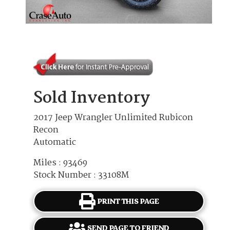
Sold Inventory
2017 Jeep Wrangler Unlimited Rubicon
Recon
Automatic
Miles : 93469
Stock Number : 33108M
PRINT THIS PAGE
SEND PAGE TO FRIEND