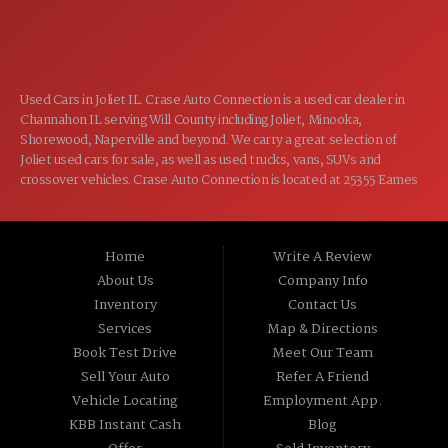
CLOSED
SUN:
Used Cars in Joliet IL. Crase Auto Connection is a used car dealer in
Channahon IL serving Will County including Joliet, Minooka,
Shorewood, Naperville and beyond. We carry a great selection of
Joliet used cars for sale, as well as used trucks, vans, SUVs and
crossover vehicles. Crase Auto Connection is located at 25355 Eames
St, Channahon IL 60410.
Home
Write A Review
About Us
Company Info
Inventory
Contact Us
Services
Map & Directions
Book Test Drive
Meet Our Team
Sell Your Auto
Refer A Friend
Vehicle Locating
Employment App.
KBB Instant Cash
Blog