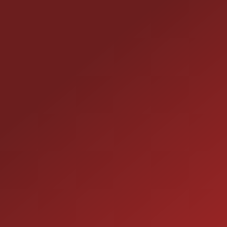
CONTACT US
25355 EAMES ST., CHANNAHON, IL 60410
LOCATION:
(815) 467-1807
PHONE:
1-800-989-6966
TOLL FREE:
HOURS OF OPERATION
SALES