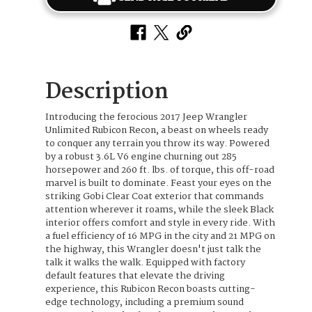
Description
Introducing the ferocious 2017 Jeep Wrangler
Unlimited Rubicon Recon, a beast on wheels ready
to conquer any terrain you throw its way. Powered
by a robust 3.6L V6 engine churning out 285
horsepower and 260 ft. lbs. of torque, this off-road
marvel is built to dominate. Feast your eyes on the
striking Gobi Clear Coat exterior that commands
attention wherever it roams, while the sleek Black
interior offers comfort and style in every ride. With
a fuel efficiency of 16 MPG in the city and 21 MPG on
the highway, this Wrangler doesn't just talk the
talk it walks the walk. Equipped with factory
default features that elevate the driving
experience, this Rubicon Recon boasts cutting-
edge technology, including a premium sound