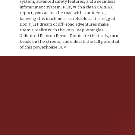
system, advanced safety features, and a seamless
infotainment system. Plus, with a clean CARFAX
report, you can hit the road with confidence,
knowing this machine is as reliable as it is rugged.
Don't just dream of off-road adventures make
them a reality with the 2017 Jeep Wrangler
Unlimited Rubicon Recon. Dominate the trails, turn
heads on the streets, and unleash the full potential
of this powerhouse SUV.