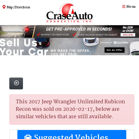
Menu
Map / Directions
This 2017 Jeep Wrangler Unlimited Rubicon
Recon was sold on 2026-02-17, below are
similar vehicles that are still available.
Suggested Vehicles