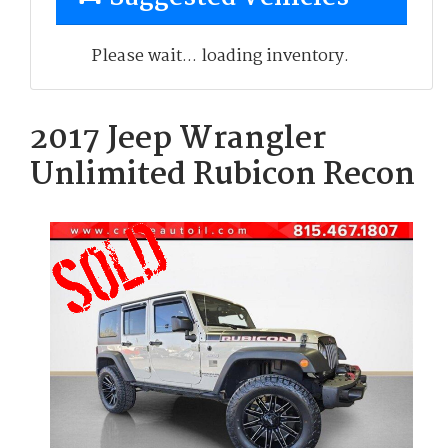
Please wait... loading inventory.
2017 Jeep Wrangler
Unlimited Rubicon Recon