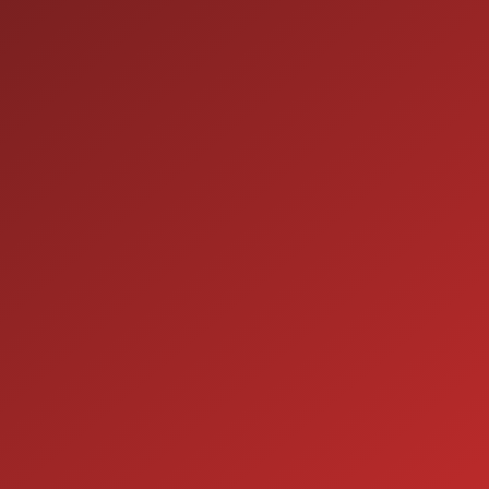
9:00AM - 7:00PM
MON:
9:00AM - 7:00PM
TUE:
9:00AM - 7:00PM
WED:
9:00AM - 7:00PM
THU:
9:00AM - 6:00PM
FRI:
9:00AM - 5:00PM
SAT:
CLOSED
SUN:
SERVICE
7:00AM - 5:00PM
MON:
7:00AM - 5:00PM
TUE:
7:00AM - 5:00PM
WED:
7:00AM - 5:00PM
THU:
7:00AM - 5:00PM
FRI:
8:00AM - 12:00PM
SAT: