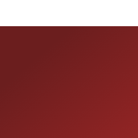
HOURS OF OPERAT