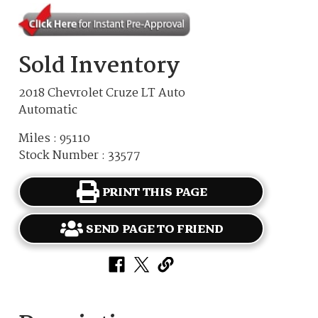
Sold Inventory
2018 Chevrolet Cruze LT Auto
Automatic
Miles : 95110
Stock Number : 33577
PRINT THIS PAGE
SEND PAGE TO FRIEND