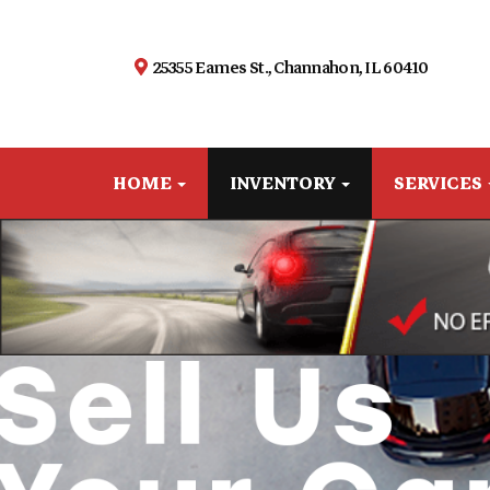
25355 Eames St., Channahon, IL 60410
HOME
INVENTORY
SERVICES