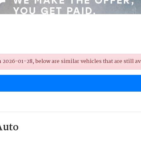
2026-01-28, below are similar vehicles that are still av
Auto