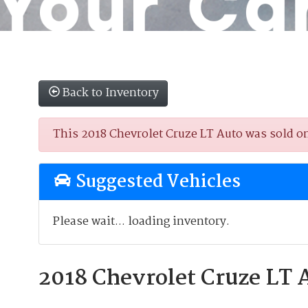
Back to Inventory
This 2018 Chevrolet Cruze LT Auto was sold on 
Suggested Vehicles
Please wait... loading inventory.
2018 Chevrolet Cruze LT 