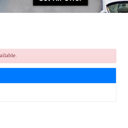
ailable.