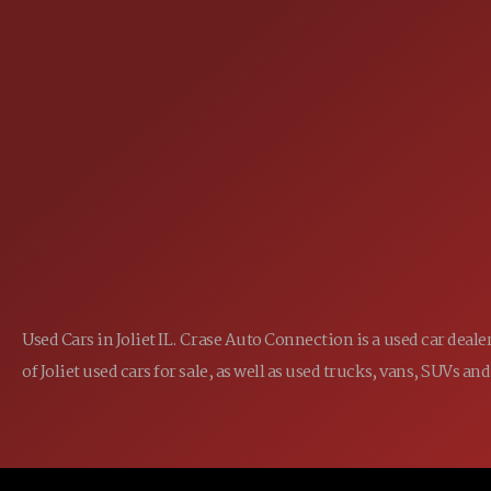
25355 EAMES ST., CHANNAHON, IL
LOCATION:
(815) 467-1807
PHONE:
1-800-989-6966
TOLL FREE:
Used Cars in Joliet IL. Crase Auto Connection is a used car dea
of Joliet used cars for sale, as well as used trucks, vans, SUVs