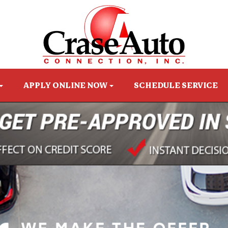
APPLY ONLINE NOW
SCHEDULE SERVICE