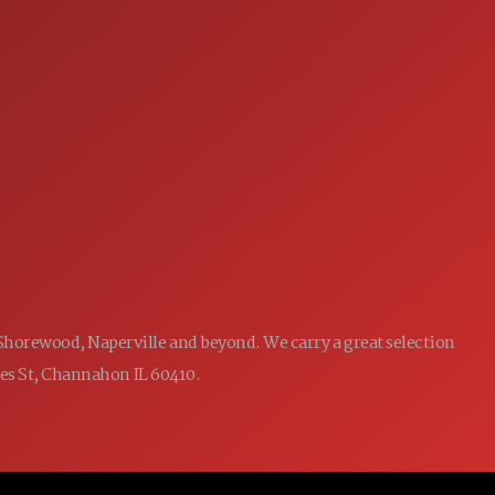
you by seize the wheel and dominate the road like
SERVICE
never before!
7:00AM - 5:00PM
MON:
7:00AM - 5:00PM
TUE:
7:00AM - 5:00PM
WED:
7:00AM - 5:00PM
THU:
7:00AM - 5:00PM
FRI:
8:00AM - 12:00PM
SAT:
CLOSED
SUN:
 Shorewood, Naperville and beyond. We carry a great selection
ames St, Channahon IL 60410.