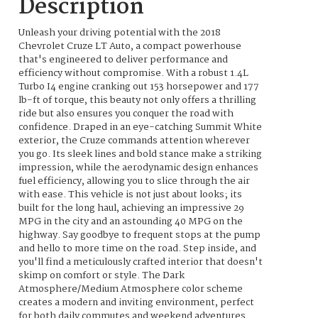
Description
Unleash your driving potential with the 2018
Chevrolet Cruze LT Auto, a compact powerhouse
that's engineered to deliver performance and
efficiency without compromise. With a robust 1.4L
Turbo I4 engine cranking out 153 horsepower and 177
lb-ft of torque, this beauty not only offers a thrilling
ride but also ensures you conquer the road with
confidence. Draped in an eye-catching Summit White
exterior, the Cruze commands attention wherever
you go. Its sleek lines and bold stance make a striking
impression, while the aerodynamic design enhances
fuel efficiency, allowing you to slice through the air
with ease. This vehicle is not just about looks; its
built for the long haul, achieving an impressive 29
MPG in the city and an astounding 40 MPG on the
highway. Say goodbye to frequent stops at the pump
and hello to more time on the road. Step inside, and
you'll find a meticulously crafted interior that doesn't
skimp on comfort or style. The Dark
Atmosphere/Medium Atmosphere color scheme
creates a modern and inviting environment, perfect
for both daily commutes and weekend adventures.