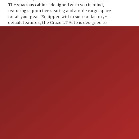
The spacious cabin is designed with you in mind,
featuring supportive seating and ample cargo space
for all your gear. Equipped with a suite of factory-
default features, the Cruze LT Auto is designed to
elevate your driving experience. Enjoy the
convenience of a 7-inch touchscreen infotainment
system, complete with Apple CarPlay and Android
Auto compatibility, allowing you to seamlessly
connect your devices and access your favorite apps.
The rearview camera enhances safety while
maneuvering in tight spaces, and the available
remote start system ensures you step into a
perfectly pre-conditioned vehicle every time. Stay
comfortable on the road with automatic climate
control, and experience the rich sound of the six-
speaker audio system that brings your music to life.
Safety is paramount, and the Cruze comes loaded
with advanced features including a suite of airbags,
stability control, and a tire pressure monitoring
system, giving you peace of mind every time you hit
the road. This 2018 Chevrolet Cruze LT Auto is more
ION
than just a car; its a bold statement of performance,
efficiency, and style. Don't let this opportunity pass