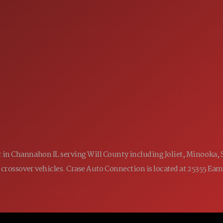
SALES
 60410
9:00AM - 7:00PM
MON:
9:00AM - 7:00PM
TUE:
9:00AM - 7:00PM
WED:
9:00AM - 7:00PM
THU:
9:00AM - 6:00PM
FRI:
9:00AM - 5:00PM
SAT:
CLOSED
SUN:
ler in Channahon IL serving Will County including Joliet, Minooka,
 and crossover vehicles. Crase Auto Connection is located at 25355 E