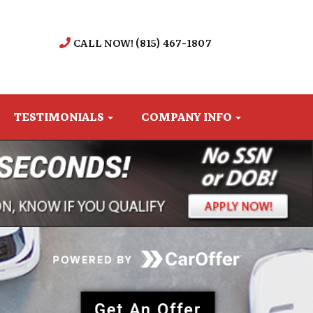
CALL NOW! (815) 467-1807
TESTIMONIALS
COMPANY INFO