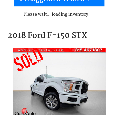
Please wait... loading inventory.
2018 Ford F-150 STX