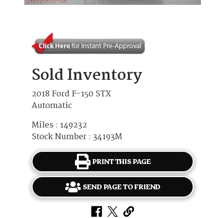
Sold Inventory
2018 Ford F-150 STX
Automatic
Miles : 149232
Stock Number : 34193M
PRINT THIS PAGE
SEND PAGE TO FRIEND