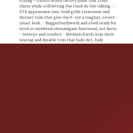
styling - Oxford White factory paint that stays
classy while still letting the truck do the talking. -
STX appearance cues: bold grille treatment and
distinct trim that give the F-150 a tougher, street-
smart look. - Rugged bodywork and a bed ready for
work or weekend shenanigans functional, not fussy.
- Interior and comfort - Medium Earth Gray cloth
seating and durable trim that hide dirt, hide
stories, and still look good. - Practical 40/20/40
split front seat/bench configuration (depending on
cab/option), with a fold-down center for extra
storage and armrest convenience. - Air
conditioning, tilt steering, and power
windows/locks for modern comfort and
convenience. - Technology and connectivity - Ford
SYNC infotainment (voice activation) with AM/FM
and hands-free Bluetooth for calls and audio
streaming. - USB input and auxiliary hookup so your
playlists and podcasts never get left behind. -
Steering-wheel mounted audio and phone controls
for safety and sass you keep your hands where they
belong. - Safety and driver aids - Rearview camera
(factory equipped) to help you park, back up, and
rescue that curb from your bumper. - Full