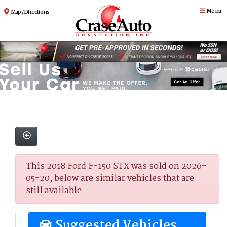
Menu
Map / Directions
This 2018 Ford F-150 STX was sold on 2026-
05-20, below are similar vehicles that are
still available.
Suggested Vehicles