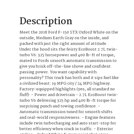
Description
Meet the 2018 Ford F-150 STX Oxford White on the
outside, Medium Earth Gray on the inside, and
packed with just the right amount of attitude.
Under the hood sits the feisty EcoBoost 2.7L twin-
turbo V6: 325 horsepower and 400 lb-ft of torque,
mated to Fords smooth automatic transmission to
give you brisk off-the-line shove and confident
passing power. You want capability with
personality? This truck has both and it sips fuel like
a civilized beast: 19 MPG city / 24 MPG highway.
Factory-equipped highlights (yes, all standard no
fluff): - Power and drivetrain - 2.7L EcoBoost twin-
turbo V6 delivering 325 hp and 400 lb-ft torque for
surprising punch and towing confidence. -
Automatic transmission tuned for smooth shifts
and real-world responsiveness. - Engine features
include twin turbocharging and auto start-stop for
better efficiency when stuck in traffic. - Exterior