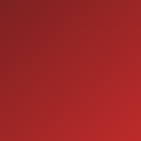
9:00AM - 7:00PM
TUE:
9:00AM - 7:00PM
WED:
9:00AM - 7:00PM
THU:
9:00AM - 6:00PM
FRI:
9:00AM - 5:00PM
SAT:
CLOSED
SUN:
SERVICE
7:00AM - 5:00PM
MON:
7:00AM - 5:00PM
TUE:
7:00AM - 5:00PM
WED:
7:00AM - 5:00PM
THU:
7:00AM - 5:00PM
FRI:
8:00AM - 12:00PM
SAT:
CLOSED
SUN: