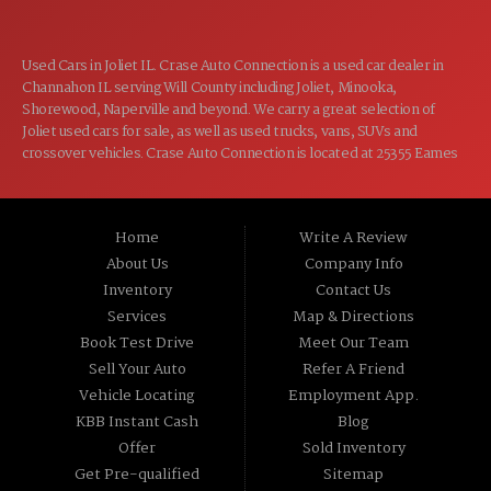
Used Cars in Joliet IL. Crase Auto Connection is a used car dealer in
Channahon IL serving Will County including Joliet, Minooka,
Shorewood, Naperville and beyond. We carry a great selection of
Joliet used cars for sale, as well as used trucks, vans, SUVs and
crossover vehicles. Crase Auto Connection is located at 25355 Eames
St, Channahon IL 60410.
Home
Write A Review
About Us
Company Info
Inventory
Contact Us
Services
Map & Directions
Book Test Drive
Meet Our Team
Sell Your Auto
Refer A Friend
Vehicle Locating
Employment App.
KBB Instant Cash
Blog
Offer
Sold Inventory
Get Pre-qualified
Sitemap