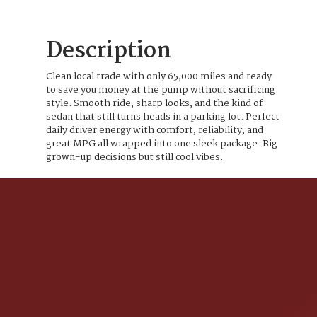
Description
Clean local trade with only 65,000 miles and ready
to save you money at the pump without sacrificing
style. Smooth ride, sharp looks, and the kind of
sedan that still turns heads in a parking lot. Perfect
daily driver energy with comfort, reliability, and
great MPG all wrapped into one sleek package. Big
grown-up decisions but still cool vibes.