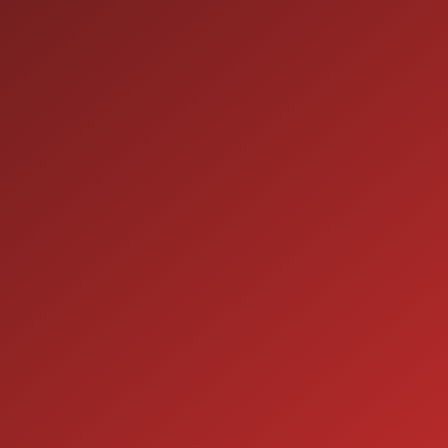
SALES
9:00AM - 7:00PM
MON:
9:00AM - 7:00PM
TUE:
9:00AM - 7:00PM
WED:
9:00AM - 7:00PM
THU:
9:00AM - 6:00PM
FRI:
9:00AM - 5:00PM
SAT:
CLOSED
SUN:
SERVICE
7:00AM - 5:00PM
MON:
7:00AM - 5:00PM
TUE:
7:00AM - 5:00PM
WED:
7:00AM - 5:00PM
THU: