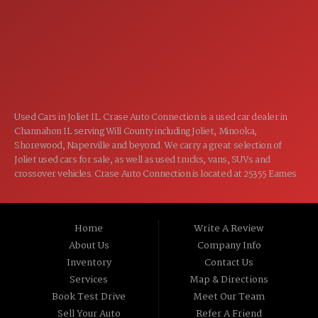
7:00AM - 5:00PM
FRI:
8:00AM - 12:00PM
SAT:
CLOSED
SUN:
Used Cars in Joliet IL. Crase Auto Connection is a used car dealer in
Channahon IL serving Will County including Joliet, Minooka,
Shorewood, Naperville and beyond. We carry a great selection of
Joliet used cars for sale, as well as used trucks, vans, SUVs and
crossover vehicles. Crase Auto Connection is located at 25355 Eames
St, Channahon IL 60410.
Home
Write A Review
About Us
Company Info
Inventory
Contact Us
Services
Map & Directions
Book Test Drive
Meet Our Team
Sell Your Auto
Refer A Friend