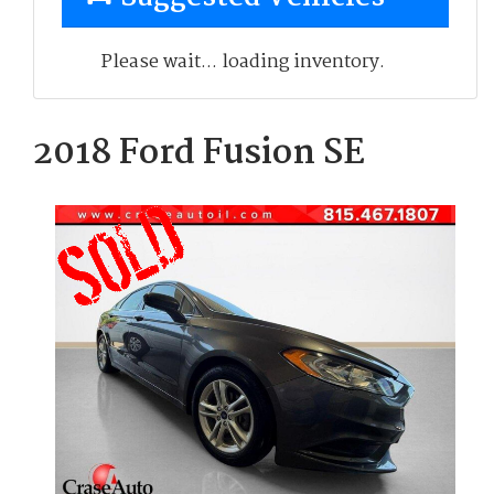
Please wait... loading inventory.
2018 Ford Fusion SE