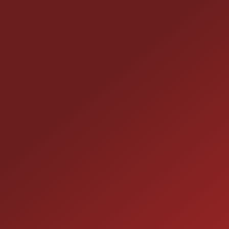
CONTACT US
25355 EAMES ST., CHANNAHON, IL 60410
LOCATION:
(815) 467-1807
PHONE:
1-800-989-6966
TOLL FREE:
HOURS OF OPERATION