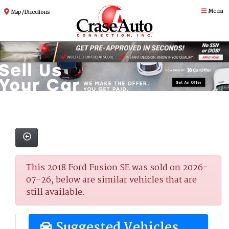
Menu
Map / Directions
This 2018 Ford Fusion SE was sold on 2026-
07-26, below are similar vehicles that are
still available.
Suggested Vehicles