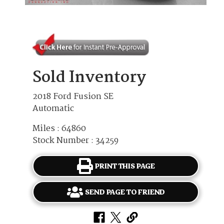
Sold Inventory
2018 Ford Fusion SE
Automatic
Miles : 64860
Stock Number : 34259
PRINT THIS PAGE
SEND PAGE TO FRIEND