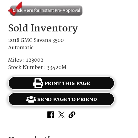
Sold Inventory
2018 GMC Savana 3500
Automatic
Miles : 123002
Stock Number : 33420M
PRINT THIS PAGE
SEND PAGE TO FRIEND