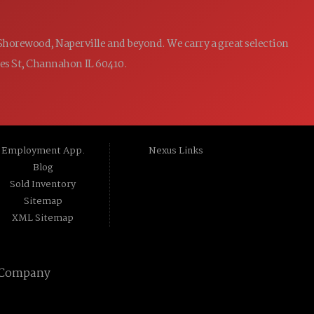
 Shorewood, Naperville and beyond. We carry a great selection
ames St, Channahon IL 60410.
Employment App.
Nexus Links
Blog
Sold Inventory
Sitemap
XML Sitemap
 Company