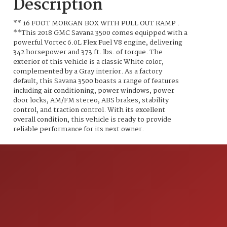
Description
** 16 FOOT MORGAN BOX WITH PULL OUT RAMP .
**This 2018 GMC Savana 3500 comes equipped with a
powerful Vortec 6.0L Flex Fuel V8 engine, delivering
342 horsepower and 373 ft. lbs. of torque. The
exterior of this vehicle is a classic White color,
complemented by a Gray interior. As a factory
default, this Savana 3500 boasts a range of features
including air conditioning, power windows, power
door locks, AM/FM stereo, ABS brakes, stability
control, and traction control. With its excellent
overall condition, this vehicle is ready to provide
reliable performance for its next owner.