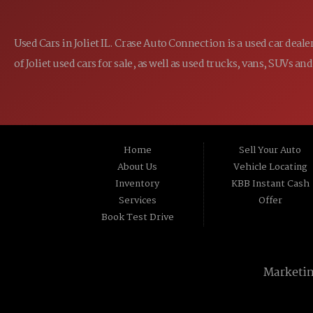
Used Cars in Joliet IL. Crase Auto Connection is a used car dea
of Joliet used cars for sale, as well as used trucks, vans, SUVs
Home
Sell Your Auto
About Us
Vehicle Locating
Inventory
KBB Instant Cash
Services
Offer
Book Test Drive
Marketi