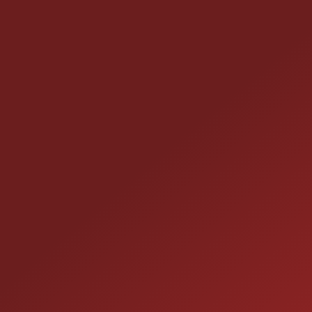
CONTACT US
25355 EAMES ST., CHANNAHON, IL
LOCATION:
(815) 467-1807
PHONE:
1-800-989-6966
TOLL FREE: