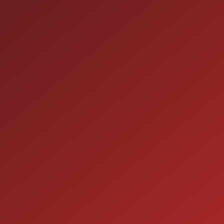
HOURS OF OPERAT
SALES
 60410
9:00AM - 7:00PM
MON:
9:00AM - 7:00PM
TUE:
9:00AM - 7:00PM
WED:
9:00AM - 7:00PM
THU:
9:00AM - 6:00PM
FRI:
9:00AM - 5:00PM
SAT:
CLOSED
SUN: