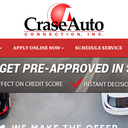
APPLY ONLINE NOW
SCHEDULE SERVICE