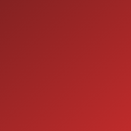
ION
SERVICE
7:00AM - 5:00PM
MON:
7:00AM - 5:00PM
TUE:
7:00AM - 5:00PM
WED:
7:00AM - 5:00PM
THU:
7:00AM - 5:00PM
FRI:
8:00AM - 12:00PM
SAT:
CLOSED
SUN: