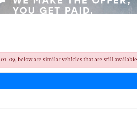
-09, below are similar vehicles that are still available