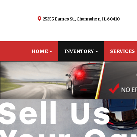
25355 Eames St., Channahon, IL 60410
HOME
INVENTORY
SERVICES