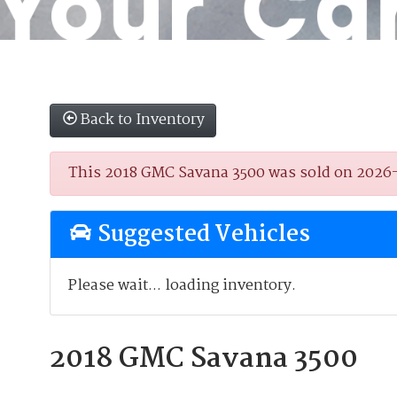
Back to Inventory
This 2018 GMC Savana 3500 was sold on 2026-01
Suggested Vehicles
Please wait... loading inventory.
2018 GMC Savana 3500