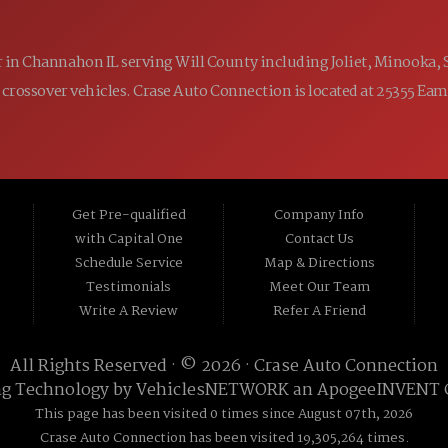
ler in Channahon IL serving Will County including Joliet, Minooka,
 and crossover vehicles. Crase Auto Connection is located at 25355 E
Get Pre-qualified
Company Info
with Capital One
Contact Us
Schedule Service
Map & Directions
Testimonials
Meet Our Team
Write A Review
Refer A Friend
All Rights Reserved · © 2026 ·
Crase Auto Connection
ng Technology by
VehiclesNETWORK
an ApogeeINVENT
This page has been visited 0 times since August 07th, 2026
Crase Auto Connection has been visited 19,305,264 times.