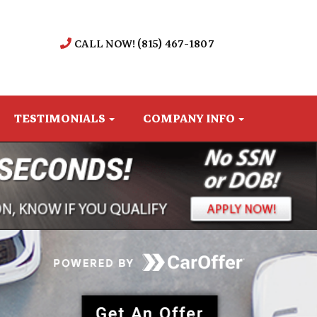
CALL NOW! (815) 467-1807
TESTIMONIALS
COMPANY INFO