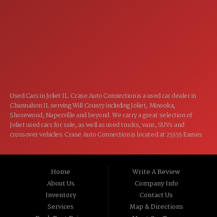
7:00AM - 5:00PM
THU:
7:00AM - 5:00PM
FRI:
8:00AM - 12:00PM
SAT:
CLOSED
SUN:
Used Cars in Joliet IL. Crase Auto Connection is a used car dealer in
Channahon IL serving Will County including Joliet, Minooka,
Shorewood, Naperville and beyond. We carry a great selection of
Joliet used cars for sale, as well as used trucks, vans, SUVs and
crossover vehicles. Crase Auto Connection is located at 25355 Eames
St, Channahon IL 60410.
Home
Write A Review
About Us
Company Info
Inventory
Contact Us
Services
Map & Directions