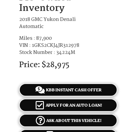
Inventory
2018 GMC Yukon Denali
Automatic
Miles :
87,900
VIN : 1GKS2CKJ4JR312978
Stock Number : 34224M
Price:
$28,975
KBB INSTANT CASH OFFER
APPLY FOR AN AUTO LOAN!
ASK ABOUT THIS VEHICLE!