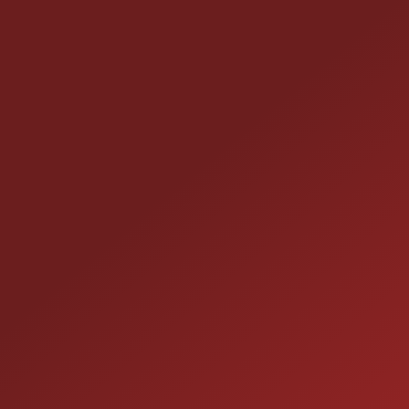
CONTACT US
25355 EAMES ST., CHANNAHON, IL 60410
LOCATION:
(815) 467-1807
PHONE:
1-800-989-6966
TOLL FREE: