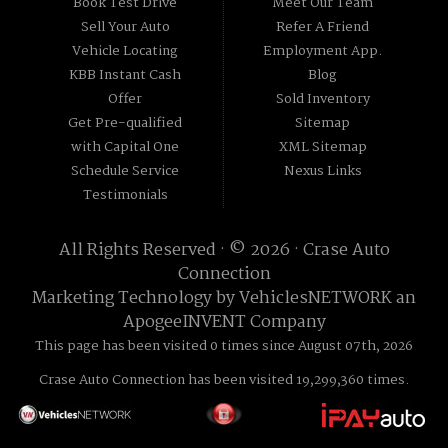
Book Test Drive
Meet Our Team
Sell Your Auto
Refer A Friend
Vehicle Locating
Employment App.
KBB Instant Cash
Blog
Offer
Sold Inventory
Get Pre-qualified
Sitemap
with Capital One
XML Sitemap
Schedule Service
Nexus Links
Testimonials
All Rights Reserved · © 2026 ·
Crase Auto
Connection
Marketing Technology by
VehiclesNETWORK
an
ApogeeINVENT Company
This page has been visited 0 times since August 07th, 2026
Crase Auto Connection has been visited 19,299,360 times.