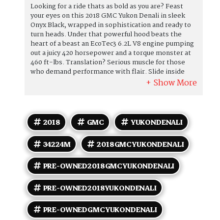
Looking for a ride thats as bold as you are? Feast
your eyes on this 2018 GMC Yukon Denali in sleek
Onyx Black, wrapped in sophistication and ready to
turn heads. Under that powerful hood beats the
heart of a beast an EcoTec3 6.2L V8 engine pumping
out a juicy 420 horsepower and a torque monster at
460 ft-lbs. Translation? Serious muscle for those
who demand performance with flair. Slide inside
the Jet Black interior, where luxury meets comfort
with every stitch. Your passengers will be
entertained to the max thanks to the optional Rear
Seat DVD Entertainment System because who said
road trips had to be boring? Whether it's family
2018
GMC
YUKONDENALI
movie night or just keeping the crew happy, this
Yukons got the magic. But wait, theres more! This
34224M
2018GMCYUKONDENALI
Denali comes packed with factory-default features
that spell luxe living: premium heated and
ventilated leather-appointed seats, a heated
PRE-OWNED2018GMCYUKONDENALI
steering wheel so your hands stay cozy, tri-zone
automatic climate control for personalized comfort,
PRE-OWNED2018YUKONDENALI
and a premium Bose sound system that turns every
drive into a concert. Plus, with advanced safety tech
PRE-OWNEDGMCYUKONDENALI
like forward collision alert, lane keep assist, and a