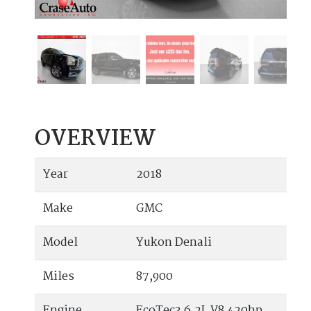
OVERVIEW
Year
2018
Make
GMC
Model
Yukon Denali
Miles
87,900
Engine
EcoTec3 6.2L V8 420hp