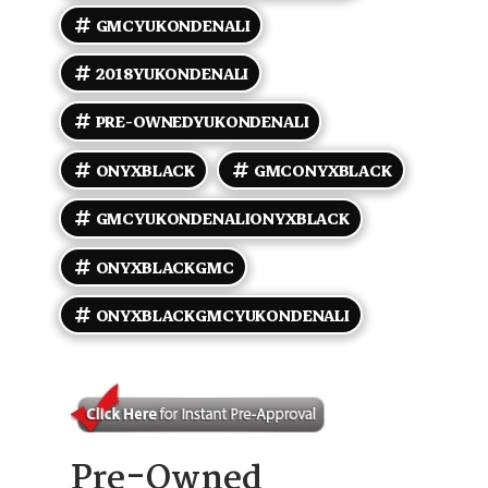
rearview camera, youll feel like you own the road
safely and stylishly. Worried about mileage? Dont
GMCYUKONDENALI
be. Clocking in at under 88,000 miles, averaging less
than 10,000 miles per year, this Yukon has plenty of
2018YUKONDENALI
adventures left to offer. It sips fuel at 14 MPG city
and stretches to 22 MPG on the highway, so youll
PRE-OWNEDYUKONDENALI
get where youre going with power and efficiency
hand-in-hand. Ready to roll in a Denali that matches
your attitude? This 2018 GMC Yukon Denali isnt just a
ONYXBLACK
GMCONYXBLACK
vehicle; its your next status symbol. Step in, buckle
up, and lets hit the road in style.
GMCYUKONDENALIONYXBLACK
ONYXBLACKGMC
ONYXBLACKGMCYUKONDENALI
Pre-Owned