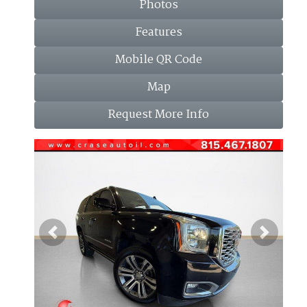
Photos
Features
Mobile QR Code
Map
Request More Info
Previous
Next