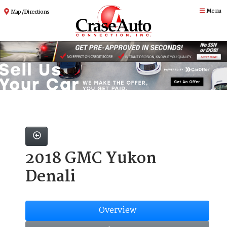
Menu
Map / Directions
2018 GMC Yukon
Denali
Overview