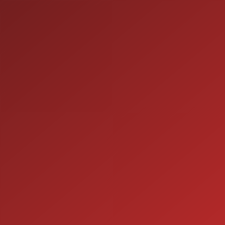
HOURS OF OPERATION
SALES
9:00AM - 7:00PM
MON:
9:00AM - 7:00PM
TUE:
9:00AM - 7:00PM
WED:
9:00AM - 7:00PM
THU:
9:00AM - 6:00PM
FRI:
9:00AM - 5:00PM
SAT:
CLOSED
SUN:
SERVICE
7:00AM - 5:00PM
MON:
7:00AM - 5:00PM
TUE:
7:00AM - 5:00PM
WED: