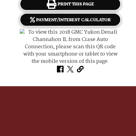
PRINT THIS PAGE
PAYMENT/INTEREST CALCULATOR