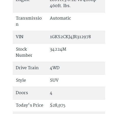
460ft. lbs.
Transmissio
Automatic
n
VIN
1GKS2CKJ4JR312978
Stock
34224M
Number
Drive Train
4WD
Style
SUV
Doors
4
Today's Price
$28,975