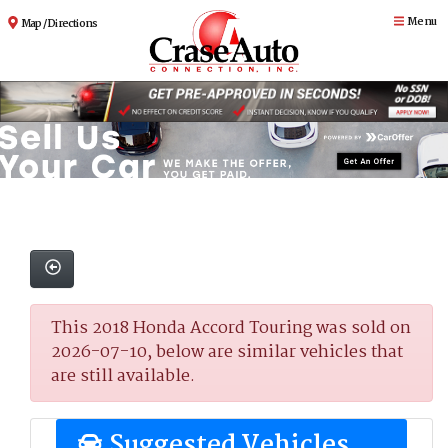
Menu
Map / Directions
This 2018 Honda Accord Touring was sold on
2026-07-10, below are similar vehicles that
are still available.
Suggested Vehicles