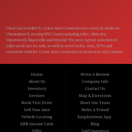
CLOSED
SUN:
Used Cars in Joliet IL. Crase Auto Connection is a used car dealer in
Channahon IL serving Will County including Joliet, Minooka,
Shorewood, Naperville and beyond. We carry a great selection of
Joliet used cars for sale, as well as used trucks, vans, SUVs and
crossover vehicles. Crase Auto Connection is located at 25355 Eames
St, Channahon IL 60410.
Home
Write A Review
About Us
Company Info
Inventory
Contact Us
Services
Map & Directions
Book Test Drive
Meet Our Team
Sell Your Auto
Refer A Friend
Vehicle Locating
Employment App.
KBB Instant Cash
Blog
Offer
Sold Inventory