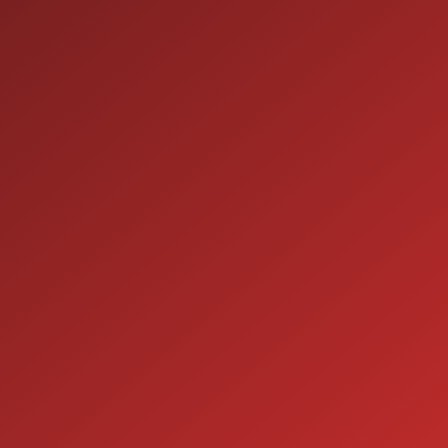
9:00AM - 7:00PM
MON:
9:00AM - 7:00PM
TUE:
9:00AM - 7:00PM
WED:
9:00AM - 7:00PM
THU:
9:00AM - 6:00PM
FRI:
9:00AM - 5:00PM
SAT:
CLOSED
SUN:
SERVICE
7:00AM - 5:00PM
MON:
7:00AM - 5:00PM
TUE:
7:00AM - 5:00PM
WED:
7:00AM - 5:00PM
THU:
7:00AM - 5:00PM
FRI:
8:00AM - 12:00PM
SAT: