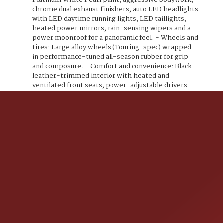
Platinum White Pearl paint, aggressive bodywork,
chrome dual exhaust finishers, auto LED headlights
with LED daytime running lights, LED taillights,
heated power mirrors, rain-sensing wipers and a
power moonroof for a panoramic feel. - Wheels and
tires: Large alloy wheels (Touring-spec) wrapped
in performance-tuned all-season rubber for grip
and composure. - Comfort and convenience: Black
leather-trimmed interior with heated and
ventilated front seats, power-adjustable drivers
seat with lumbar support, dual-zone automatic
climate control, rear air vents, and a heated
leather-wrapped steering wheel. - Tech and
connectivity: High-resolution infotainment with
navigation and HondaLink, Apple CarPlay and
Android Auto compatibility, Bluetooth hands-free
and audio streaming, multiple USB ports and a
quality voice interface. - Premium audio: Potent
factory premium sound system with a multi-
speaker setup and subwoofer for real, crisp audio. -
Safety and driver assistance (Honda Sensing suite):
Adaptive Cruise Control with Low-Speed Follow,
Collision Mitigation Braking System (Forward
Collision Warning and Automatic Braking), Lane