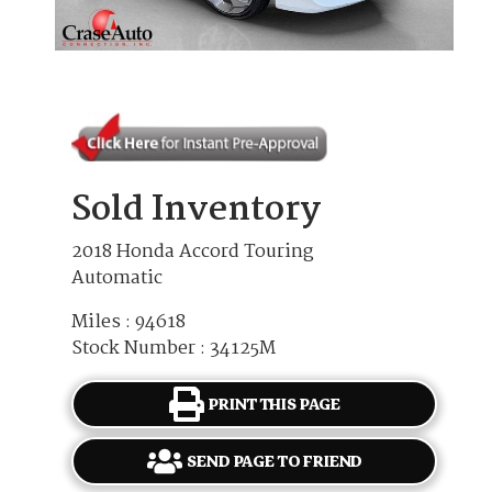
Sold Inventory
2018 Honda Accord Touring
Automatic
Miles : 94618
Stock Number : 34125M
PRINT THIS PAGE
SEND PAGE TO FRIEND