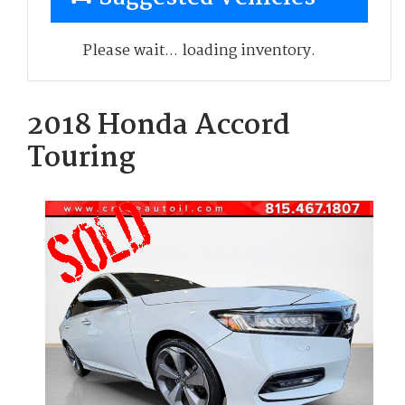
Please wait... loading inventory.
2018 Honda Accord
Touring