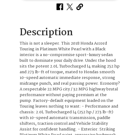
Description
This is not a sleeper. This 2018 Honda Accord
Touring in Platinum White Pearl with a Black
interior is a no-compromise sport-luxury sedan
built to dominate your daily drive. Under the hood
sits the potent 2.0L Turbocharged I4 making 252 hp
and 273 lb-ft of torque, mated to Hondas smooth
10-speed automatic immediate response, strong
midrange punch, and real passing power. Economy?
A respectable 22 MPG city / 32 MPG highway brutal
performance without paying premium at the
pump. Factory-default equipment loaded on the
Touring leaves nothing to want: - Performance and
chassis: 2.0L Turbocharged I4 (252 hp / 273 lb-ft)
with 10-speed automatic transmission, paddle
shifters, traction control and Vehicle Stability
Assist for confident handling. - Exterior: Striking