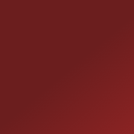
CONTACT US
25355 EAMES ST., CHANNAHON, IL 60410
LOCATION:
(815) 467-1807
PHONE:
1-800-989-6966
TOLL FREE: