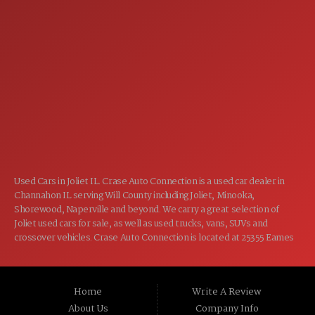
7:00AM - 5:00PM
MON:
7:00AM - 5:00PM
TUE:
7:00AM - 5:00PM
WED:
7:00AM - 5:00PM
THU:
7:00AM - 5:00PM
FRI:
8:00AM - 12:00PM
SAT:
CLOSED
SUN:
Used Cars in Joliet IL. Crase Auto Connection is a used car dealer in
Channahon IL serving Will County including Joliet, Minooka,
Shorewood, Naperville and beyond. We carry a great selection of
Joliet used cars for sale, as well as used trucks, vans, SUVs and
crossover vehicles. Crase Auto Connection is located at 25355 Eames
St, Channahon IL 60410.
Home
Write A Review
About Us
Company Info