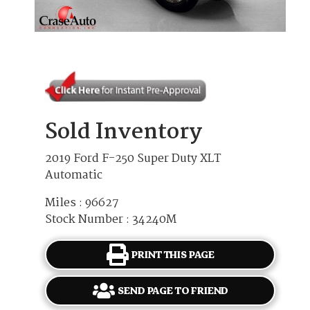
Sold Inventory
2019 Ford F-250 Super Duty XLT
Automatic
Miles : 96627
Stock Number : 34240M
PRINT THIS PAGE
SEND PAGE TO FRIEND