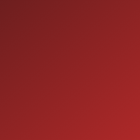
HOURS OF OPERATION
SALES
9:00AM - 7:00PM
MON:
9:00AM - 7:00PM
TUE:
9:00AM - 7:00PM
WED:
9:00AM - 7:00PM
THU:
9:00AM - 6:00PM
FRI:
9:00AM - 5:00PM
SAT:
CLOSED
SUN:
SERVICE