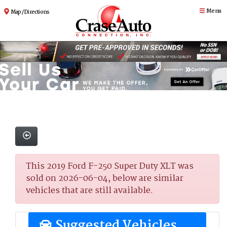
Menu
Map / Directions
This 2019 Ford F-250 Super Duty XLT was
sold on 2026-06-04, below are similar
vehicles that are still available.
Suggested Vehicles