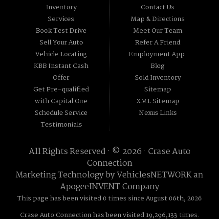
Inventory
Contact Us
Services
Map & Directions
Book Test Drive
Meet Our Team
Sell Your Auto
Refer A Friend
Vehicle Locating
Employment App.
KBB Instant Cash
Blog
Offer
Sold Inventory
Get Pre-qualified
Sitemap
with Capital One
XML Sitemap
Schedule Service
Nexus Links
Testimonials
All Rights Reserved · © 2026 ·
Crase Auto
Connection
Marketing Technology by
VehiclesNETWORK
an
ApogeeINVENT Company
This page has been visited 0 times since August 06th, 2026
Crase Auto Connection has been visited 19,296,133 times.