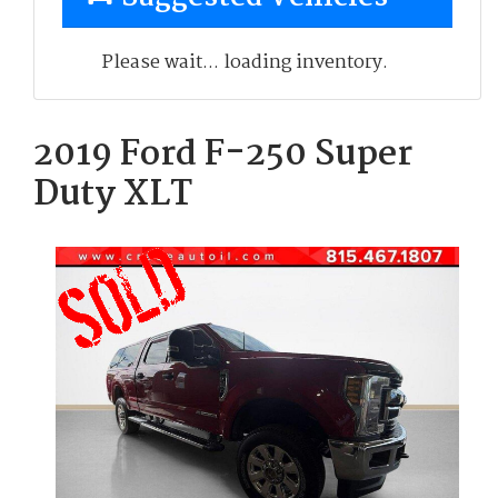
Please wait... loading inventory.
2019 Ford F-250 Super
Duty XLT