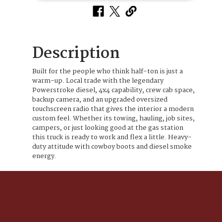
Description
Built for the people who think half-ton is just a
warm-up. Local trade with the legendary
Powerstroke diesel, 4x4 capability, crew cab space,
backup camera, and an upgraded oversized
touchscreen radio that gives the interior a modern
custom feel. Whether its towing, hauling, job sites,
campers, or just looking good at the gas station
this truck is ready to work and flex a little. Heavy-
duty attitude with cowboy boots and diesel smoke
energy.