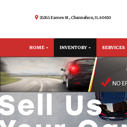
25355 Eames St., Channahon, IL 60410
HOME
INVENTORY
SERVICES