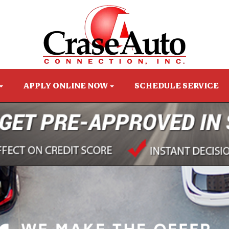
APPLY ONLINE NOW
SCHEDULE SERVICE