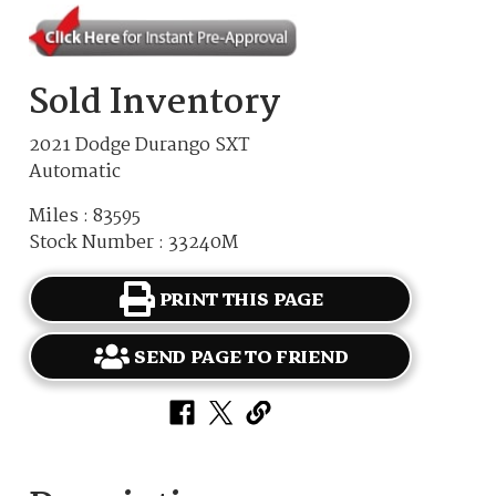
Sold Inventory
2021 Dodge Durango SXT
Automatic
Miles : 83595
Stock Number : 33240M
PRINT THIS PAGE
SEND PAGE TO FRIEND