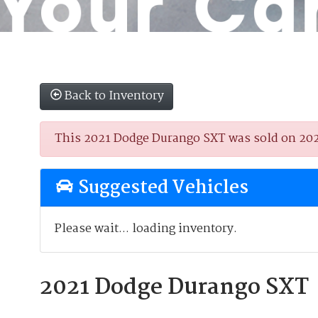
Back to Inventory
This 2021 Dodge Durango SXT was sold on 2025-
Suggested Vehicles
Please wait... loading inventory.
2021 Dodge Durango SXT