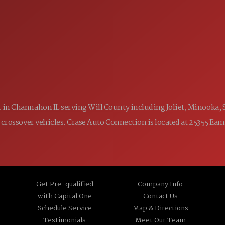
9:00AM - 7:00PM
WED:
9:00AM - 7:00PM
THU:
9:00AM - 6:00PM
FRI:
9:00AM - 5:00PM
SAT:
CLOSED
SUN:
ler in Channahon IL serving Will County including Joliet, Minooka,
 and crossover vehicles. Crase Auto Connection is located at 25355 E
Get Pre-qualified
Company Info
with Capital One
Contact Us
Schedule Service
Map & Directions
Testimonials
Meet Our Team