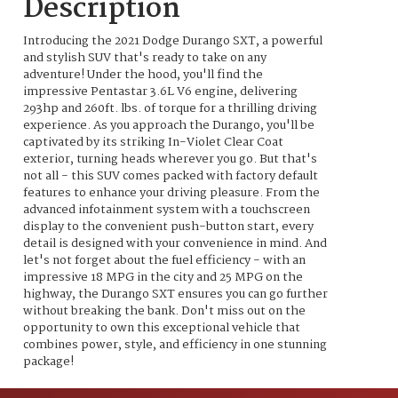
Description
Introducing the 2021 Dodge Durango SXT, a powerful
and stylish SUV that's ready to take on any
adventure! Under the hood, you'll find the
impressive Pentastar 3.6L V6 engine, delivering
293hp and 260ft. lbs. of torque for a thrilling driving
experience. As you approach the Durango, you'll be
captivated by its striking In-Violet Clear Coat
exterior, turning heads wherever you go. But that's
not all - this SUV comes packed with factory default
features to enhance your driving pleasure. From the
advanced infotainment system with a touchscreen
display to the convenient push-button start, every
detail is designed with your convenience in mind. And
let's not forget about the fuel efficiency - with an
impressive 18 MPG in the city and 25 MPG on the
highway, the Durango SXT ensures you can go further
without breaking the bank. Don't miss out on the
opportunity to own this exceptional vehicle that
combines power, style, and efficiency in one stunning
package!