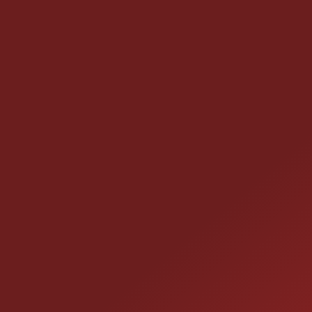
CONTACT US
25355 EAMES ST., CHANNAHON, IL
LOCATION:
(815) 467-1807
PHONE: