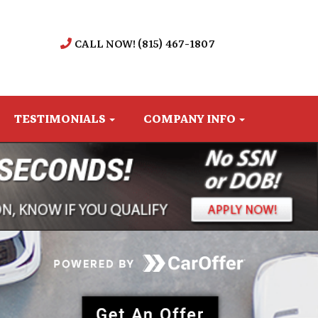
CALL NOW! (815) 467-1807
TESTIMONIALS
COMPANY INFO