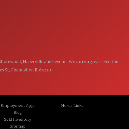
7:00AM - 5:00PM
WED:
7:00AM - 5:00PM
THU:
7:00AM - 5:00PM
FRI:
8:00AM - 12:00PM
SAT:
CLOSED
SUN:
 Shorewood, Naperville and beyond. We carry a great selection
ames St, Channahon IL 60410.
Employment App.
Nexus Links
Blog
Sold Inventory
Sitemap