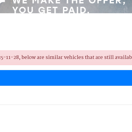
11-28, below are similar vehicles that are still availab