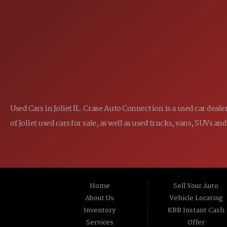
1-800-989-6966
TOLL FREE:
Used Cars in Joliet IL. Crase Auto Connection is a used car dea
of Joliet used cars for sale, as well as used trucks, vans, SUVs
Home
Sell Your Auto
About Us
Vehicle Locating
Inventory
KBB Instant Cash
Services
Offer