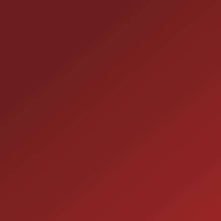
HOURS OF OPERAT
SALES
 60410
9:00AM - 7:00PM
MON:
9:00AM - 7:00PM
TUE: