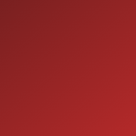
ION
SERVICE
7:00AM - 5:00PM
MON:
7:00AM - 5:00PM
TUE: