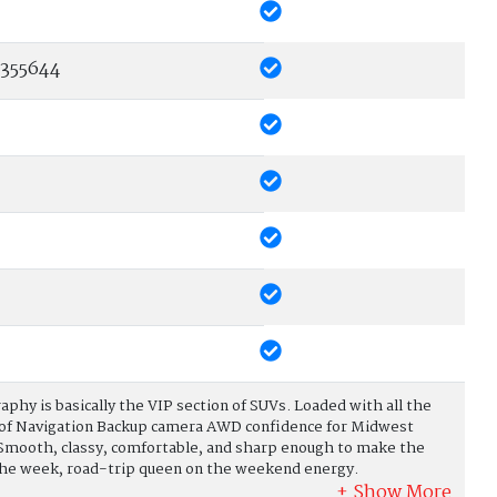
355644
raphy is basically the VIP section of SUVs. Loaded with all the
oof Navigation Backup camera AWD confidence for Midwest
 Smooth, classy, comfortable, and sharp enough to make the
the week, road-trip queen on the weekend energy.