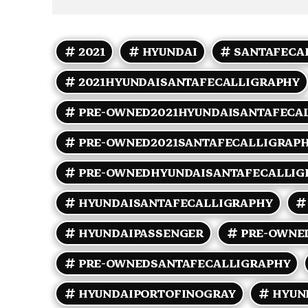
2021
HYUNDAI
SANTAFECA
2021HYUNDAISANTAFECALLIGRAPHY
PRE-OWNED2021HYUNDAISANTAFECA
PRE-OWNED2021SANTAFECALLIGRAP
PRE-OWNEDHYUNDAISANTAFECALLIG
HYUNDAISANTAFECALLIGRAPHY
HYUNDAIPASSENGER
PRE-OWNE
PRE-OWNEDSANTAFECALLIGRAPHY
HYUNDAIPORTOFINOGRAY
HYUN