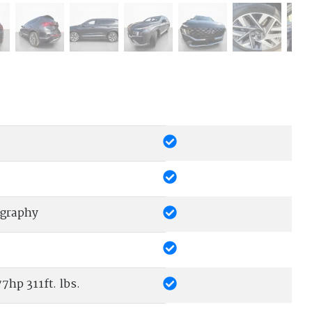
igraphy
7hp 311ft. lbs.