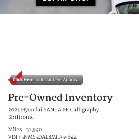
Pre-Owned Inventory
2021 Hyundai SANTA FE Calligraphy
Shiftronic
Miles :
31,940
VIN : 5NMS5DAL8MH355644