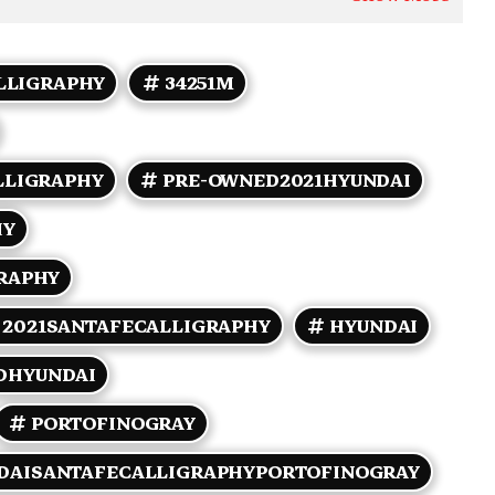
LLIGRAPHY
34251M
LLIGRAPHY
PRE-OWNED2021HYUNDAI
HY
RAPHY
2021SANTAFECALLIGRAPHY
HYUNDAI
DHYUNDAI
PORTOFINOGRAY
DAISANTAFECALLIGRAPHYPORTOFINOGRAY