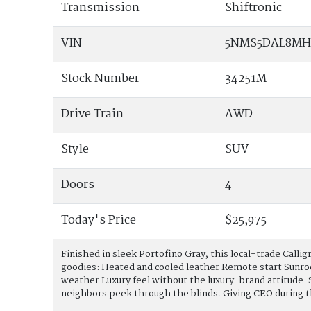
Transmission
Shiftronic
VIN
5NMS5DAL8MH
Stock Number
34251M
Drive Train
AWD
Style
SUV
Doors
4
Today's Price
$25,975
Finished in sleek Portofino Gray, this local-trade Callig
goodies: Heated and cooled leather Remote start Sunr
weather Luxury feel without the luxury-brand attitude.
neighbors peek through the blinds. Giving CEO during 