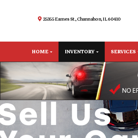
25355 Eames St., Channahon, IL 60410
HOME
INVENTORY
SERVICES