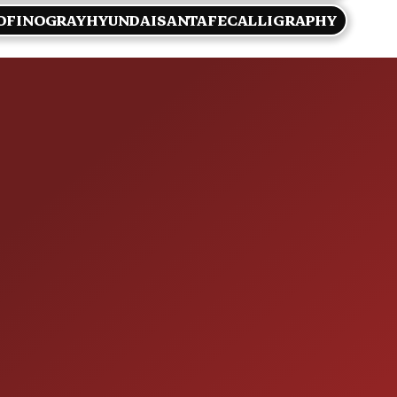
OFINOGRAYHYUNDAISANTAFECALLIGRAPHY
HOURS OF OPERAT
SALES
 60410