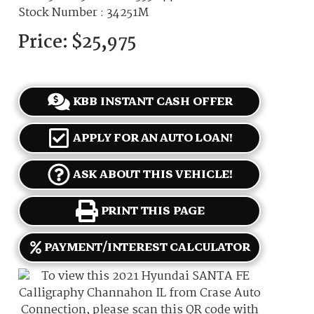
Stock Number : 34251M
Price:
$25,975
KBB INSTANT CASH OFFER
APPLY FOR AN AUTO LOAN!
ASK ABOUT THIS VEHICLE!
PRINT THIS PAGE
PAYMENT/INTEREST CALCULATOR