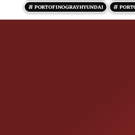
PORTOFINOGRAYHYUNDAI
PORT
CONTACT US
25355 EAMES ST., CHANNAHON, IL
LOCATION: