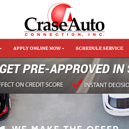
APPLY ONLINE NOW
SCHEDULE SERVICE