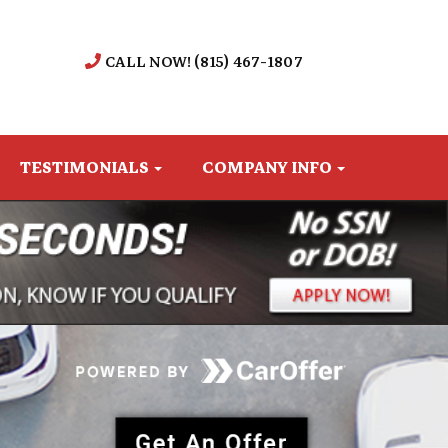
CALL NOW! (815) 467-1807
TESTIMONIALS
COMPANY INFO