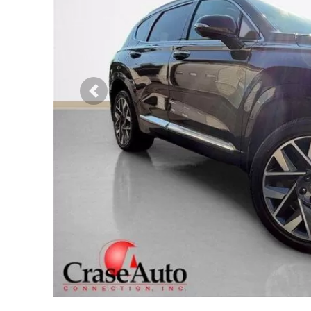
Previous