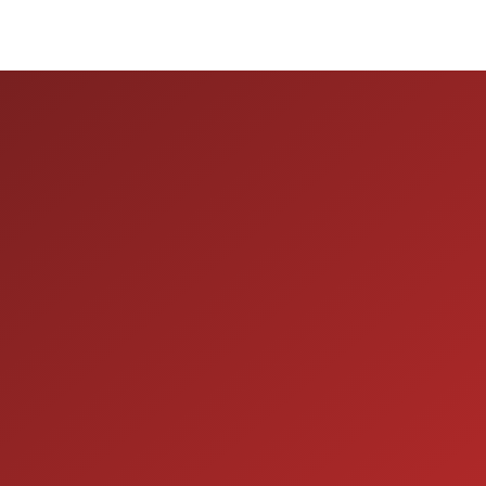
ION
SERVICE