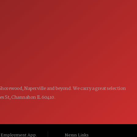
7:00AM - 5:00PM
MON:
7:00AM - 5:00PM
TUE:
7:00AM - 5:00PM
WED:
7:00AM - 5:00PM
THU:
7:00AM - 5:00PM
FRI:
8:00AM - 12:00PM
SAT:
CLOSED
SUN:
 Shorewood, Naperville and beyond. We carry a great selection
ames St, Channahon IL 60410.
Employment App.
Nexus Links