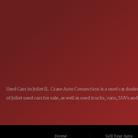
(815) 467-1807
PHONE:
1-800-989-6966
TOLL FREE:
Used Cars in Joliet IL. Crase Auto Connection is a used car dea
of Joliet used cars for sale, as well as used trucks, vans, SUVs
Home
Sell Your Auto