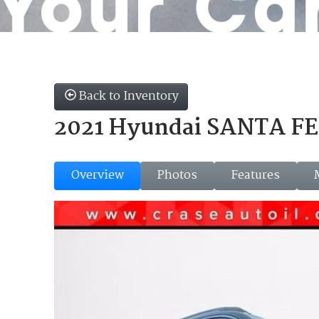
Back to Inventory
2021 Hyundai SANTA FE 
Overview
Photos
Features