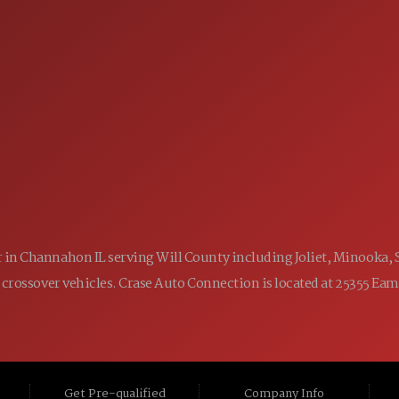
9:00AM - 7:00PM
MON:
9:00AM - 7:00PM
TUE:
9:00AM - 7:00PM
WED:
9:00AM - 7:00PM
THU:
9:00AM - 6:00PM
FRI:
9:00AM - 5:00PM
SAT:
CLOSED
SUN:
ler in Channahon IL serving Will County including Joliet, Minooka,
 and crossover vehicles. Crase Auto Connection is located at 25355 E
Get Pre-qualified
Company Info