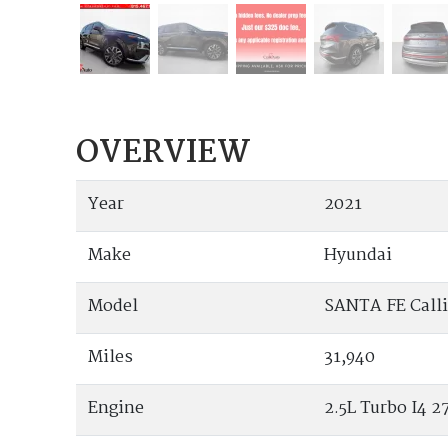
OVERVIEW
Year
2021
Make
Hyundai
Model
SANTA FE Call
Miles
31,940
Engine
2.5L Turbo I4 27