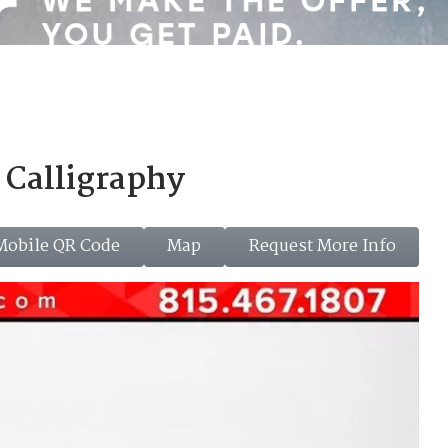
Calligraphy
Mobile QR Code
Map
Request More Info