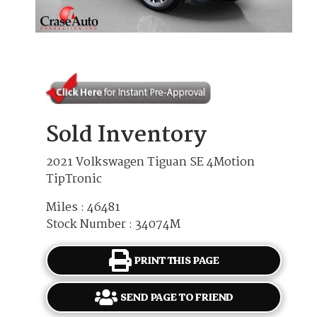
Sold Inventory
2021 Volkswagen Tiguan SE 4Motion
TipTronic
Miles : 46481
Stock Number : 34074M
PRINT THIS PAGE
SEND PAGE TO FRIEND