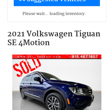
Please wait... loading inventory.
2021 Volkswagen Tiguan
SE 4Motion