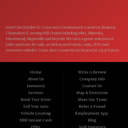
CLOSED
SUN:
Used Cars in Joliet IL. Crase Auto Connection is a used car dealer in
Channahon IL serving Will County including Joliet, Minooka,
Shorewood, Naperville and beyond. We carry a great selection of
Joliet used cars for sale, as well as used trucks, vans, SUVs and
crossover vehicles. Crase Auto Connection is located at 25355 Eames
St, Channahon IL 60410.
Home
Write A Review
About Us
Company Info
Inventory
Contact Us
Services
Map & Directions
Book Test Drive
Meet Our Team
Sell Your Auto
Refer A Friend
Vehicle Locating
Employment App.
KBB Instant Cash
Blog
Offer
Sold Inventory