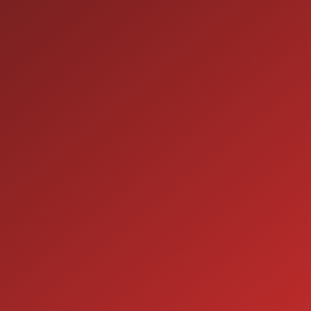
9:00AM - 7:00PM
MON:
9:00AM - 7:00PM
TUE:
9:00AM - 7:00PM
WED:
9:00AM - 7:00PM
THU:
9:00AM - 6:00PM
FRI:
9:00AM - 5:00PM
SAT:
CLOSED
SUN:
SERVICE
7:00AM - 5:00PM
MON:
7:00AM - 5:00PM
TUE:
7:00AM - 5:00PM
WED:
7:00AM - 5:00PM
THU:
7:00AM - 5:00PM
FRI:
8:00AM - 12:00PM
SAT: