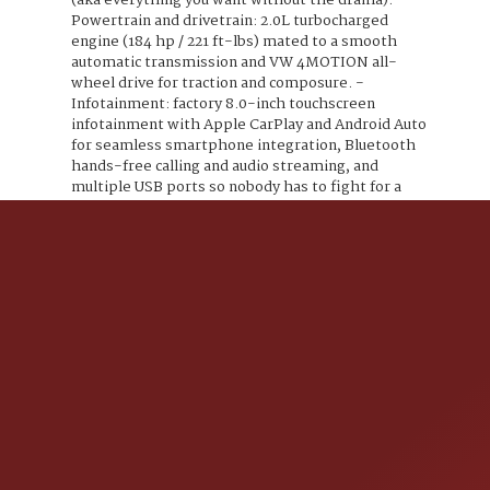
(aka everything you want without the drama): -
Powertrain and drivetrain: 2.0L turbocharged
engine (184 hp / 221 ft-lbs) mated to a smooth
automatic transmission and VW 4MOTION all-
wheel drive for traction and composure. -
Infotainment: factory 8.0-inch touchscreen
infotainment with Apple CarPlay and Android Auto
for seamless smartphone integration, Bluetooth
hands-free calling and audio streaming, and
multiple USB ports so nobody has to fight for a
charger. - Connectivity: Volkswagen Car-Net
features for remote access and connected services
plus available SiriusXM/HD Radio compatibility so
your playlists and talk radio stay entertained. -
Comfort and convenience: V-Tex leatherette
seating surfaces that look and feel upscale without
the worry of spilled coffee having the last word,
heated front seats to keep you toasty, a power-
adjustable drivers seat for finding your throne, and
dual-zone automatic climate control so front-seat
arguments over temperature are politely avoided.
- Practicality: 60/40 split rear seats for flexible
cargo and passenger arrangements, roof rails for
extra gear-carrying options, and a powered liftgate