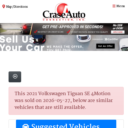
Menu
Map / Directions
This 2021 Volkswagen Tiguan SE 4Motion
was sold on 2026-05-27, below are similar
vehicles that are still available.
Suggested Vehicles