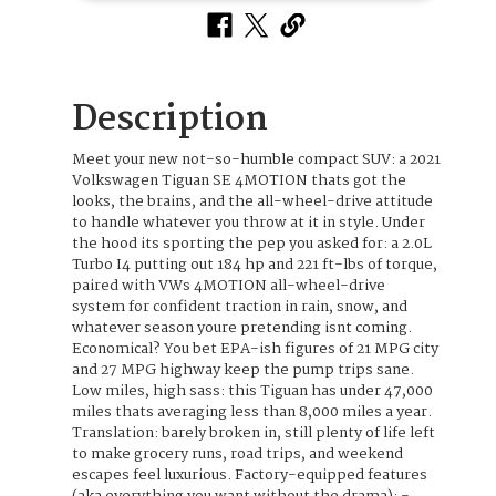
Description
Meet your new not-so-humble compact SUV: a 2021
Volkswagen Tiguan SE 4MOTION thats got the
looks, the brains, and the all-wheel-drive attitude
to handle whatever you throw at it in style. Under
the hood its sporting the pep you asked for: a 2.0L
Turbo I4 putting out 184 hp and 221 ft-lbs of torque,
paired with VWs 4MOTION all-wheel-drive
system for confident traction in rain, snow, and
whatever season youre pretending isnt coming.
Economical? You bet EPA-ish figures of 21 MPG city
and 27 MPG highway keep the pump trips sane.
Low miles, high sass: this Tiguan has under 47,000
miles thats averaging less than 8,000 miles a year.
Translation: barely broken in, still plenty of life left
to make grocery runs, road trips, and weekend
escapes feel luxurious. Factory-equipped features