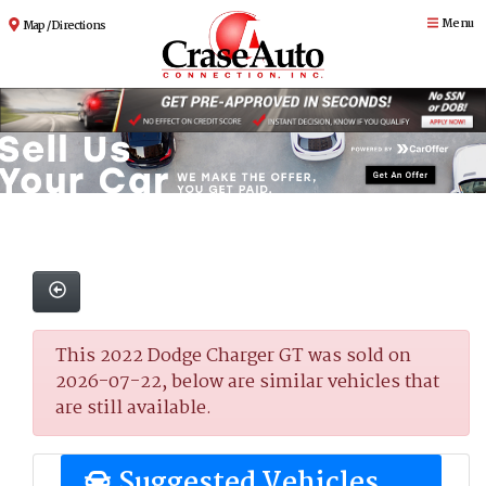
Menu
Map / Directions
This 2022 Dodge Charger GT was sold on
2026-07-22, below are similar vehicles that
are still available.
Suggested Vehicles