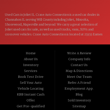
Used Cars in Joliet IL. Crase Auto Connection is a used car dealer in
Channahon IL serving Will County including Joliet, Minooka,
Shorewood, Naperville and beyond. We carry a great selection of
Joliet used cars for sale, as well as used trucks, vans, SUVs and
crossover vehicles. Crase Auto Connection is located at 25355 Eames
St, Channahon IL 60410.
Home
Write A Review
About Us
Company Info
Inventory
Contact Us
Services
Map & Directions
Book Test Drive
Meet Our Team
Sell Your Auto
Refer A Friend
Vehicle Locating
Employment App.
KBB Instant Cash
Blog
Offer
Sold Inventory
Get Pre-qualified
Sitemap