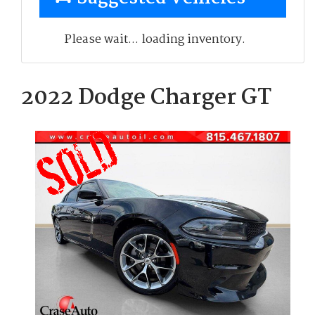
Please wait... loading inventory.
2022 Dodge Charger GT