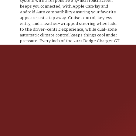
system with a responsive 8.4-inch touchscreen
keeps you connected, with Apple CarPlay and
Android Auto compatibility ensuring your favorite
apps are just a tap away. Cruise control, keyless
entry, and a leather-wrapped steering wheel add
to the driver-centric experience, while dual-zone
automatic climate control keeps things cool under
pressure. Every inch of the 2022 Dodge Charger GT
screams aggression wrapped in sophistication
ready for those who live to dominate the road. This
isnt just a car; its a statement. Are you ready to
answer the call?