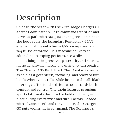
Description
Unleash the beast with the 2022 Dodge Charger GT
a street dominator built to command attention and
carve its path with raw power and precision. Under
the hood roars the legendary Pentastar 3.6L V6
engine, pushing out a fierce 300 horsepower and
264 ft-lbs of torque. This machine delivers an
adrenaline-pumping performance while
maintaining an impressive 19 MPG city and 30 MPG
highway, proving muscle and efficiency can coexist.
The Charger GTs Pitch Black Clear Coat exterior is
as bold as it gets sleek, menacing, and ready to turn
heads wherever it rolls. Slide inside to the all-black
interior, crafted for the driver who demands both
comfort and control. The cabin features premium
sport cloth seats designed to hold you firmly in
place during every twist and turn. Factory-loaded
with advanced tech and convenience, the Charger
GT puts you firmly in command. The Uconnect 4