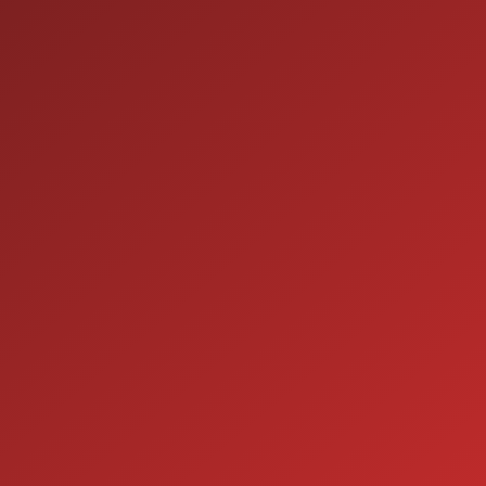
9:00AM - 7:00PM
TUE:
9:00AM - 7:00PM
WED:
9:00AM - 7:00PM
THU:
9:00AM - 6:00PM
FRI:
9:00AM - 5:00PM
SAT:
CLOSED
SUN:
SERVICE
7:00AM - 5:00PM
MON:
7:00AM - 5:00PM
TUE:
7:00AM - 5:00PM
WED:
7:00AM - 5:00PM
THU:
7:00AM - 5:00PM
FRI:
8:00AM - 12:00PM
SAT:
CLOSED
SUN: