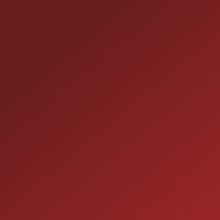
CONTACT US
25355 EAMES ST., CHANNAHON, IL 60410
LOCATION:
(815) 467-1807
PHONE:
1-800-989-6966
TOLL FREE:
HOURS OF OPERATION
SALES
9:00AM - 7:00PM
MON: