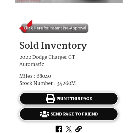
Sold Inventory
2022 Dodge Charger GT
Automatic
Miles : 68040
Stock Number : 34260M
PRINT THIS PAGE
SEND PAGE TO FRIEND