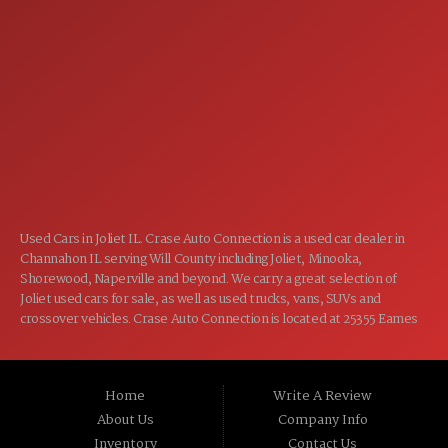
7:00AM - 5:00PM
TUE:
7:00AM - 5:00PM
WED:
7:00AM - 5:00PM
THU:
7:00AM - 5:00PM
FRI:
8:00AM - 12:00PM
SAT:
CLOSED
SUN:
Used Cars in Joliet IL. Crase Auto Connection is a used car dealer in
Channahon IL serving Will County including Joliet, Minooka,
Shorewood, Naperville and beyond. We carry a great selection of
Joliet used cars for sale, as well as used trucks, vans, SUVs and
crossover vehicles. Crase Auto Connection is located at 25355 Eames
St, Channahon IL 60410.
Home
Write A Review
About Us
Company Info
Inventory
Contact Us