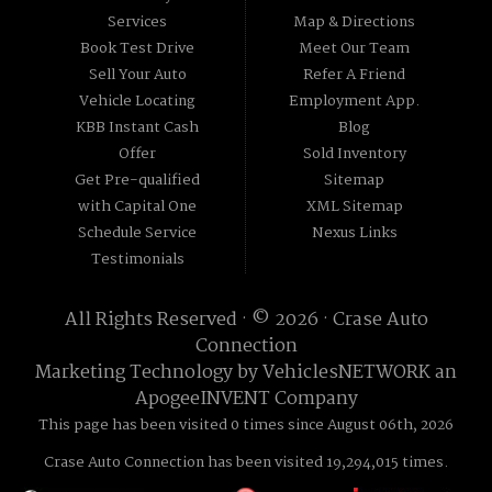
Services
Map & Directions
Book Test Drive
Meet Our Team
Sell Your Auto
Refer A Friend
Vehicle Locating
Employment App.
KBB Instant Cash
Blog
Offer
Sold Inventory
Get Pre-qualified
Sitemap
with Capital One
XML Sitemap
Schedule Service
Nexus Links
Testimonials
All Rights Reserved · © 2026 ·
Crase Auto
Connection
Marketing Technology by
VehiclesNETWORK
an
ApogeeINVENT Company
This page has been visited 0 times since August 06th, 2026
Crase Auto Connection has been visited 19,294,015 times.