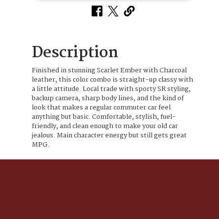
Description
Finished in stunning Scarlet Ember with Charcoal
leather, this color combo is straight-up classy with
a little attitude. Local trade with sporty SR styling,
backup camera, sharp body lines, and the kind of
look that makes a regular commuter car feel
anything but basic. Comfortable, stylish, fuel-
friendly, and clean enough to make your old car
jealous. Main character energy but still gets great
MPG.