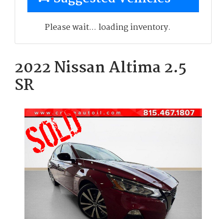
Please wait... loading inventory.
2022 Nissan Altima 2.5
SR