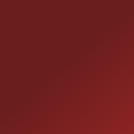
CONTACT US
25355 EAMES ST., CHANNAHON, IL 60410
LOCATION:
(815) 467-1807
PHONE:
1-800-989-6966
TOLL FREE: