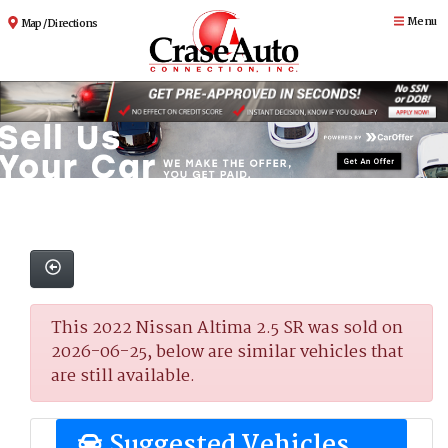
Menu
Map / Directions
This 2022 Nissan Altima 2.5 SR was sold on
2026-06-25, below are similar vehicles that
are still available.
Suggested Vehicles