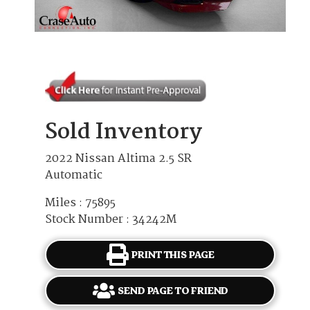
Sold Inventory
2022 Nissan Altima 2.5 SR
Automatic
Miles : 75895
Stock Number : 34242M
PRINT THIS PAGE
SEND PAGE TO FRIEND