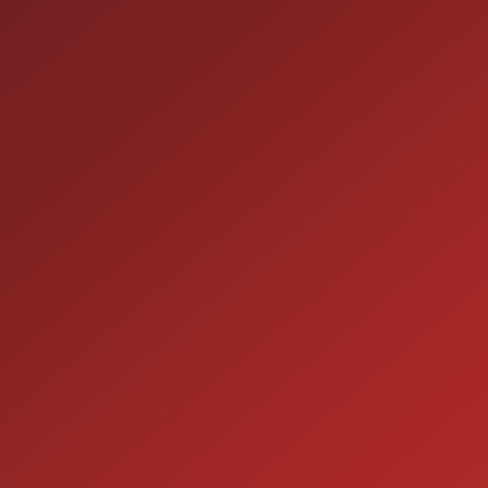
HOURS OF OPERATION
SALES
9:00AM - 7:00PM
MON:
9:00AM - 7:00PM
TUE:
9:00AM - 7:00PM
WED:
9:00AM - 7:00PM
THU:
9:00AM - 6:00PM
FRI:
9:00AM - 5:00PM
SAT:
CLOSED
SUN:
SERVICE
7:00AM - 5:00PM
MON: