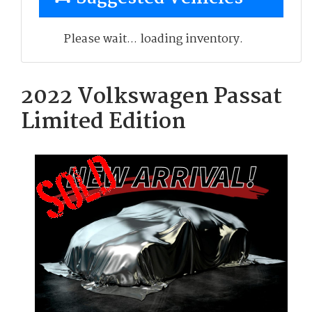
Please wait... loading inventory.
2022 Volkswagen Passat
Limited Edition