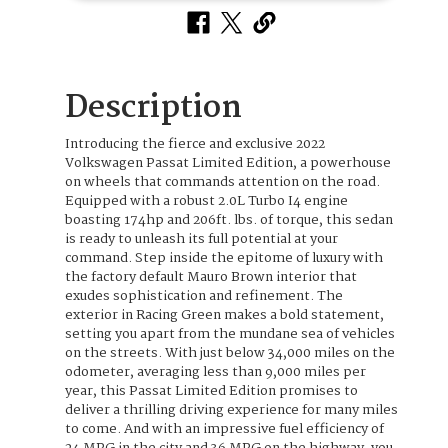
Description
Introducing the fierce and exclusive 2022
Volkswagen Passat Limited Edition, a powerhouse
on wheels that commands attention on the road.
Equipped with a robust 2.0L Turbo I4 engine
boasting 174hp and 206ft. lbs. of torque, this sedan
is ready to unleash its full potential at your
command. Step inside the epitome of luxury with
the factory default Mauro Brown interior that
exudes sophistication and refinement. The
exterior in Racing Green makes a bold statement,
setting you apart from the mundane sea of vehicles
on the streets. With just below 34,000 miles on the
odometer, averaging less than 9,000 miles per
year, this Passat Limited Edition promises to
deliver a thrilling driving experience for many miles
to come. And with an impressive fuel efficiency of