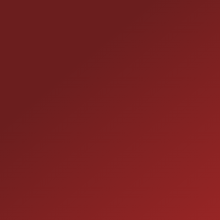
CONTACT US
25355 EAMES ST., CHANNAHON, IL 60410
LOCATION:
(815) 467-1807
PHONE:
1-800-989-6966
TOLL FREE:
HOURS OF OPERATION
SALES