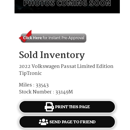
Sold Inventory
2022 Volkswagen Passat Limited Edition
TipTronic
Miles : 33543
Stock Number : 33149M
PRINT THIS PAGE
SEND PAGE TO FRIEND