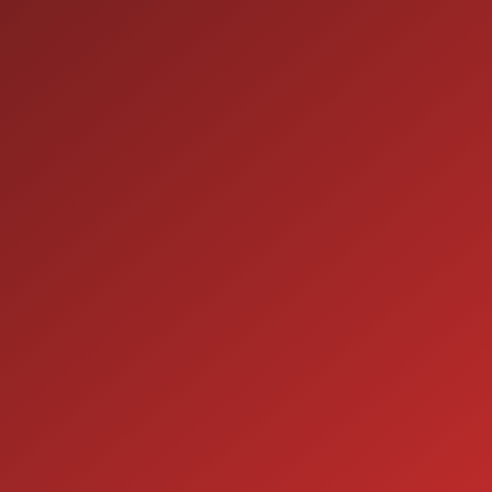
9:00AM - 7:00PM
MON:
9:00AM - 7:00PM
TUE:
9:00AM - 7:00PM
WED:
9:00AM - 7:00PM
THU:
9:00AM - 6:00PM
FRI:
9:00AM - 5:00PM
SAT:
CLOSED
SUN:
SERVICE
7:00AM - 5:00PM
MON:
7:00AM - 5:00PM
TUE:
7:00AM - 5:00PM
WED:
7:00AM - 5:00PM
THU:
7:00AM - 5:00PM
FRI:
8:00AM - 12:00PM
SAT: