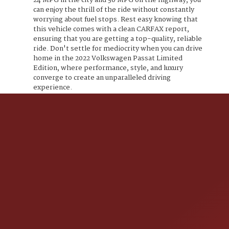
24 MPG in the city and 36 MPG on the highway, you
can enjoy the thrill of the ride without constantly
worrying about fuel stops. Rest easy knowing that
this vehicle comes with a clean CARFAX report,
ensuring that you are getting a top-quality, reliable
ride. Don't settle for mediocrity when you can drive
home in the 2022 Volkswagen Passat Limited
Edition, where performance, style, and luxury
converge to create an unparalleled driving
experience.