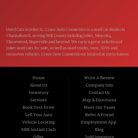
CLOSED
SUN:
Used Cars in Joliet IL. Crase Auto Connection is a used car dealer in
Channahon IL serving Will County including Joliet, Minooka,
Shorewood, Naperville and beyond. We carry a great selection of
Joliet used cars for sale, as well as used trucks, vans, SUVs and
crossover vehicles. Crase Auto Connection is located at 25355 Eames
St, Channahon IL 60410.
Home
Write A Review
About Us
Company Info
Inventory
Contact Us
Services
Map & Directions
Book Test Drive
Meet Our Team
Sell Your Auto
Refer A Friend
Vehicle Locating
Employment App.
KBB Instant Cash
Blog
Offer
Sold Inventory