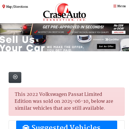
Menu
Map / Directions
This 2022 Volkswagen Passat Limited
Edition was sold on 2025-06-10, below are
similar vehicles that are still available.
Suggested Vehicles