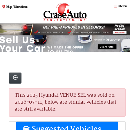
Menu
Map / Directions
This 2025 Hyundai VENUE SEL was sold on
2026-07-11, below are similar vehicles that
are still available.
Suggested Vehicles