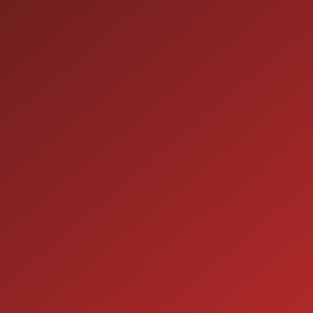
HOURS OF OPERATION
SALES
9:00AM - 7:00PM
MON:
9:00AM - 7:00PM
TUE:
9:00AM - 7:00PM
WED:
9:00AM - 7:00PM
THU:
9:00AM - 6:00PM
FRI:
9:00AM - 5:00PM
SAT:
CLOSED
SUN:
SERVICE
7:00AM - 5:00PM
MON: