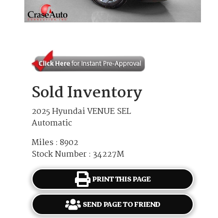
Sold Inventory
2025 Hyundai VENUE SEL
Automatic
Miles : 8902
Stock Number : 34227M
PRINT THIS PAGE
SEND PAGE TO FRIEND