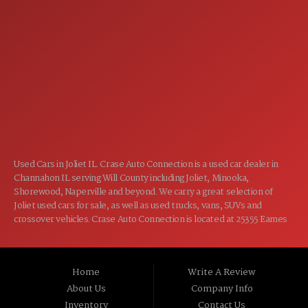
7:00AM - 5:00PM
TUE:
7:00AM - 5:00PM
WED:
7:00AM - 5:00PM
THU:
7:00AM - 5:00PM
FRI:
8:00AM - 12:00PM
SAT:
CLOSED
SUN:
Used Cars in Joliet IL. Crase Auto Connection is a used car dealer in
Channahon IL serving Will County including Joliet, Minooka,
Shorewood, Naperville and beyond. We carry a great selection of
Joliet used cars for sale, as well as used trucks, vans, SUVs and
crossover vehicles. Crase Auto Connection is located at 25355 Eames
St, Channahon IL 60410.
Home
Write A Review
About Us
Company Info
Inventory
Contact Us