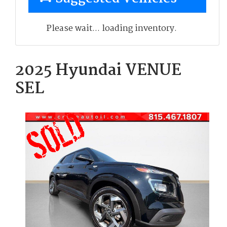
Please wait... loading inventory.
2025 Hyundai VENUE
SEL