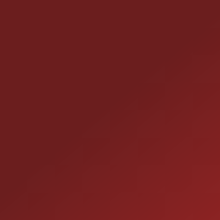
CONTACT US
25355 EAMES ST., CHANNAHON, IL 60410
LOCATION:
(815) 467-1807
PHONE:
1-800-989-6966
TOLL FREE: