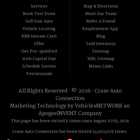
Services
Map & Directions
Book Test Drive
Meet Our Team
Sell Your Auto
Refer A Friend
Vehicle Locating
Employment App.
KBB Instant Cash
Blog
Offer
Sold Inventory
Get Pre-qualified
Sitemap
with Capital One
XML Sitemap
Schedule Service
Nexus Links
Testimonials
All Rights Reserved · © 2026 ·
Crase Auto
Connection
Marketing Technology by
VehiclesNETWORK
an
ApogeeINVENT Company
This page has been visited 0 times since August 07th, 2026
Crase Auto Connection has been visited 19,302,678 times.