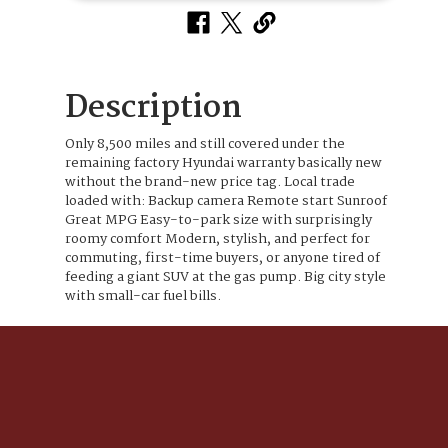
Description
Only 8,500 miles and still covered under the
remaining factory Hyundai warranty basically new
without the brand-new price tag. Local trade
loaded with: Backup camera Remote start Sunroof
Great MPG Easy-to-park size with surprisingly
roomy comfort Modern, stylish, and perfect for
commuting, first-time buyers, or anyone tired of
feeding a giant SUV at the gas pump. Big city style
with small-car fuel bills.