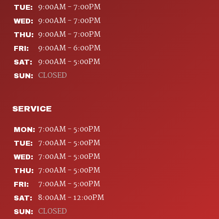
9:00AM - 7:00PM
TUE:
9:00AM - 7:00PM
WED:
9:00AM - 7:00PM
THU:
9:00AM - 6:00PM
FRI:
9:00AM - 5:00PM
SAT:
CLOSED
SUN:
SERVICE
7:00AM - 5:00PM
MON:
7:00AM - 5:00PM
TUE:
7:00AM - 5:00PM
WED:
7:00AM - 5:00PM
THU:
7:00AM - 5:00PM
FRI:
8:00AM - 12:00PM
SAT:
CLOSED
SUN: