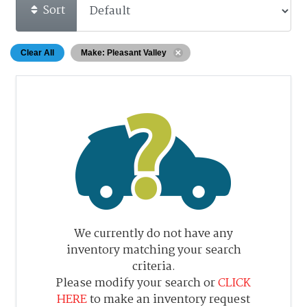
Sort
Clear All
Make: Pleasant Valley
We currently do not have any
inventory matching your search
criteria.
Please modify your search or
CLICK
HERE
to make an inventory request