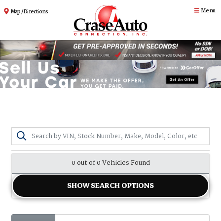
Menu
Map / Directions
0 out of
0
Vehicles Found
SHOW SEARCH OPTIONS