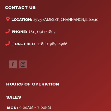
CONTACT US
25355 EAMES ST., CHANNAHON, IL 60410
LOCATION:
(815) 467-1807
PHONE:
1-800-989-6966
TOLL FREE:
HOURS OF OPERATION
SALES
9:00AM - 7:00PM
MON: