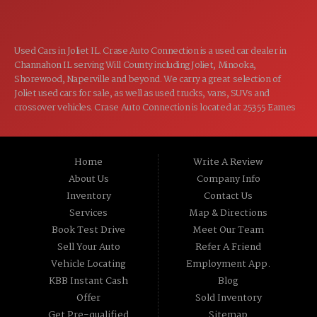
Used Cars in Joliet IL. Crase Auto Connection is a used car dealer in
Channahon IL serving Will County including Joliet, Minooka,
Shorewood, Naperville and beyond. We carry a great selection of
Joliet used cars for sale, as well as used trucks, vans, SUVs and
crossover vehicles. Crase Auto Connection is located at 25355 Eames
St, Channahon IL 60410.
Home
Write A Review
About Us
Company Info
Inventory
Contact Us
Services
Map & Directions
Book Test Drive
Meet Our Team
Sell Your Auto
Refer A Friend
Vehicle Locating
Employment App.
KBB Instant Cash
Blog
Offer
Sold Inventory
Get Pre-qualified
Sitemap