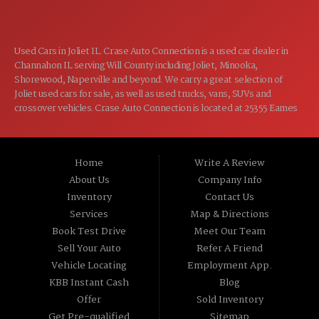
Used Cars in Joliet IL. Crase Auto Connection is a used car dealer in
Channahon IL serving Will County including Joliet, Minooka,
Shorewood, Naperville and beyond. We carry a great selection of
Joliet used cars for sale, as well as used trucks, vans, SUVs and
crossover vehicles. Crase Auto Connection is located at 25355 Eames
St, Channahon IL 60410.
Home
Write A Review
About Us
Company Info
Inventory
Contact Us
Services
Map & Directions
Book Test Drive
Meet Our Team
Sell Your Auto
Refer A Friend
Vehicle Locating
Employment App.
KBB Instant Cash
Blog
Offer
Sold Inventory
Get Pre-qualified
Sitemap