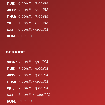
9:00AM - 7:00PM
TUE:
9:00AM - 7:00PM
WED:
9:00AM - 7:00PM
THU:
9:00AM - 6:00PM
FRI:
9:00AM - 5:00PM
SAT:
CLOSED
SUN:
SERVICE
7:00AM - 5:00PM
MON:
7:00AM - 5:00PM
TUE:
7:00AM - 5:00PM
WED:
7:00AM - 5:00PM
THU:
7:00AM - 5:00PM
FRI:
8:00AM - 12:00PM
SAT:
CLOSED
SUN: