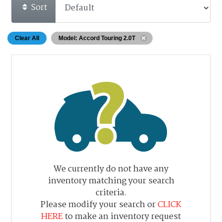
Sort
Clear All
Model: Accord Touring 2.0T
We currently do not have any
inventory matching your search
criteria.
Please modify your search or
CLICK
HERE
to make an inventory request