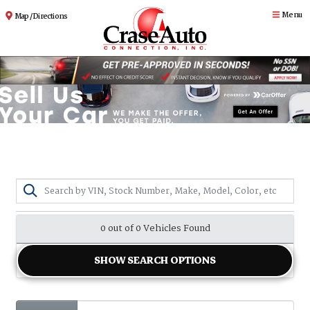
Menu
Map / Directions
0 out of
0
Vehicles Found
SHOW SEARCH OPTIONS