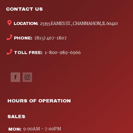
CONTACT US
25355 EAMES ST., CHANNAHON, IL 60410
LOCATION:
(815) 467-1807
PHONE:
1-800-989-6966
TOLL FREE:
HOURS OF OPERATION
SALES
9:00AM - 7:00PM
MON: