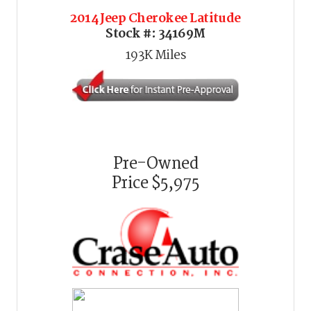
2014 Jeep Cherokee Latitude
Stock #:
34169M
193K
Miles
Pre-Owned
Price
$5,975