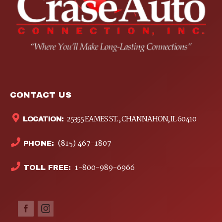
CONTACT US
25355 EAMES ST., CHANNAHON, IL 60410
LOCATION:
(815) 467-1807
PHONE:
1-800-989-6966
TOLL FREE: