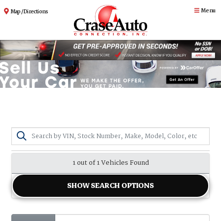
Menu
Map / Directions
1 out of
1
Vehicles Found
SHOW SEARCH OPTIONS