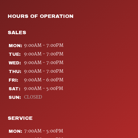
HOURS OF OPERATION
SALES
9:00AM - 7:00PM
MON:
9:00AM - 7:00PM
TUE:
9:00AM - 7:00PM
WED:
9:00AM - 7:00PM
THU:
9:00AM - 6:00PM
FRI:
9:00AM - 5:00PM
SAT:
CLOSED
SUN:
SERVICE
7:00AM - 5:00PM
MON: