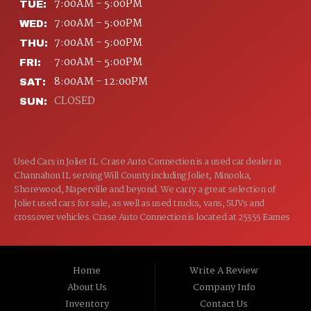
7:00AM - 5:00PM
TUE:
7:00AM - 5:00PM
WED:
7:00AM - 5:00PM
THU:
7:00AM - 5:00PM
FRI:
8:00AM - 12:00PM
SAT:
CLOSED
SUN:
Used Cars in Joliet IL. Crase Auto Connection is a used car dealer in
Channahon IL serving Will County including Joliet, Minooka,
Shorewood, Naperville and beyond. We carry a great selection of
Joliet used cars for sale, as well as used trucks, vans, SUVs and
crossover vehicles. Crase Auto Connection is located at 25355 Eames
St, Channahon IL 60410.
Home
Write A Review
About Us
Company Info
Inventory
Contact Us