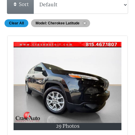
Sort
Clear All
Model: Cherokee Latitude
29 Photos