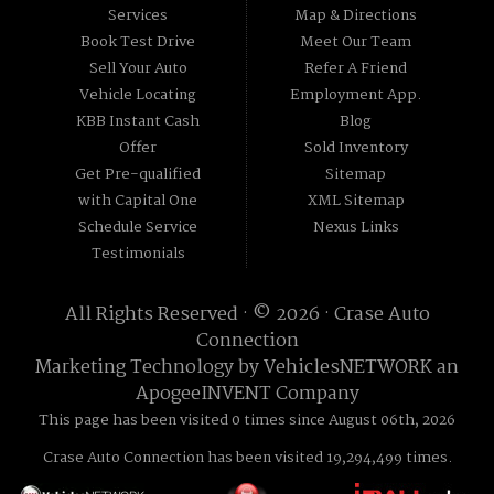
Services
Map & Directions
Book Test Drive
Meet Our Team
Sell Your Auto
Refer A Friend
Vehicle Locating
Employment App.
KBB Instant Cash
Blog
Offer
Sold Inventory
Get Pre-qualified
Sitemap
with Capital One
XML Sitemap
Schedule Service
Nexus Links
Testimonials
All Rights Reserved · © 2026 ·
Crase Auto
Connection
Marketing Technology by
VehiclesNETWORK
an
ApogeeINVENT Company
This page has been visited 0 times since August 06th, 2026
Crase Auto Connection has been visited 19,294,499 times.