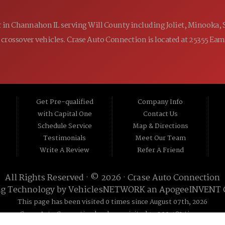
ler in Channahon IL serving Will County including Joliet, Minooka,
 and crossover vehicles. Crase Auto Connection is located at 25355 E
Get Pre-qualified
Company Info
with Capital One
Contact Us
Schedule Service
Map & Directions
Testimonials
Meet Our Team
Write A Review
Refer A Friend
All Rights Reserved · © 2026 ·
Crase Auto Connection
ng Technology by
VehiclesNETWORK
an ApogeeINVENT
This page has been visited 0 times since August 07th, 2026
Crase Auto Connection has been visited 19,300,483 times.