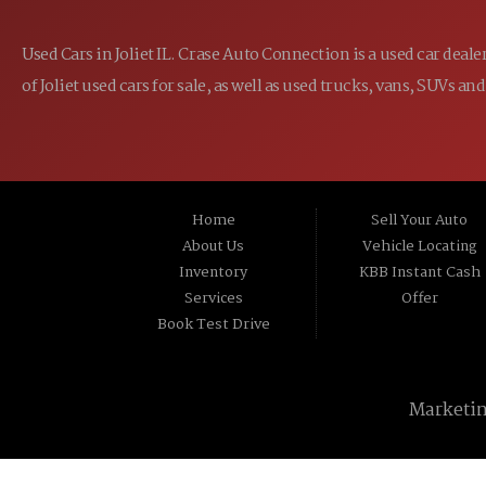
Used Cars in Joliet IL. Crase Auto Connection is a used car dea
of Joliet used cars for sale, as well as used trucks, vans, SUVs
Home
Sell Your Auto
About Us
Vehicle Locating
Inventory
KBB Instant Cash
Services
Offer
Book Test Drive
Marketi