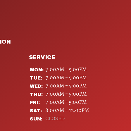
ION
SERVICE
7:00AM - 5:00PM
MON:
7:00AM - 5:00PM
TUE:
7:00AM - 5:00PM
WED:
7:00AM - 5:00PM
THU:
7:00AM - 5:00PM
FRI:
8:00AM - 12:00PM
SAT:
CLOSED
SUN: