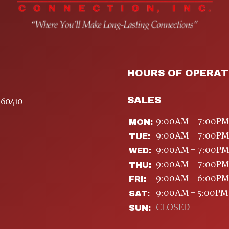
HOURS OF OPERAT
SALES
 60410
9:00AM - 7:00PM
MON:
9:00AM - 7:00PM
TUE:
9:00AM - 7:00PM
WED:
9:00AM - 7:00PM
THU:
9:00AM - 6:00PM
FRI:
9:00AM - 5:00PM
SAT:
CLOSED
SUN: