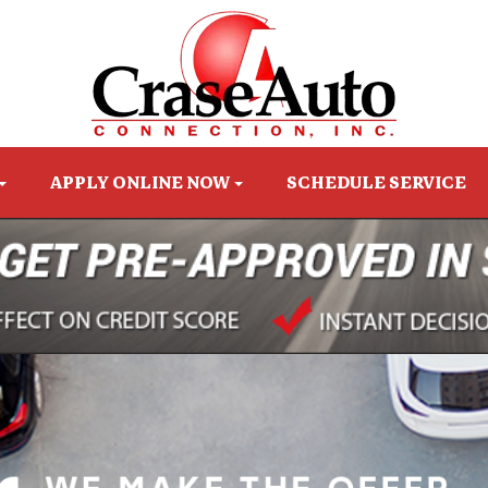
APPLY ONLINE NOW
SCHEDULE SERVICE