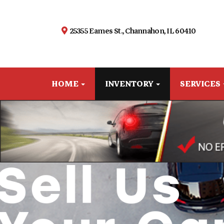
25355 Eames St., Channahon, IL 60410
HOME
INVENTORY
SERVICES