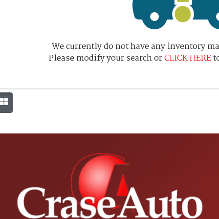
We currently do not have any inventory mat
Please modify your search or
CLICK HERE
t