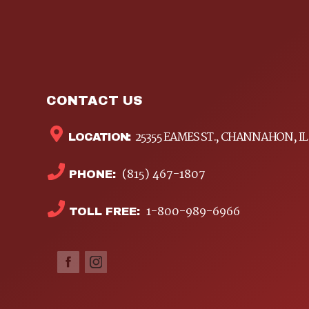
CONTACT US
25355 EAMES ST., CHANNAHON, IL
LOCATION:
(815) 467-1807
PHONE:
1-800-989-6966
TOLL FREE: