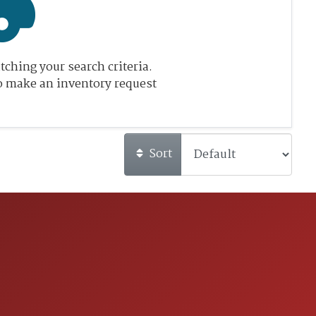
ching your search criteria.
o make an inventory request
Sort