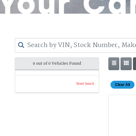
0 out of
0
Vehicles Found
Reset Search
Clear All