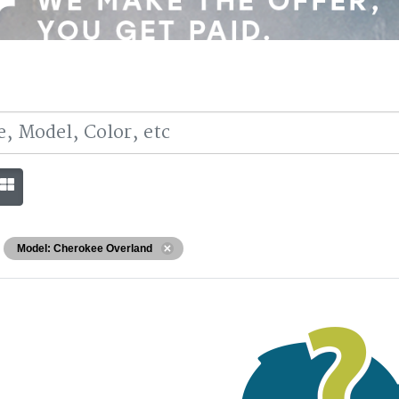
Model: Cherokee Overland