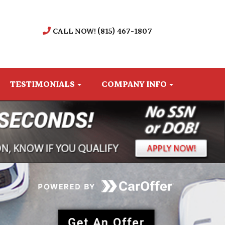
CALL NOW! (815) 467-1807
TESTIMONIALS
COMPANY INFO