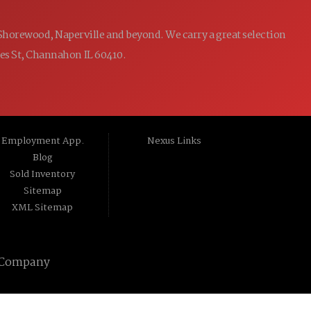
 Shorewood, Naperville and beyond. We carry a great selection
ames St, Channahon IL 60410.
Employment App.
Nexus Links
Blog
Sold Inventory
Sitemap
XML Sitemap
 Company