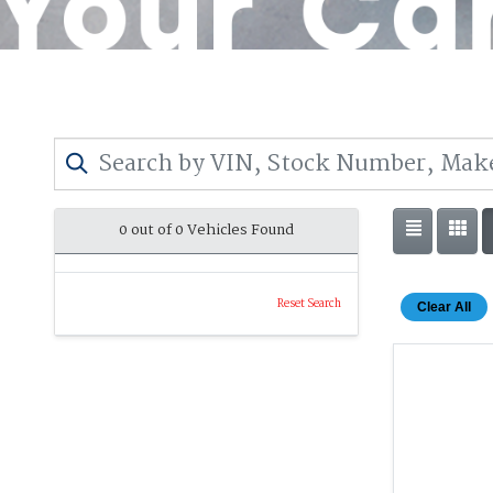
0 out of
0
Vehicles Found
Reset Search
Clear All