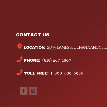
CONTACT US
25355 EAMES ST., CHANNAHON, IL
LOCATION:
(815) 467-1807
PHONE:
1-800-989-6966
TOLL FREE: