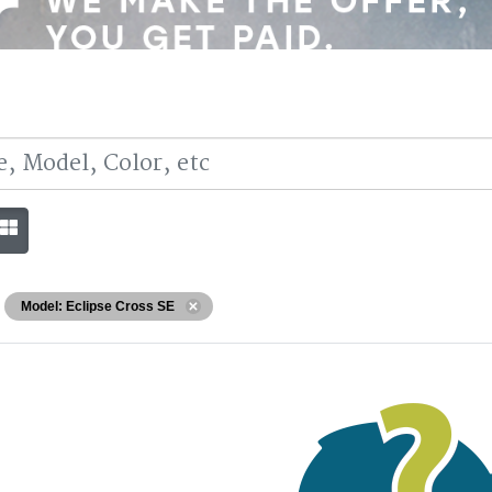
Model: Eclipse Cross SE