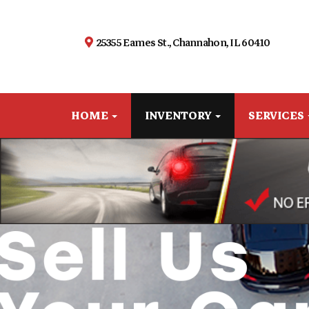
25355 Eames St., Channahon, IL 60410
HOME
INVENTORY
SERVICES