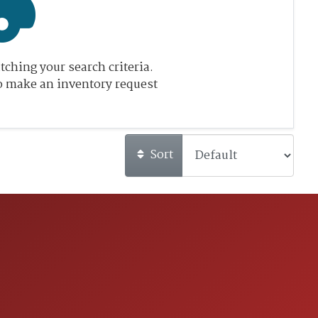
ching your search criteria.
o make an inventory request
Sort