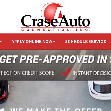
APPLY ONLINE NOW
SCHEDULE SERVICE