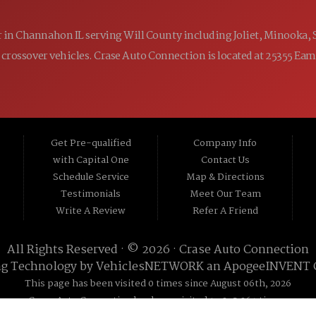
ler in Channahon IL serving Will County including Joliet, Minooka,
 and crossover vehicles. Crase Auto Connection is located at 25355 E
Get Pre-qualified
Company Info
with Capital One
Contact Us
Schedule Service
Map & Directions
Testimonials
Meet Our Team
Write A Review
Refer A Friend
All Rights Reserved · © 2026 ·
Crase Auto Connection
ng Technology by
VehiclesNETWORK
an ApogeeINVENT
This page has been visited 0 times since August 06th, 2026
Crase Auto Connection has been visited 19,295,264 times.