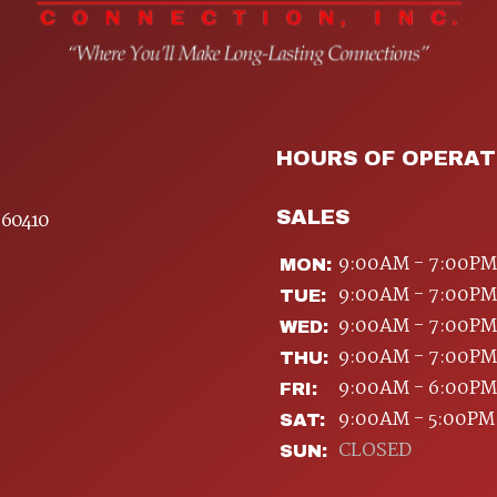
HOURS OF OPERAT
SALES
 60410
9:00AM - 7:00PM
MON:
9:00AM - 7:00PM
TUE:
9:00AM - 7:00PM
WED:
9:00AM - 7:00PM
THU:
9:00AM - 6:00PM
FRI:
9:00AM - 5:00PM
SAT:
CLOSED
SUN: