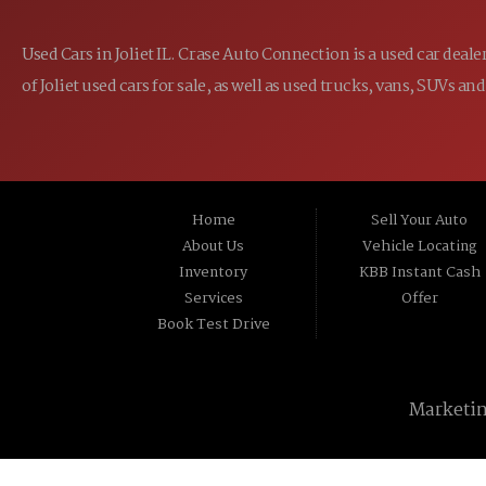
Used Cars in Joliet IL. Crase Auto Connection is a used car dea
of Joliet used cars for sale, as well as used trucks, vans, SUVs
Home
Sell Your Auto
About Us
Vehicle Locating
Inventory
KBB Instant Cash
Services
Offer
Book Test Drive
Marketi