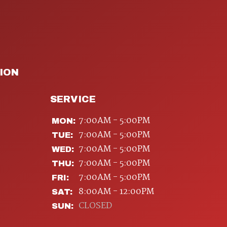
ION
SERVICE
7:00AM - 5:00PM
MON:
7:00AM - 5:00PM
TUE:
7:00AM - 5:00PM
WED:
7:00AM - 5:00PM
THU:
7:00AM - 5:00PM
FRI:
8:00AM - 12:00PM
SAT:
CLOSED
SUN: