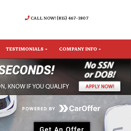
CALL NOW! (815) 467-1807
TESTIMONIALS
COMPANY INFO