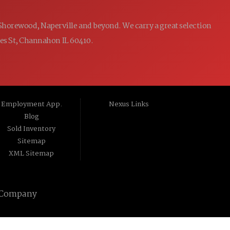
 Shorewood, Naperville and beyond. We carry a great selection
ames St, Channahon IL 60410.
Employment App.
Nexus Links
Blog
Sold Inventory
Sitemap
XML Sitemap
 Company