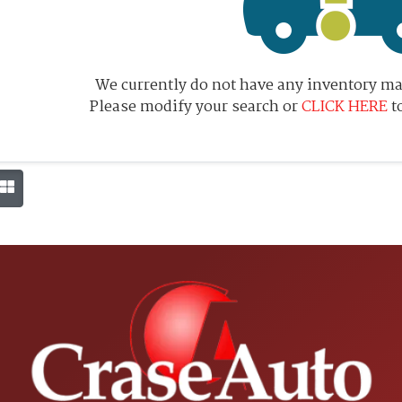
We currently do not have any inventory mat
Please modify your search or
CLICK HERE
t