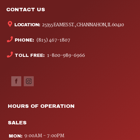
CONTACT US
25355 EAMES ST., CHANNAHON, IL 60410
LOCATION:
(815) 467-1807
PHONE:
1-800-989-6966
TOLL FREE:
HOURS OF OPERATION
SALES
9:00AM - 7:00PM
MON: