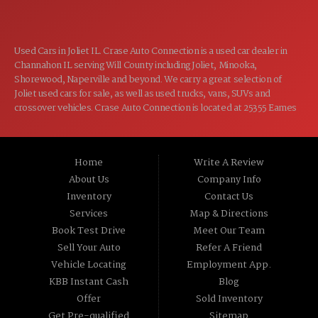
Used Cars in Joliet IL. Crase Auto Connection is a used car dealer in
Channahon IL serving Will County including Joliet, Minooka,
Shorewood, Naperville and beyond. We carry a great selection of
Joliet used cars for sale, as well as used trucks, vans, SUVs and
crossover vehicles. Crase Auto Connection is located at 25355 Eames
St, Channahon IL 60410.
Home
Write A Review
About Us
Company Info
Inventory
Contact Us
Services
Map & Directions
Book Test Drive
Meet Our Team
Sell Your Auto
Refer A Friend
Vehicle Locating
Employment App.
KBB Instant Cash
Blog
Offer
Sold Inventory
Get Pre-qualified
Sitemap