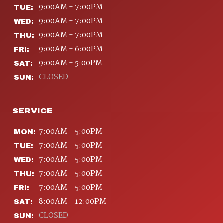
9:00AM - 7:00PM
TUE:
9:00AM - 7:00PM
WED:
9:00AM - 7:00PM
THU:
9:00AM - 6:00PM
FRI:
9:00AM - 5:00PM
SAT:
CLOSED
SUN:
SERVICE
7:00AM - 5:00PM
MON:
7:00AM - 5:00PM
TUE:
7:00AM - 5:00PM
WED:
7:00AM - 5:00PM
THU:
7:00AM - 5:00PM
FRI:
8:00AM - 12:00PM
SAT:
CLOSED
SUN: