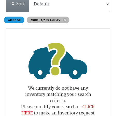
Sort
Clear All
Model: QX30 Luxury
We currently do not have any
inventory matching your search
criteria.
Please modify your search or
CLICK
HERE
to make an inventory request