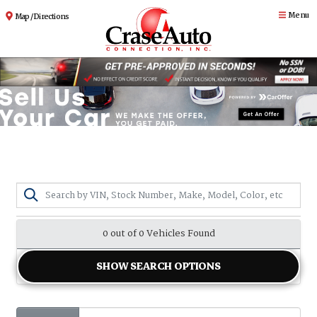
Menu
Map / Directions
0 out of
0
Vehicles Found
SHOW SEARCH OPTIONS